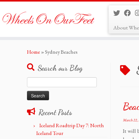
About Whe
Skip
Home
»
Sydney Beaches
to
content
Search our Blog
Search
for:
Bea
Recent Posts
March 22,
Iceland Roadtrip Day 7: North
It will
Iceland Tour