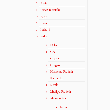
Bhutan
Czech Republic
Egypt
France
Iceland
India
Delhi
Goa
Gujarat
Gurgaon
Himachal Pradesh
Karnataka
Kerala
Madhya Pradesh
Maharashtra
Mumbai