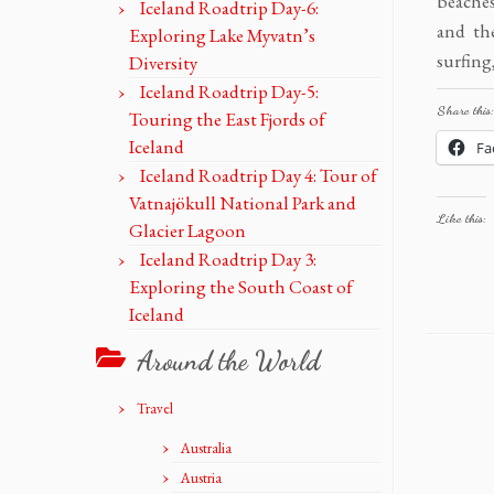
beaches
Iceland Roadtrip Day-6:
and th
Exploring Lake Myvatn’s
surfing
Diversity
Iceland Roadtrip Day-5:
Share this:
Touring the East Fjords of
Iceland
Fa
Iceland Roadtrip Day 4: Tour of
Vatnajökull National Park and
Like this:
Glacier Lagoon
Iceland Roadtrip Day 3:
Exploring the South Coast of
Iceland
Around the World
Travel
Australia
Austria