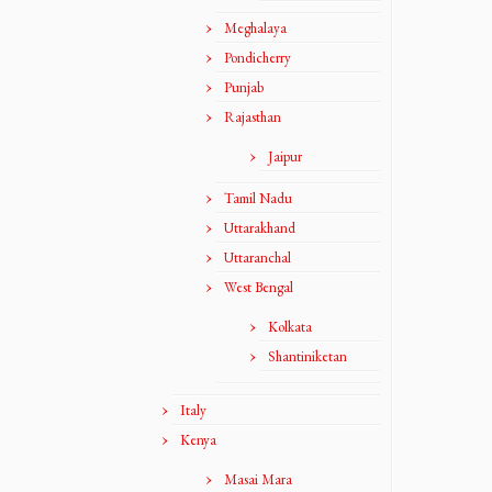
Meghalaya
Pondicherry
Punjab
Rajasthan
Jaipur
Tamil Nadu
Uttarakhand
Uttaranchal
West Bengal
Kolkata
Shantiniketan
Italy
Kenya
Masai Mara