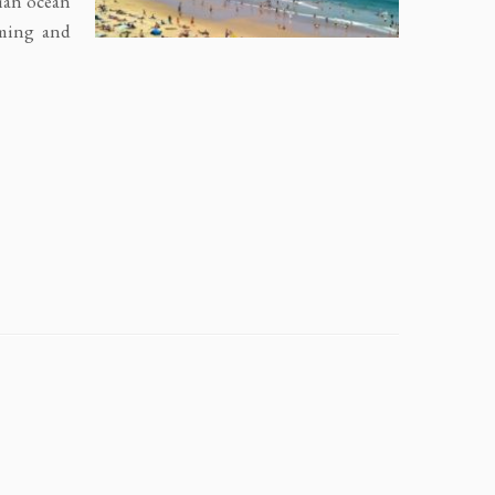
dian ocean
mming and