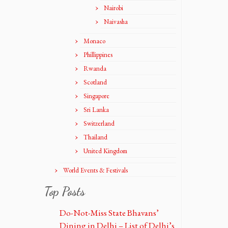
Nairobi
Naivasha
Monaco
Phillippines
Rwanda
Scotland
Singapore
Sri Lanka
Switzerland
Thailand
United Kingdom
World Events & Festivals
Top Posts
Do-Not-Miss State Bhavans’
Dining in Delhi – List of Delhi’s