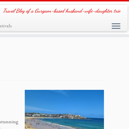
Travel Blog of a Gurgaon-based husband-wife-daughter trio
tivals
t stunning