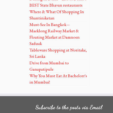
BEST State Bhavan restaurants
Where & What Of Shopping In
Shantiniketan
Must-See In Bangkok --
Maeklong Railway Market &
Floating Market at Damnoen
Saduak
Tableware Shopping at Noritake,
Sri Lanka
Drive from Mumbai to
Ganapatipule
Why You Must Eat At Bachelorr's
in Mumbai!
Subscribe to the posts via Email