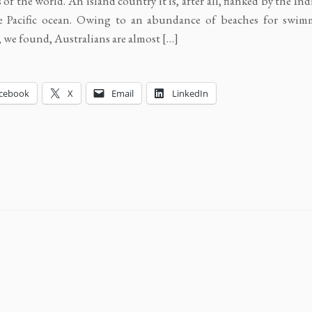
 of the world. An island country it is, after all, flanked by the In
e Pacific ocean. Owing to an abundance of beaches for swi
, we found, Australians are almost […]
cebook
X
Email
LinkedIn