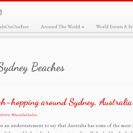
elsOnOurFeet
Around The World
World Events & Fes
Sydney Beaches
ch-hopping around Sydney, Australia
 2018
by
WheelsOnOurFeet
 be an understatement to say that Australia has some of the mos