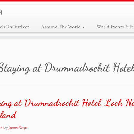
elsOnOurFeet
Around The World
World Events & Fes
Staying at Drumnadrochit Hotel
ing at Drumnadrochit Hotel, Loch Ne
tland
013
by
JayantaDeepa