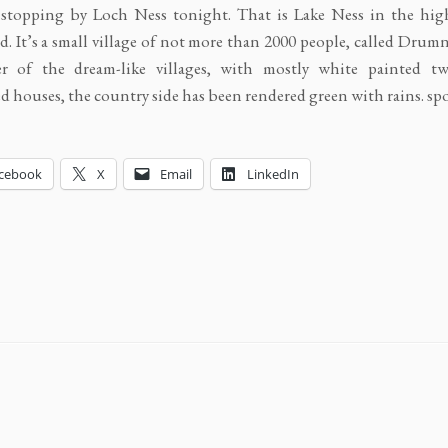
 stopping by Loch Ness tonight. That is Lake Ness in the hig
d. It’s a small village of not more than 2000 people, called Drum
r of the dream-like villages, with mostly white painted tw
d houses, the country side has been rendered green with rains. sp
cebook
X
Email
LinkedIn