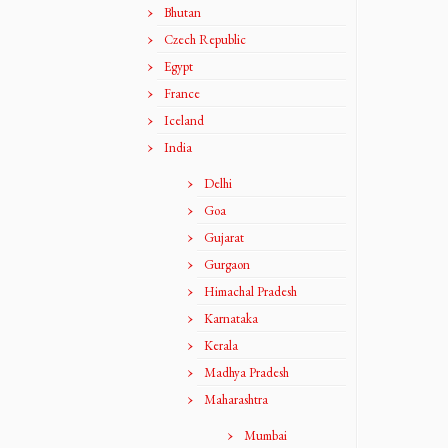
Bhutan
Czech Republic
Egypt
France
Iceland
India
Delhi
Goa
Gujarat
Gurgaon
Himachal Pradesh
Karnataka
Kerala
Madhya Pradesh
Maharashtra
Mumbai