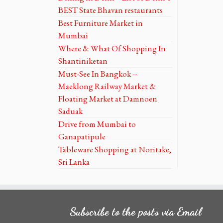
BEST State Bhavan restaurants
Best Furniture Market in
Mumbai
Where & What Of Shopping In
Shantiniketan
Must-See In Bangkok --
Maeklong Railway Market &
Floating Market at Damnoen
Saduak
Drive from Mumbai to
Ganapatipule
Tableware Shopping at Noritake,
Sri Lanka
Subscribe to the posts via Email