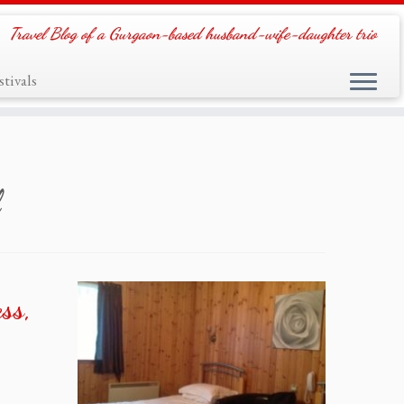
Travel Blog of a Gurgaon-based husband-wife-daughter trio
tivals
ss,