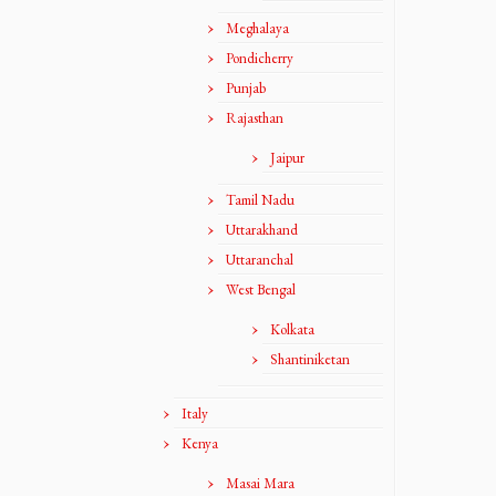
Meghalaya
Pondicherry
Punjab
Rajasthan
Jaipur
Tamil Nadu
Uttarakhand
Uttaranchal
West Bengal
Kolkata
Shantiniketan
Italy
Kenya
Masai Mara