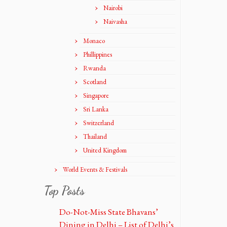
Nairobi
Naivasha
Monaco
Phillippines
Rwanda
Scotland
Singapore
Sri Lanka
Switzerland
Thailand
United Kingdom
World Events & Festivals
Top Posts
Do-Not-Miss State Bhavans’
Dining in Delhi – List of Delhi’s