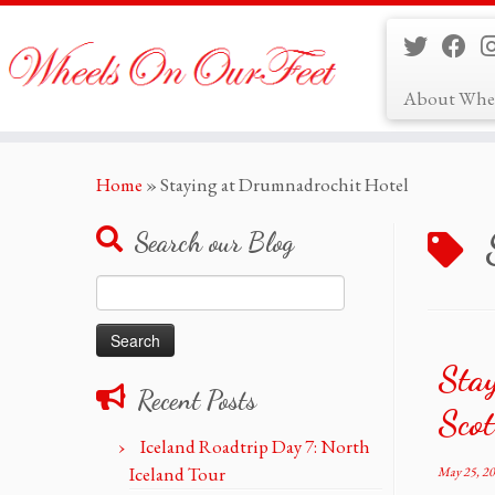
About Whe
Skip
Home
»
Staying at Drumnadrochit Hotel
to
content
Search our Blog
Search
for:
Stay
Recent Posts
Sco
Iceland Roadtrip Day 7: North
Iceland Tour
May 25, 2