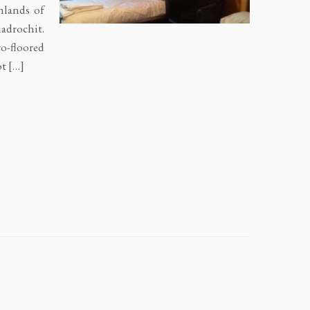
hlands of
nadrochit.
o-floored
ot […]