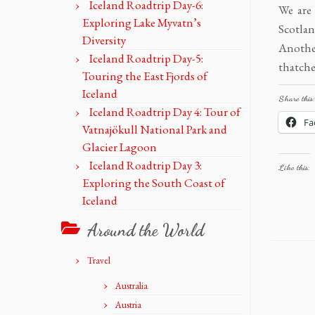
Iceland Roadtrip Day-6:
We are
Exploring Lake Myvatn’s
Scotlan
Diversity
Anothe
Iceland Roadtrip Day-5:
thatche
Touring the East Fjords of
Iceland
Share this:
Iceland Roadtrip Day 4: Tour of
Fa
Vatnajökull National Park and
Glacier Lagoon
Iceland Roadtrip Day 3:
Like this:
Exploring the South Coast of
Iceland
Around the World
Travel
Australia
Austria