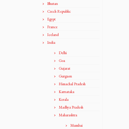
Bhutan
Czech Republic
Egypt
France
Iceland
India
Delhi
Goa
Gujarat
Gurgaon
Himachal Pradesh
Karnataka
Kerala
Madhya Pradesh
Maharashtra
Mumbai