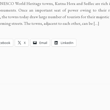
NESCO World Heritage towns, Kutna Hora and Sedlec are rich i
numents. Once an important seat of power owing to their ri
s, the towns today draw large number of tourists for their majesti
rming streets. The towns, adjacent to each other, can be […]
cebook
X
Email
LinkedIn