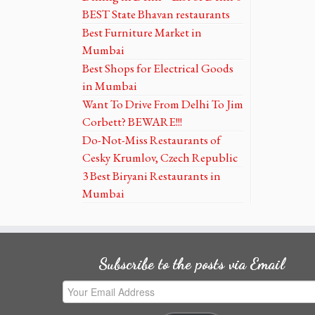
BEST State Bhavan restaurants
Best Furniture Market in
Mumbai
Best Shops for Electrical Goods
in Mumbai
Want To Drive From Delhi To Jim
Corbett? BEWARE!!!
Do-Not-Miss Restaurants of
Cesky Krumlov, Czech Republic
3 Best Biryani Restaurants in
Mumbai
Subscribe to the posts via Email
Your
Email