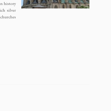
n history
ch silver
c churches