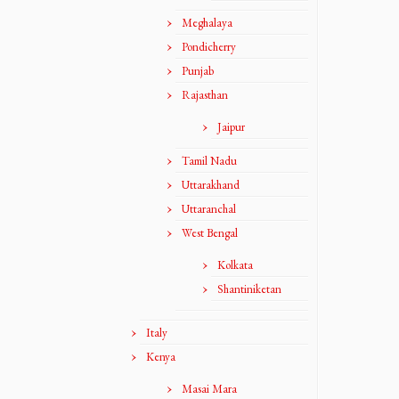
Meghalaya
Pondicherry
Punjab
Rajasthan
Jaipur
Tamil Nadu
Uttarakhand
Uttaranchal
West Bengal
Kolkata
Shantiniketan
Italy
Kenya
Masai Mara