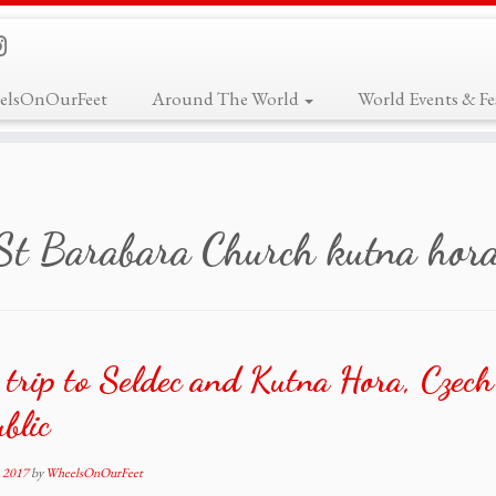
elsOnOurFeet
Around The World
World Events & Fes
St Barabara Church kutna hor
trip to Seldec and Kutna Hora, Czech
blic
, 2017
by
WheelsOnOurFeet