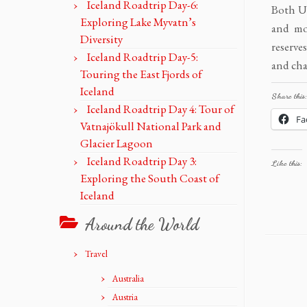
Iceland Roadtrip Day-6:
Both U
Exploring Lake Myvatn’s
and mo
Diversity
reserve
Iceland Roadtrip Day-5:
and cha
Touring the East Fjords of
Iceland
Share this:
Iceland Roadtrip Day 4: Tour of
Fa
Vatnajökull National Park and
Glacier Lagoon
Iceland Roadtrip Day 3:
Like this:
Exploring the South Coast of
Iceland
Around the World
Travel
Australia
Austria