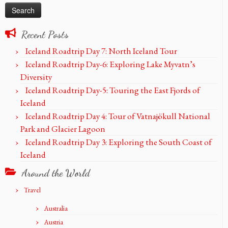
Recent Posts
Iceland Roadtrip Day 7: North Iceland Tour
Iceland Roadtrip Day-6: Exploring Lake Myvatn’s
Diversity
Iceland Roadtrip Day-5: Touring the East Fjords of
Iceland
Iceland Roadtrip Day 4: Tour of Vatnajökull National
Park and Glacier Lagoon
Iceland Roadtrip Day 3: Exploring the South Coast of
Iceland
Around the World
Travel
Australia
Austria