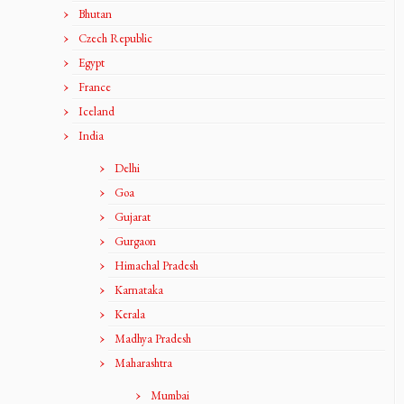
Bhutan
Czech Republic
Egypt
France
Iceland
India
Delhi
Goa
Gujarat
Gurgaon
Himachal Pradesh
Karnataka
Kerala
Madhya Pradesh
Maharashtra
Mumbai