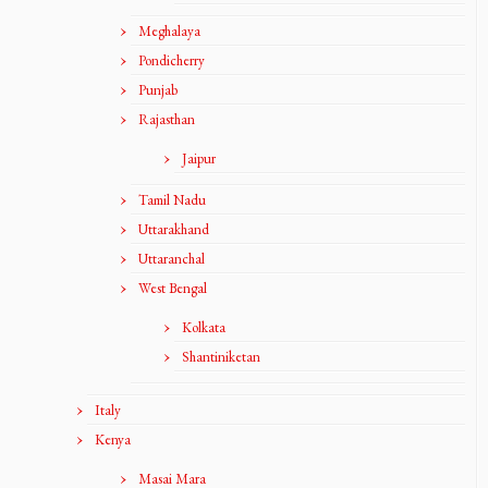
Meghalaya
Pondicherry
Punjab
Rajasthan
Jaipur
Tamil Nadu
Uttarakhand
Uttaranchal
West Bengal
Kolkata
Shantiniketan
Italy
Kenya
Masai Mara