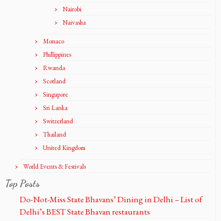
Nairobi
Naivasha
Monaco
Phillippines
Rwanda
Scotland
Singapore
Sri Lanka
Switzerland
Thailand
United Kingdom
World Events & Festivals
Top Posts
Do-Not-Miss State Bhavans’ Dining in Delhi – List of
Delhi’s BEST State Bhavan restaurants