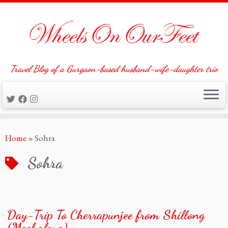
Travel Blog of a Gurgaon-based husband-wife-daughter trio
Skip
Home
»
Sohra
to
content
Sohra
Day-Trip To Cherrapunjee from Shillong
(Meghalaya)