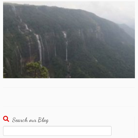
Search our Blog
Search
for: