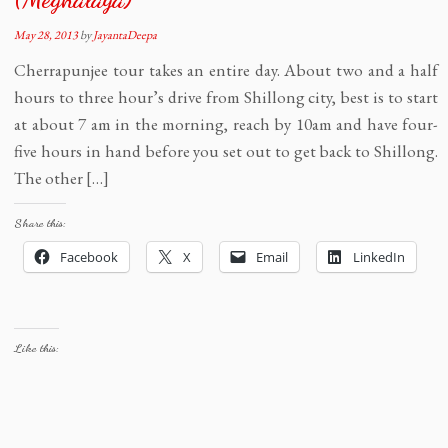
May 28, 2013
by
JayantaDeepa
Cherrapunjee tour takes an entire day. About two and a half
hours to three hour’s drive from Shillong city, best is to start
at about 7 am in the morning, reach by 10am and have four-
five hours in hand before you set out to get back to Shillong.
The other […]
Share this:
Facebook
X
Email
LinkedIn
Like this: