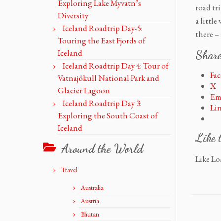
Exploring Lake Myvatn’s
road tr
Diversity
a littl
Iceland Roadtrip Day-5:
there –
Touring the East Fjords of
Iceland
Share
Iceland Roadtrip Day 4: Tour of
Fa
Vatnajökull National Park and
X
Glacier Lagoon
Em
Iceland Roadtrip Day 3:
Li
Exploring the South Coast of
Iceland
Like 
Around the World
Like
Loa
Travel
Australia
Austria
Bhutan