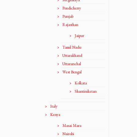
Pondicherry
Punjab
Rajasthan
Jaipur
Tamil Nadu
Uttarakhand
Uttaranchal
West Bengal
Kolkata
Shantiniketan
Italy
Kenya
Masai Mara
Nairobi