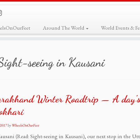
elsOnOurFeet
Around The World
World Events & Fes
Sight-seeing in Kausani
arakhand Winter Roadtrip — A day’s
okhari
 2017
by
WheelsOnOurFeet
ausani (Read: Sight-seeing in Kausani), our next stop in the Ut