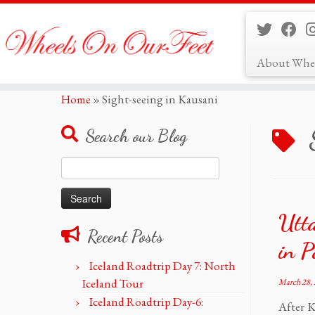
About Whe
Skip
Home
»
Sight-seeing in Kausani
to
content
Search our Blog
Search
for:
Utt
Recent Posts
in P
Iceland Roadtrip Day 7: North
Iceland Tour
March 28,
Iceland Roadtrip Day-6:
After K