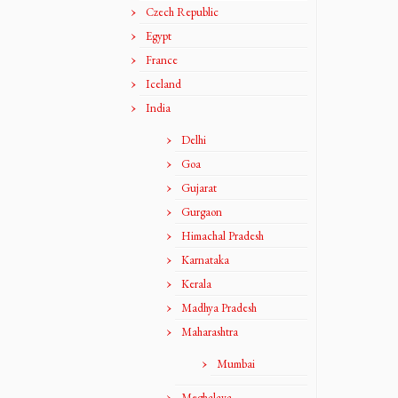
Czech Republic
Egypt
France
Iceland
India
Delhi
Goa
Gujarat
Gurgaon
Himachal Pradesh
Karnataka
Kerala
Madhya Pradesh
Maharashtra
Mumbai
Meghalaya