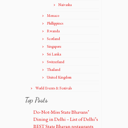
Naivasha
Monaco
Phillippines
Rwanda
Scotland
Singapore
Sri Lanka
Switzerland
Thailand
United Kingdom
World Events & Festivals
Top Posts
Do-Not-Miss State Bhavans’
Dining in Delhi – List of Delhi’s
BEST State Bhavan restaurants