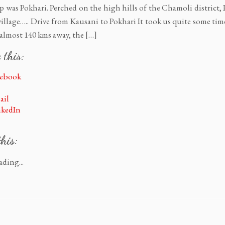
ip was Pokhari. Perched on the high hills of the Chamoli district, 
e village….. Drive from Kausani to Pokhari It took us quite some tim
 almost 140 kms away, the […]
 this:
cebook
ail
nkedIn
this:
ding...