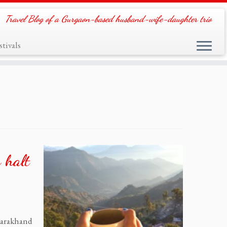
Travel Blog of a Gurgaon-based husband-wife-daughter trio
tivals
 halt
tarakhand