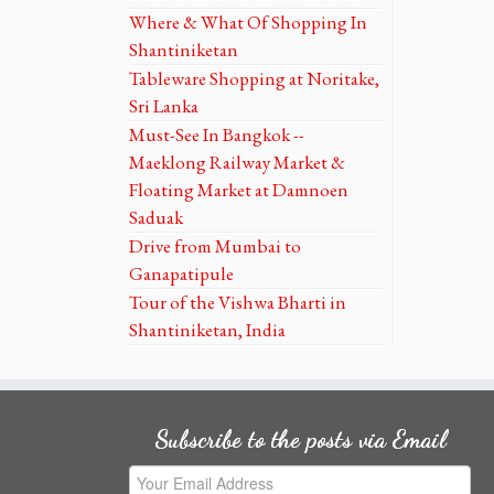
Where & What Of Shopping In
Shantiniketan
Tableware Shopping at Noritake,
Sri Lanka
Must-See In Bangkok --
Maeklong Railway Market &
Floating Market at Damnoen
Saduak
Drive from Mumbai to
Ganapatipule
Tour of the Vishwa Bharti in
Shantiniketan, India
Subscribe to the posts via Email
Your