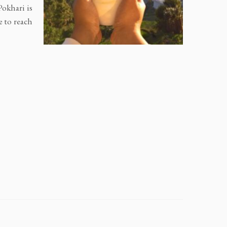
Pokhari is
e to reach