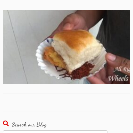
Search our Blog