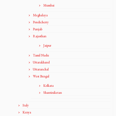
Mumbai
Meghalaya
Pondicherry
Punjab
Rajasthan
Jaipur
Tamil Nadu
Uttarakhand
Uttaranchal
West Bengal
Kolkata
Shantiniketan
Italy
Kenya