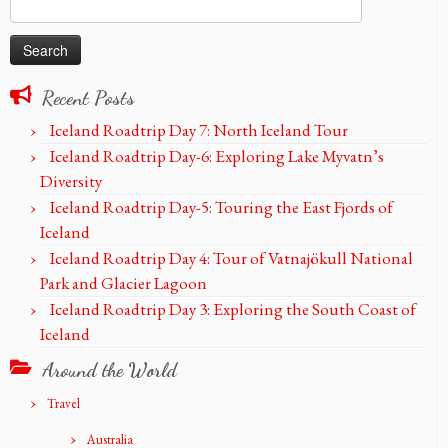
Search
for:
Recent Posts
Iceland Roadtrip Day 7: North Iceland Tour
Iceland Roadtrip Day-6: Exploring Lake Myvatn’s
Diversity
Iceland Roadtrip Day-5: Touring the East Fjords of
Iceland
Iceland Roadtrip Day 4: Tour of Vatnajökull National
Park and Glacier Lagoon
Iceland Roadtrip Day 3: Exploring the South Coast of
Iceland
Around the World
Travel
Australia