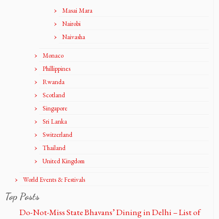
Masai Mara
Nairobi
Naivasha
Monaco
Phillippines
Rwanda
Scotland
Singapore
Sri Lanka
Switzerland
Thailand
United Kingdom
World Events & Festivals
Top Posts
Do-Not-Miss State Bhavans’ Dining in Delhi – List of