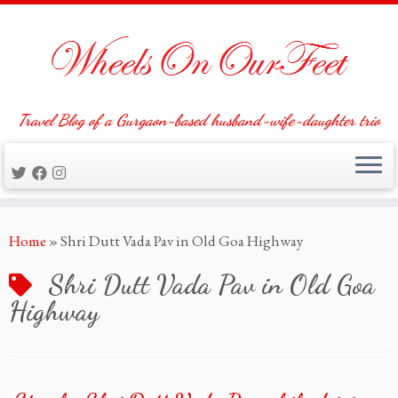
Travel Blog of a Gurgaon-based husband-wife-daughter trio
Skip
Home
»
Shri Dutt Vada Pav in Old Goa Highway
to
content
Shri Dutt Vada Pav in Old Goa
Highway