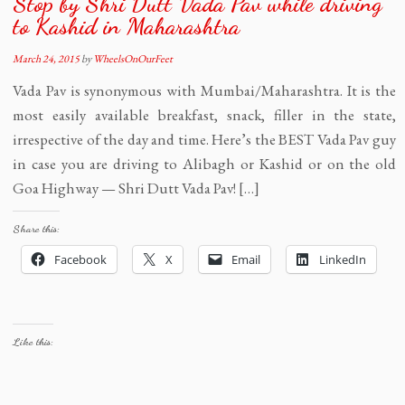
Stop by Shri Dutt Vada Pav while driving
to Kashid in Maharashtra
March 24, 2015
by
WheelsOnOurFeet
Vada Pav is synonymous with Mumbai/Maharashtra. It is the
most easily available breakfast, snack, filler in the state,
irrespective of the day and time. Here’s the BEST Vada Pav guy
in case you are driving to Alibagh or Kashid or on the old
Goa Highway — Shri Dutt Vada Pav! […]
Share this:
Facebook
X
Email
LinkedIn
Like this: