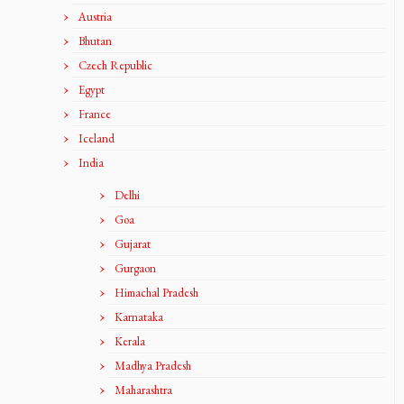
Austria
Bhutan
Czech Republic
Egypt
France
Iceland
India
Delhi
Goa
Gujarat
Gurgaon
Himachal Pradesh
Karnataka
Kerala
Madhya Pradesh
Maharashtra