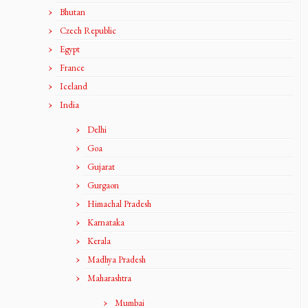
Bhutan
Czech Republic
Egypt
France
Iceland
India
Delhi
Goa
Gujarat
Gurgaon
Himachal Pradesh
Karnataka
Kerala
Madhya Pradesh
Maharashtra
Mumbai