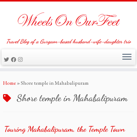
Travel Blog of a Gurgaon-based husband-wife-daughter trio
Skip
Home
»
Shore temple in Mahabalipuram
to
content
Shore temple in Mahabalipuram
Touring Mahabalipuram, the Temple Town