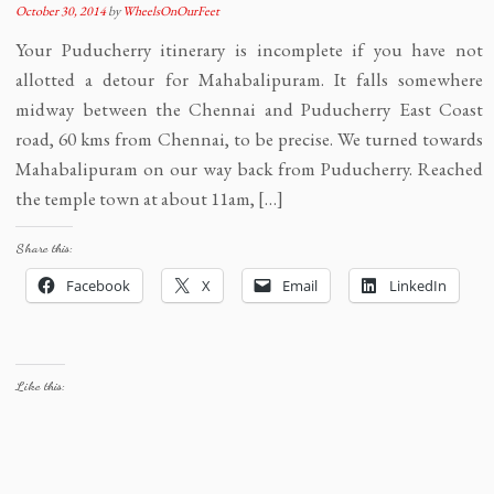
October 30, 2014
by
WheelsOnOurFeet
Your Puducherry itinerary is incomplete if you have not
allotted a detour for Mahabalipuram. It falls somewhere
midway between the Chennai and Puducherry East Coast
road, 60 kms from Chennai, to be precise. We turned towards
Mahabalipuram on our way back from Puducherry. Reached
the temple town at about 11am, […]
Share this:
Facebook
X
Email
LinkedIn
Like this: