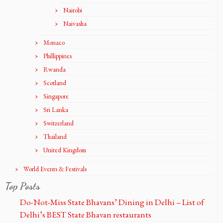
Nairobi
Naivasha
Monaco
Phillippines
Rwanda
Scotland
Singapore
Sri Lanka
Switzerland
Thailand
United Kingdom
World Events & Festivals
Top Posts
Do-Not-Miss State Bhavans’ Dining in Delhi – List of
Delhi’s BEST State Bhavan restaurants