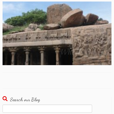
Search our Blog
Search
for: