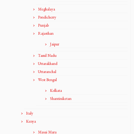
Meghalaya
Pondicherry
Punjab
Rajasthan
Jaipur
Tamil Nadu
Uttarakhand
Uttaranchal
West Bengal
Kolkata
Shantiniketan
Italy
Kenya
Masai Mara