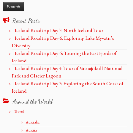
Recent Posts
Iceland Roadtrip Day 7: North Iceland Tour
Iceland Roadtrip Day-6: Exploring Lake Myvatn’s
Diversity
Iceland Roadtrip Day-5: Touring the East Fjords of
Iceland
Iceland Roadtrip Day 4: Tour of Vatnajökull National
Park and Glacier Lagoon
Iceland Roadtrip Day 3: Exploring the South Coast of
Iceland
Around the World
Travel
Australia
Austria