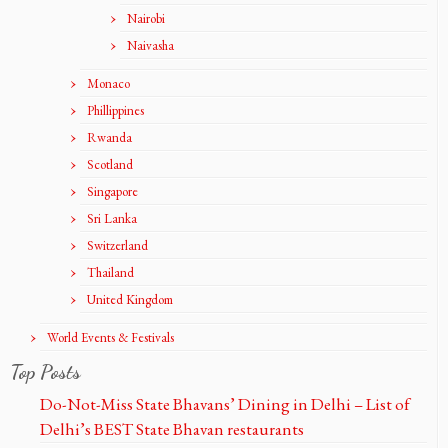
Nairobi
Naivasha
Monaco
Phillippines
Rwanda
Scotland
Singapore
Sri Lanka
Switzerland
Thailand
United Kingdom
World Events & Festivals
Top Posts
Do-Not-Miss State Bhavans’ Dining in Delhi – List of
Delhi’s BEST State Bhavan restaurants