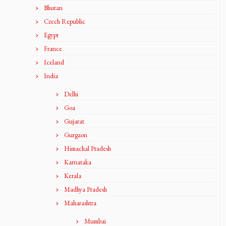
Bhutan
Czech Republic
Egypt
France
Iceland
India
Delhi
Goa
Gujarat
Gurgaon
Himachal Pradesh
Karnataka
Kerala
Madhya Pradesh
Maharashtra
Mumbai