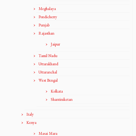
Meghalaya
Pondicherry
Punjab
Rajasthan
Jaipur
Tamil Nadu
Uttarakhand
Uttaranchal
West Bengal
Kolkata
Shantiniketan
Italy
Kenya
Masai Mara