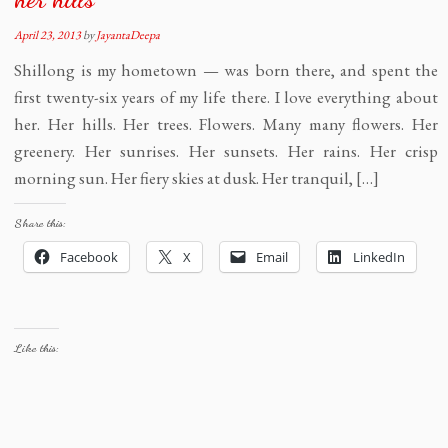
April 23, 2013
by
JayantaDeepa
Shillong is my hometown — was born there, and spent the
first twenty-six years of my life there. I love everything about
her. Her hills. Her trees. Flowers. Many many flowers. Her
greenery. Her sunrises. Her sunsets. Her rains. Her crisp
morning sun. Her fiery skies at dusk. Her tranquil, […]
Share this:
Facebook
X
Email
LinkedIn
Like this: