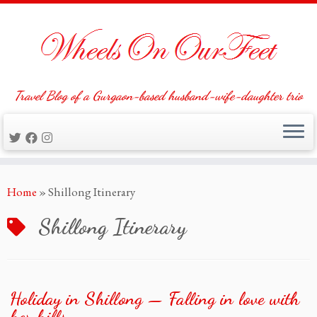
Travel Blog of a Gurgaon-based husband-wife-daughter trio
Skip
Home
»
Shillong Itinerary
to
content
Shillong Itinerary
Holiday in Shillong — Falling in love with
her hills