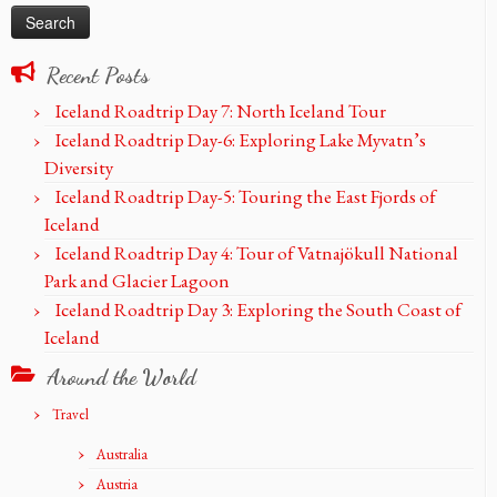
Recent Posts
Iceland Roadtrip Day 7: North Iceland Tour
Iceland Roadtrip Day-6: Exploring Lake Myvatn’s
Diversity
Iceland Roadtrip Day-5: Touring the East Fjords of
Iceland
Iceland Roadtrip Day 4: Tour of Vatnajökull National
Park and Glacier Lagoon
Iceland Roadtrip Day 3: Exploring the South Coast of
Iceland
Around the World
Travel
Australia
Austria