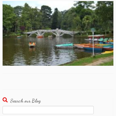
Search our Blog
Search
for: