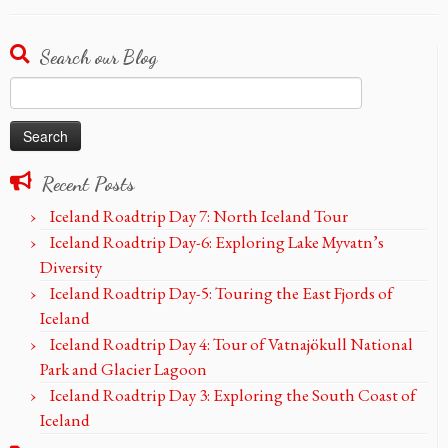
Search our Blog
Search
for:
Recent Posts
Iceland Roadtrip Day 7: North Iceland Tour
Iceland Roadtrip Day-6: Exploring Lake Myvatn’s
Diversity
Iceland Roadtrip Day-5: Touring the East Fjords of
Iceland
Iceland Roadtrip Day 4: Tour of Vatnajökull National
Park and Glacier Lagoon
Iceland Roadtrip Day 3: Exploring the South Coast of
Iceland