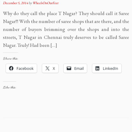
December 5, 2014
by
WheelsOnOurFeet
Why do they call the place T Nagar? They should call it Saree
Nagar!!! With the number of saree shops that are there, and the
number of buyers brimming over the shops and into the
streets, T Nagar in Chennai truly deserves to be called Saree
Nagar. Truly! Had been […]
Share this:
Facebook
X
Email
LinkedIn
Like this: