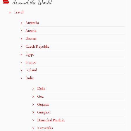
Around the World
Travel
Australia
Austria
Bhutan
Czech Republic
Egypt
France
Iceland
India
Delhi
Goa
Gujarat
Gurgaon
Himachal Pradesh
Karnataka