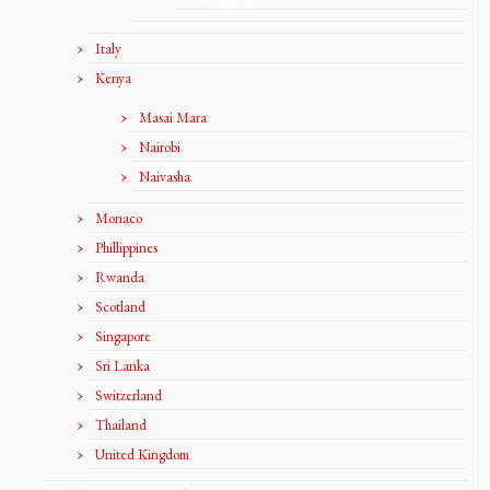
Italy
Kenya
Masai Mara
Nairobi
Naivasha
Monaco
Phillippines
Rwanda
Scotland
Singapore
Sri Lanka
Switzerland
Thailand
United Kingdom