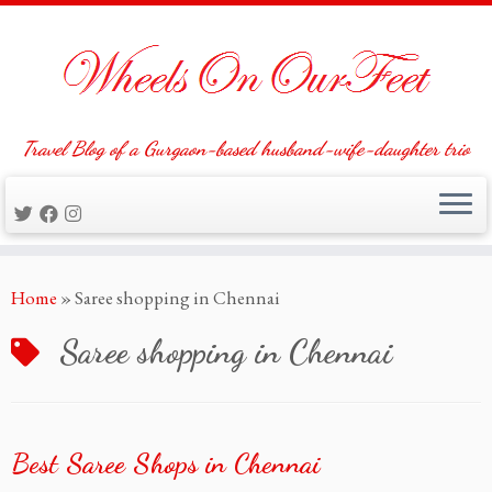
Travel Blog of a Gurgaon-based husband-wife-daughter trio
Skip
Home
»
Saree shopping in Chennai
to
content
Saree shopping in Chennai
Best Saree Shops in Chennai