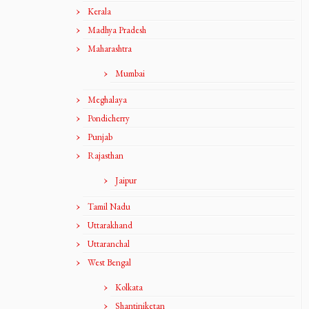
Kerala
Madhya Pradesh
Maharashtra
Mumbai
Meghalaya
Pondicherry
Punjab
Rajasthan
Jaipur
Tamil Nadu
Uttarakhand
Uttaranchal
West Bengal
Kolkata
Shantiniketan