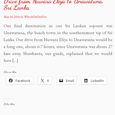
Drive from Nuwara Eliya to Unawatuna,
Sri Lanka
May 16, 2016
by
WheelsOnOurFeet
Our final destination in our Sri Lankan sojourn was
Unawatuna, the beach town in the southernmost tip of Sri
Lanka. Our drive from Nuwara Eliya to Unawatuna would be
a long one, about 6-7 hours, since Unawatuna was about 27
kms away. Shushanta, our guide, explained that we would
have […]
Share this:
Facebook
X
Email
LinkedIn
Like this: