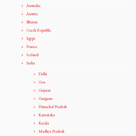
Australia
Austria
Bhutan
Czech Republic
Egypt
France
Iceland
India
Delhi
Goa
Gujarat
Gurgaon
Himachal Pradesh
Karnataka
Kerala
Madhya Pradesh