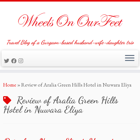
Travel Blog of a Gurgaon-based husband-wife-daughter trio
Skip
Home
»
Review of Aralia Green Hills Hotel in Nuwara Eliya
to
content
Review of Aralia Green Hills
Hotel in Nuwara Eliya