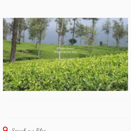
Search our Blog