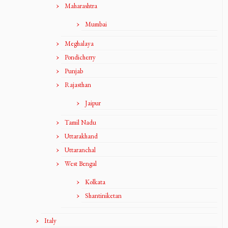
Maharashtra
Mumbai
Meghalaya
Pondicherry
Punjab
Rajasthan
Jaipur
Tamil Nadu
Uttarakhand
Uttaranchal
West Bengal
Kolkata
Shantiniketan
Italy