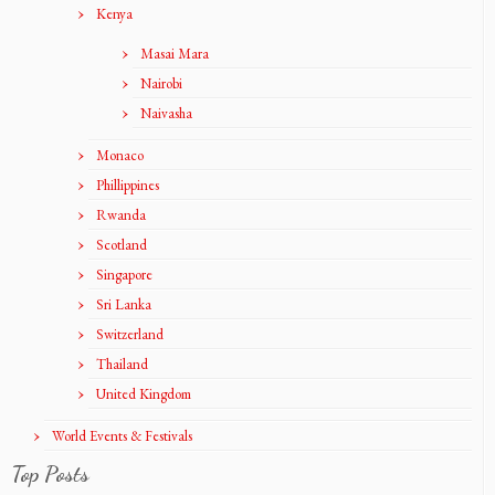
Kenya
Masai Mara
Nairobi
Naivasha
Monaco
Phillippines
Rwanda
Scotland
Singapore
Sri Lanka
Switzerland
Thailand
United Kingdom
World Events & Festivals
Top Posts