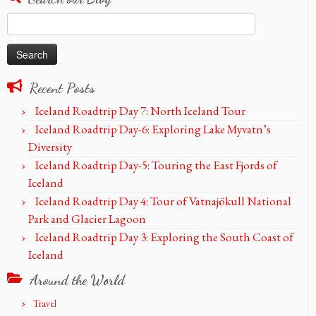
Search
for:
Recent Posts
Iceland Roadtrip Day 7: North Iceland Tour
Iceland Roadtrip Day-6: Exploring Lake Myvatn’s
Diversity
Iceland Roadtrip Day-5: Touring the East Fjords of
Iceland
Iceland Roadtrip Day 4: Tour of Vatnajökull National
Park and Glacier Lagoon
Iceland Roadtrip Day 3: Exploring the South Coast of
Iceland
Around the World
Travel