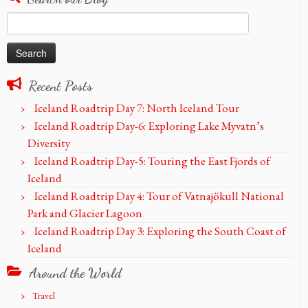
Search
for:
Recent Posts
Iceland Roadtrip Day 7: North Iceland Tour
Iceland Roadtrip Day-6: Exploring Lake Myvatn’s
Diversity
Iceland Roadtrip Day-5: Touring the East Fjords of
Iceland
Iceland Roadtrip Day 4: Tour of Vatnajökull National
Park and Glacier Lagoon
Iceland Roadtrip Day 3: Exploring the South Coast of
Iceland
Around the World
Travel