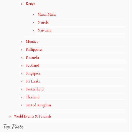
Kenya
Masai Mara
Nairobi
Naivasha
Monaco
Phillippines
Rwanda
Scotland
Singapore
Sri Lanka
Switzerland
Thailand
United Kingdom
World Events & Festivals
Top Posts