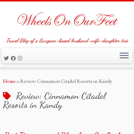
Travel Blog of a Gurgaon-based husband-wife-daughter trio
Skip
Home
»
Review: Cinnamon Citadel Resorts in Kandy
to
content
Review: Cinnamon Citadel
Resorts in Kandy