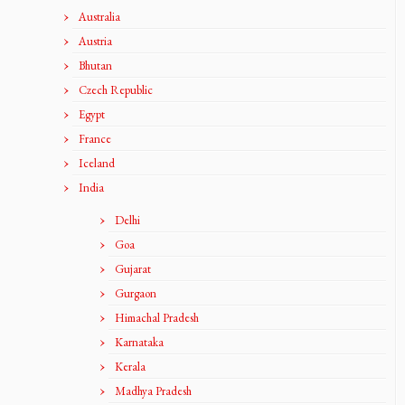
Australia
Austria
Bhutan
Czech Republic
Egypt
France
Iceland
India
Delhi
Goa
Gujarat
Gurgaon
Himachal Pradesh
Karnataka
Kerala
Madhya Pradesh