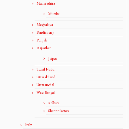
Maharashtra
Mumbai
Meghalaya
Pondicherry
Punjab
Rajasthan
Jaipur
Tamil Nadu
Uttarakhand
Uttaranchal
West Bengal
Kolkata
Shantiniketan
Italy