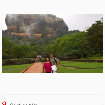
Search our Blog