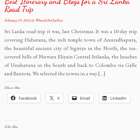
Best Itinerary and Blogs for a Sri Lanka
Road Trip
February 29, 2016
by
WheelsOnOurFeet
Sri Lanka road trip it was, last Christmas. It was a 10-day trip
covering Habarana, the rich temple town of Anuradhapura,
the beautiful ancient city of Sigiriya in the North, the tea-
covered hills of Nuwara Eliyain Central Srilanka, the beaches
of Unabatuna in the South and back to Colombo via Galle
and Bentota. We selected the towns in a way […]
Share this:
Facebook
X
Email
LinkedIn
Like this: