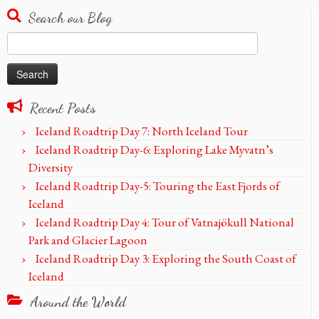
Search our Blog
Search
for:
Recent Posts
Iceland Roadtrip Day 7: North Iceland Tour
Iceland Roadtrip Day-6: Exploring Lake Myvatn’s
Diversity
Iceland Roadtrip Day-5: Touring the East Fjords of
Iceland
Iceland Roadtrip Day 4: Tour of Vatnajökull National
Park and Glacier Lagoon
Iceland Roadtrip Day 3: Exploring the South Coast of
Iceland
Around the World