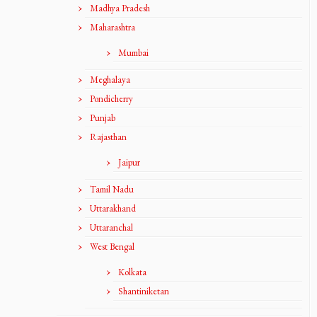
Madhya Pradesh
Maharashtra
Mumbai
Meghalaya
Pondicherry
Punjab
Rajasthan
Jaipur
Tamil Nadu
Uttarakhand
Uttaranchal
West Bengal
Kolkata
Shantiniketan