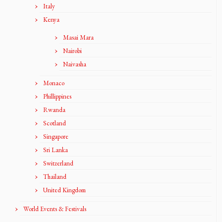
Italy
Kenya
Masai Mara
Nairobi
Naivasha
Monaco
Phillippines
Rwanda
Scotland
Singapore
Sri Lanka
Switzerland
Thailand
United Kingdom
World Events & Festivals