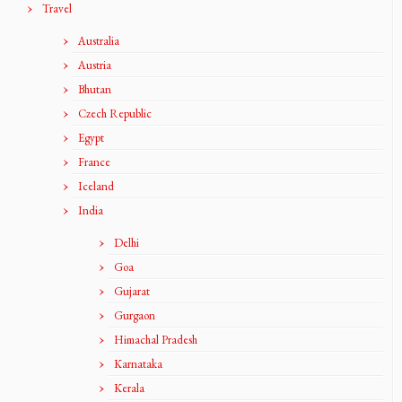
Travel
Australia
Austria
Bhutan
Czech Republic
Egypt
France
Iceland
India
Delhi
Goa
Gujarat
Gurgaon
Himachal Pradesh
Karnataka
Kerala