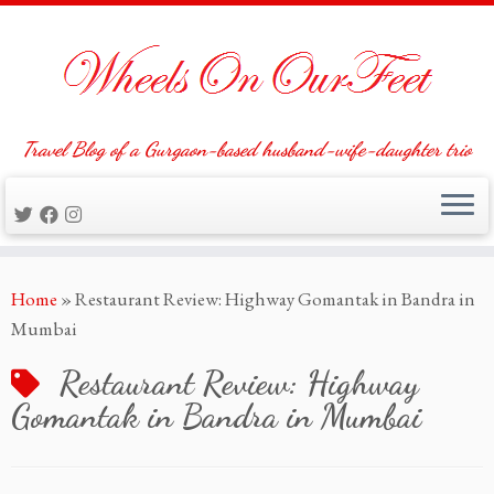
Travel Blog of a Gurgaon-based husband-wife-daughter trio
Skip
Home
»
Restaurant Review: Highway Gomantak in Bandra in
to
Mumbai
content
Restaurant Review: Highway
Gomantak in Bandra in Mumbai