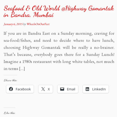
Seafood & Old World @Highway Gomantak
in Bandra, Mumbai
January 6, 2015
by
WheelsOnOurFeet
If you are in Bandra East on a Sunday morning, craving for
sea-food/fishes, and need to decide where to have lunch,
choosing Highway Gomantak will be really a no-brainer.
That’s because, everybody goes there for a Sunday Lunch!
Imagine a 1980s restaurant with long white tables, not much
in terms […]
Share this:
Facebook
X
Email
LinkedIn
Like this: