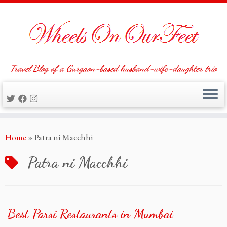
Travel Blog of a Gurgaon-based husband-wife-daughter trio
Skip
Home
»
Patra ni Macchhi
to
content
Patra ni Macchhi
Best Parsi Restaurants in Mumbai