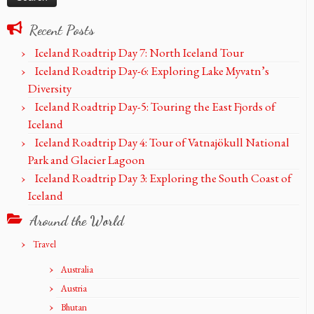
Recent Posts
Iceland Roadtrip Day 7: North Iceland Tour
Iceland Roadtrip Day-6: Exploring Lake Myvatn’s
Diversity
Iceland Roadtrip Day-5: Touring the East Fjords of
Iceland
Iceland Roadtrip Day 4: Tour of Vatnajökull National
Park and Glacier Lagoon
Iceland Roadtrip Day 3: Exploring the South Coast of
Iceland
Around the World
Travel
Australia
Austria
Bhutan