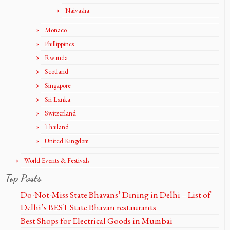
Naivasha
Monaco
Phillippines
Rwanda
Scotland
Singapore
Sri Lanka
Switzerland
Thailand
United Kingdom
World Events & Festivals
Top Posts
Do-Not-Miss State Bhavans’ Dining in Delhi – List of
Delhi’s BEST State Bhavan restaurants
Best Shops for Electrical Goods in Mumbai