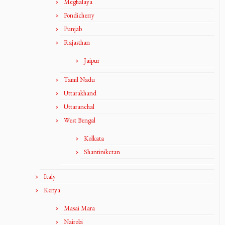
Meghalaya
Pondicherry
Punjab
Rajasthan
Jaipur
Tamil Nadu
Uttarakhand
Uttaranchal
West Bengal
Kolkata
Shantiniketan
Italy
Kenya
Masai Mara
Nairobi