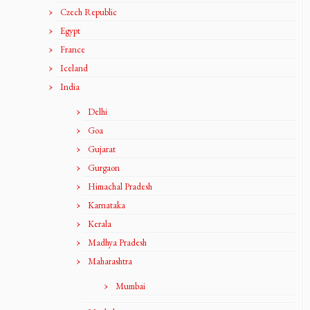
Czech Republic
Egypt
France
Iceland
India
Delhi
Goa
Gujarat
Gurgaon
Himachal Pradesh
Karnataka
Kerala
Madhya Pradesh
Maharashtra
Mumbai