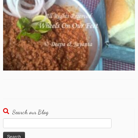
Search our Blog
Search
for: