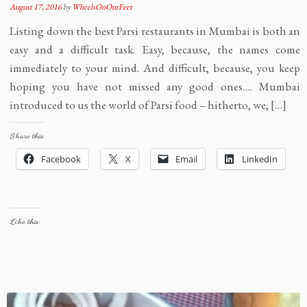
August 17, 2016
by
WheelsOnOurFeet
Listing down the best Parsi restaurants in Mumbai is both an
easy and a difficult task. Easy, because, the names come
immediately to your mind. And difficult, because, you keep
hoping you have not missed any good ones…. Mumbai
introduced to us the world of Parsi food – hitherto, we, […]
Share this:
Facebook
X
Email
LinkedIn
Like this: