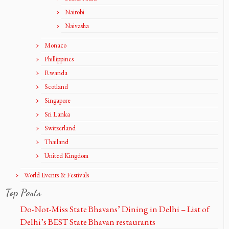
Nairobi
Naivasha
Monaco
Phillippines
Rwanda
Scotland
Singapore
Sri Lanka
Switzerland
Thailand
United Kingdom
World Events & Festivals
Top Posts
Do-Not-Miss State Bhavans’ Dining in Delhi – List of
Delhi’s BEST State Bhavan restaurants