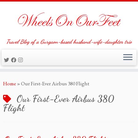
Travel Blog of a Gurgaon-based husband-wife-daughter trio
Skip
Home
»
Our First-Ever Airbus 380 Flight
to
content
Our First-Ever Airbus 380
Flight