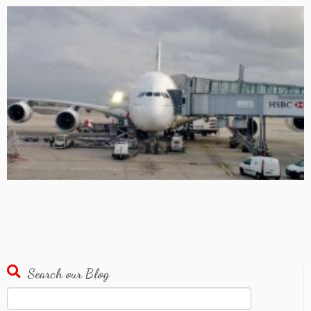
Search our Blog
Search
for: