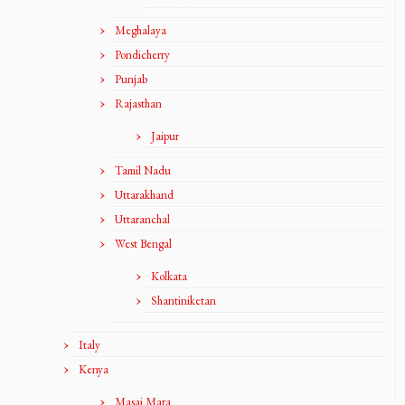
Meghalaya
Pondicherry
Punjab
Rajasthan
Jaipur
Tamil Nadu
Uttarakhand
Uttaranchal
West Bengal
Kolkata
Shantiniketan
Italy
Kenya
Masai Mara