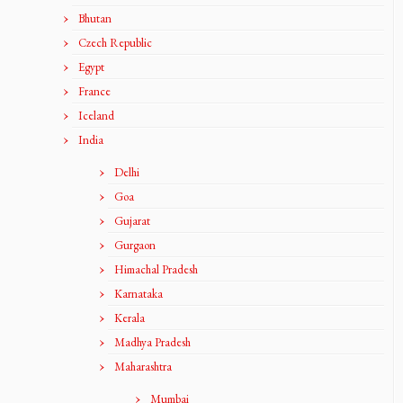
Bhutan
Czech Republic
Egypt
France
Iceland
India
Delhi
Goa
Gujarat
Gurgaon
Himachal Pradesh
Karnataka
Kerala
Madhya Pradesh
Maharashtra
Mumbai