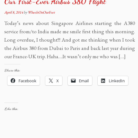
Our First-Ever Airbus 380 Flight
April 8, 2014
by
WheelsOnOurFeet
Today’s news about Singapore Airlines starting the A380
service from/to India made me smile first thing this morning.
Long overdue, I thought!!! And got me thinking when I took
the Airbus 380 from Dubai to Paris and back last year during
our France-UK trip. Haha….It wasn’t only me who was […]
Share this:
Facebook
X
Email
LinkedIn
Like this: