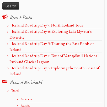
Recent Posts
Iceland Roadtrip Day 7: North Iceland Tour
Iceland Roadtrip Day-6: Exploring Lake Myvatn’s
Diversity
Iceland Roadtrip Day-5: Touring the East Fjords of
Iceland
Iceland Roadtrip Day 4: Tour of Vatnajökull National
Park and Glacier Lagoon
Iceland Roadtrip Day 3: Exploring the South Coast of
Iceland
Around the World
Travel
Australia
Austria