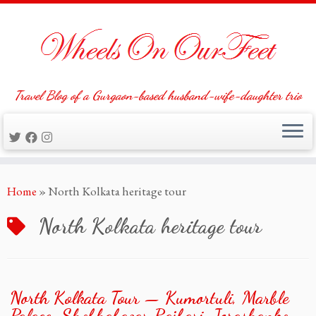
Travel Blog of a Gurgaon-based husband-wife-daughter trio
Skip
Home
»
North Kolkata heritage tour
to
content
North Kolkata heritage tour
North Kolkata Tour — Kumortuli, Marble
Palace, Shobhabazar Rajbari, Jorashanko,