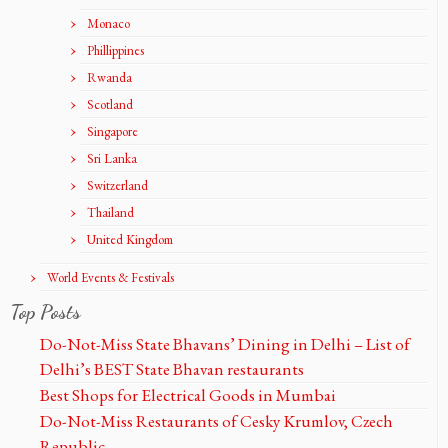
Monaco
Phillippines
Rwanda
Scotland
Singapore
Sri Lanka
Switzerland
Thailand
United Kingdom
World Events & Festivals
Top Posts
Do-Not-Miss State Bhavans’ Dining in Delhi – List of
Delhi’s BEST State Bhavan restaurants
Best Shops for Electrical Goods in Mumbai
Do-Not-Miss Restaurants of Cesky Krumlov, Czech
Republic