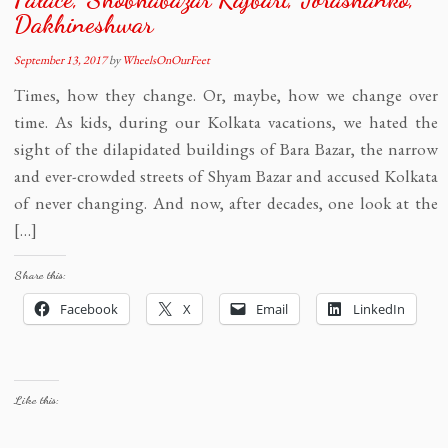
Dakhineshwar
September 13, 2017
by
WheelsOnOurFeet
Times, how they change. Or, maybe, how we change over
time. As kids, during our Kolkata vacations, we hated the
sight of the dilapidated buildings of Bara Bazar, the narrow
and ever-crowded streets of Shyam Bazar and accused Kolkata
of never changing. And now, after decades, one look at the
[…]
Share this:
Facebook
X
Email
LinkedIn
Like this: