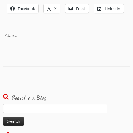
Facebook
X
Email
LinkedIn
Like this:
Search our Blog
Search
for: