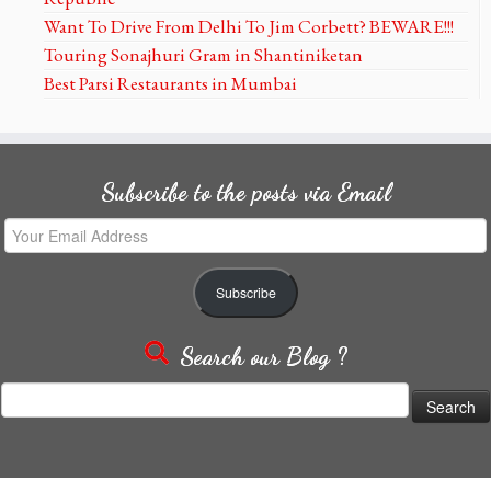
Want To Drive From Delhi To Jim Corbett? BEWARE!!!
Touring Sonajhuri Gram in Shantiniketan
Best Parsi Restaurants in Mumbai
Subscribe to the posts via Email
Your
Email
Address
Subscribe
Search our Blog ?
Search
for: