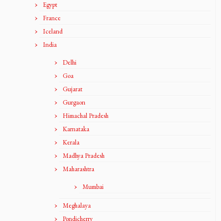
Egypt
France
Iceland
India
Delhi
Goa
Gujarat
Gurgaon
Himachal Pradesh
Karnataka
Kerala
Madhya Pradesh
Maharashtra
Mumbai
Meghalaya
Pondicherry