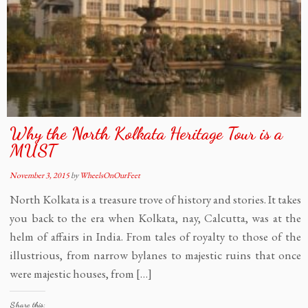
Why the North Kolkata Heritage Tour is a
MUST
November 3, 2015
by
WheelsOnOurFeet
North Kolkata is a treasure trove of history and stories. It takes
you back to the era when Kolkata, nay, Calcutta, was at the
helm of affairs in India. From tales of royalty to those of the
illustrious, from narrow bylanes to majestic ruins that once
were majestic houses, from […]
Share this: