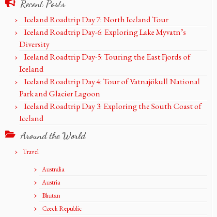
Recent Posts
Iceland Roadtrip Day 7: North Iceland Tour
Iceland Roadtrip Day-6: Exploring Lake Myvatn’s
Diversity
Iceland Roadtrip Day-5: Touring the East Fjords of
Iceland
Iceland Roadtrip Day 4: Tour of Vatnajökull National
Park and Glacier Lagoon
Iceland Roadtrip Day 3: Exploring the South Coast of
Iceland
Around the World
Travel
Australia
Austria
Bhutan
Czech Republic