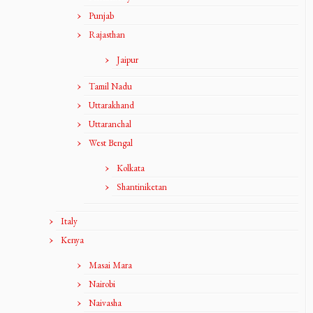
Punjab
Rajasthan
Jaipur
Tamil Nadu
Uttarakhand
Uttaranchal
West Bengal
Kolkata
Shantiniketan
Italy
Kenya
Masai Mara
Nairobi
Naivasha