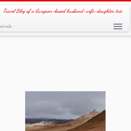
Travel Blog of a Gurgaon-based husband-wife-daughter trio
tivals