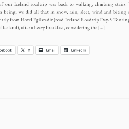
f our Iceland roadtrip was back to walking, climbing stairs.
n being, we did all that in snow, rain, sleet, wind and biting c
 early from Hotel Egilstadir (read: Iceland Roadtrip Day-5: Tourin
f Iceland), after a heavy breakfast, considering the […]
cebook
X
Email
LinkedIn