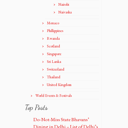
Nairobi
Naivasha
Monaco
Phillippines
Rwanda
Scotland
Singapore
Sri Lanka
Switzerland
Thailand
United Kingdom
World Events & Festivals
Top Posts
Do-Not-Miss State Bhavans’
Dining in Delhi – List of Delhi’s