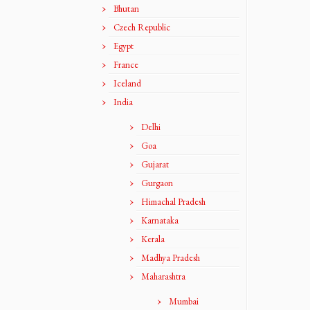
Bhutan
Czech Republic
Egypt
France
Iceland
India
Delhi
Goa
Gujarat
Gurgaon
Himachal Pradesh
Karnataka
Kerala
Madhya Pradesh
Maharashtra
Mumbai