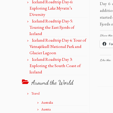
Iceland Roadtrip Day-6:
Day 6 o
Exploring Lake Myvatn’s
additio
Diversity
started
Iceland Roadtrip Day-5:
Fjords o
Touring the East Fjords of
Iceland
Share this:
Iceland Roadtrip Day 4: Tour of
Fa
Vatnajökull National Park and
Glacier Lagoon
Iceland Roadtrip Day 3:
Like this:
Exploring the South Coast of
Iceland
Around the World
Travel
Australia
Austria