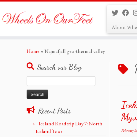
About Whe
Skip
Home
»
Najmafjall geo-thermal valley
to
content
Search our Blog
Search
for:
Icel
Recent Posts
Myva
Iceland Roadtrip Day 7: North
Iceland Tour
February 2