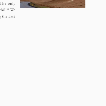
 The only
hill!!! We
g the East