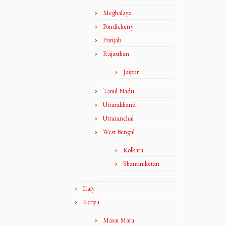
Meghalaya
Pondicherry
Punjab
Rajasthan
Jaipur
Tamil Nadu
Uttarakhand
Uttaranchal
West Bengal
Kolkata
Shantiniketan
Italy
Kenya
Masai Mara