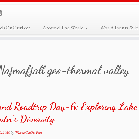
elsOnOurFeet
Around The World
World Events & Fes
Najmafjall geo-thermal valley
and Roadtrip Day-6: Exploring Lake
tn’s Diversity
0, 2020
by
WheelsOnOurFeet