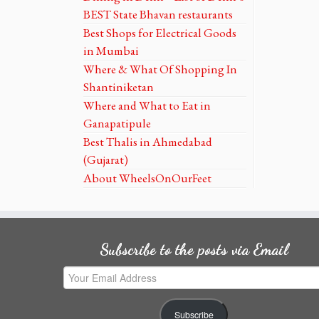
BEST State Bhavan restaurants
Best Shops for Electrical Goods
in Mumbai
Where & What Of Shopping In
Shantiniketan
Where and What to Eat in
Ganapatipule
Best Thalis in Ahmedabad
(Gujarat)
About WheelsOnOurFeet
Subscribe to the posts via Email
Your
Email
Address
Subscribe