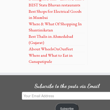
BEST State Bhavan restaurants
Best Shops for Electrical Goods
in Mumbai
Where & What Of Shopping In
Shantiniketan
Best Thalis in Ahmedabad
(Gujarat)
About WheelsOnOurFeet
Where and What to Eat in
Ganapatipule
Subscribe to the posts via Email
Your
Email
Address
Subscribe