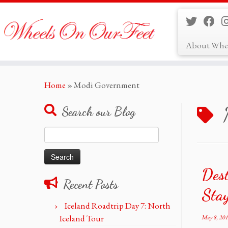
About Whe
Skip
Home
»
Modi Government
to
content
Search our Blog
Search
for:
Des
Recent Posts
Stay
Iceland Roadtrip Day 7: North
Iceland Tour
May 8, 20