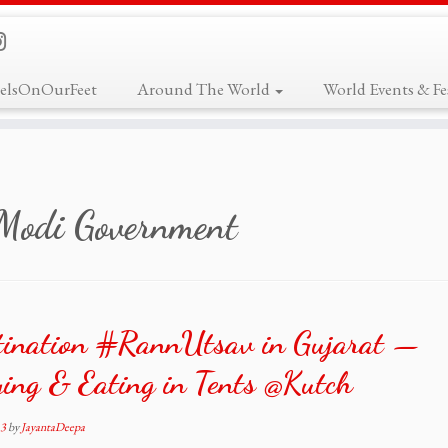
elsOnOurFeet
Around The World
World Events & Fes
Modi Government
tination #RannUtsav in Gujarat —
ing & Eating in Tents @Kutch
13
by
JayantaDeepa