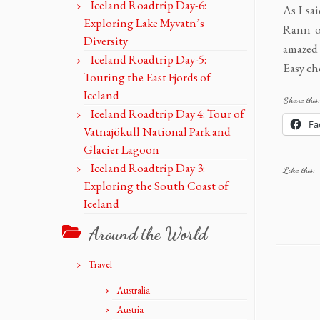
Iceland Roadtrip Day-6:
As I sa
Exploring Lake Myvatn’s
Rann o
Diversity
amazed 
Iceland Roadtrip Day-5:
Easy ch
Touring the East Fjords of
Iceland
Share this:
Iceland Roadtrip Day 4: Tour of
Fa
Vatnajökull National Park and
Glacier Lagoon
Iceland Roadtrip Day 3:
Like this:
Exploring the South Coast of
Iceland
Around the World
Travel
Australia
Austria