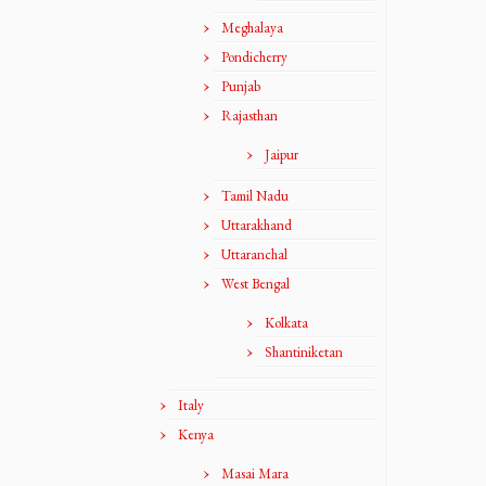
Meghalaya
Pondicherry
Punjab
Rajasthan
Jaipur
Tamil Nadu
Uttarakhand
Uttaranchal
West Bengal
Kolkata
Shantiniketan
Italy
Kenya
Masai Mara