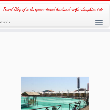
Travel Blog of a Gurgaon-based husband-wife-daughter trio
tivals