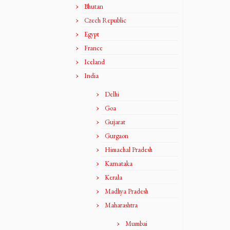
Bhutan
Czech Republic
Egypt
France
Iceland
India
Delhi
Goa
Gujarat
Gurgaon
Himachal Pradesh
Karnataka
Kerala
Madhya Pradesh
Maharashtra
Mumbai