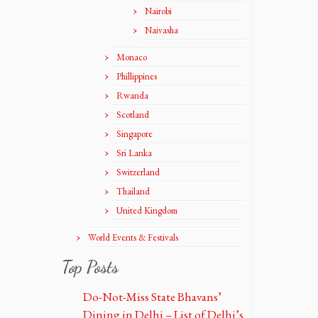
Nairobi
Naivasha
Monaco
Phillippines
Rwanda
Scotland
Singapore
Sri Lanka
Switzerland
Thailand
United Kingdom
World Events & Festivals
Top Posts
Do-Not-Miss State Bhavans’
Dining in Delhi – List of Delhi’s