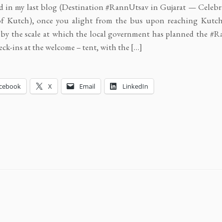
id in my last blog (Destination #RannUtsav in Gujarat — Celebr
f Kutch), once you alight from the bus upon reaching Kutch
by the scale at which the local government has planned the #R
eck-ins at the welcome – tent, with the […]
cebook
X
Email
LinkedIn