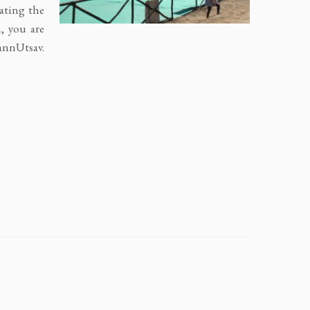
ating the
, you are
annUtsav.