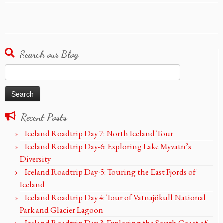
Search our Blog
Search
for:
Recent Posts
Iceland Roadtrip Day 7: North Iceland Tour
Iceland Roadtrip Day-6: Exploring Lake Myvatn’s
Diversity
Iceland Roadtrip Day-5: Touring the East Fjords of
Iceland
Iceland Roadtrip Day 4: Tour of Vatnajökull National
Park and Glacier Lagoon
Iceland Roadtrip Day 3: Exploring the South Coast of