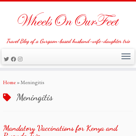
Travel Blog of a Gurgaon-based husband-wife-daughter trio
Skip
Home
»
Meningitis
to
content
Meningitis
Mandatory Vaccinations for Kenya and
Rwanda Trip