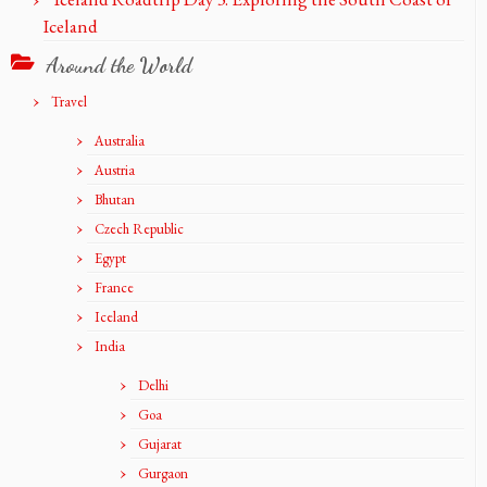
Iceland
Around the World
Travel
Australia
Austria
Bhutan
Czech Republic
Egypt
France
Iceland
India
Delhi
Goa
Gujarat
Gurgaon