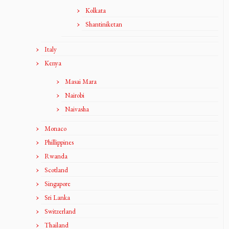
Kolkata
Shantiniketan
Italy
Kenya
Masai Mara
Nairobi
Naivasha
Monaco
Phillippines
Rwanda
Scotland
Singapore
Sri Lanka
Switzerland
Thailand