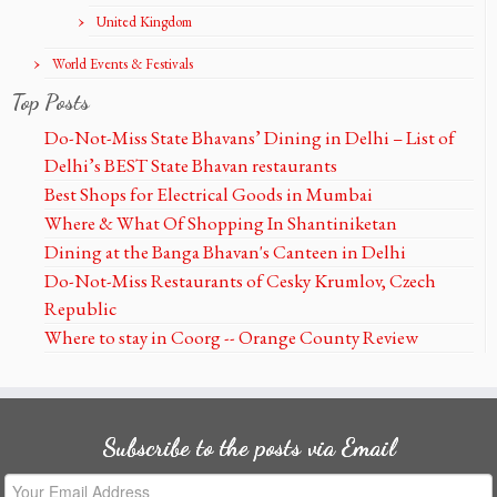
United Kingdom
World Events & Festivals
Top Posts
Do-Not-Miss State Bhavans’ Dining in Delhi – List of
Delhi’s BEST State Bhavan restaurants
Best Shops for Electrical Goods in Mumbai
Where & What Of Shopping In Shantiniketan
Dining at the Banga Bhavan's Canteen in Delhi
Do-Not-Miss Restaurants of Cesky Krumlov, Czech
Republic
Where to stay in Coorg -- Orange County Review
Subscribe to the posts via Email
Your