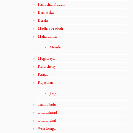
Himachal Pradesh
Karnataka
Kerala
Madhya Pradesh
Maharashtra
Mumbai
Meghalaya
Pondicherry
Punjab
Rajasthan
Jaipur
Tamil Nadu
Uttarakhand
Uttaranchal
West Bengal