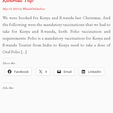
May 13, 2015
by
WheelsOnOurFeet
We were booked for Kenya and Rwanda last Christmas. And
the following were the mandatory vaccinations that we had to
take for Kenya and Rwanda, both. Polio vaccination and
requirements: Polio is a mandatory vaccination for Kenya and
Rwanda Tourist from India to Kenya need to take a dose of
Oral Polio […]
Share this:
Facebook
X
Email
LinkedIn
Like this: