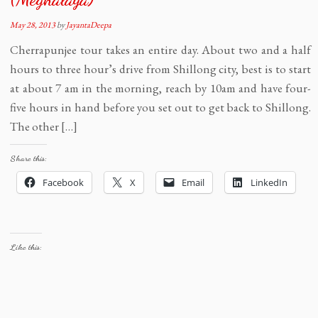
May 28, 2013
by
JayantaDeepa
Cherrapunjee tour takes an entire day. About two and a half
hours to three hour’s drive from Shillong city, best is to start
at about 7 am in the morning, reach by 10am and have four-
five hours in hand before you set out to get back to Shillong.
The other […]
Share this:
Facebook
X
Email
LinkedIn
Like this: