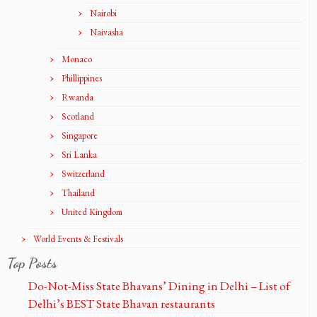
Nairobi
Naivasha
Monaco
Phillippines
Rwanda
Scotland
Singapore
Sri Lanka
Switzerland
Thailand
United Kingdom
World Events & Festivals
Top Posts
Do-Not-Miss State Bhavans’ Dining in Delhi – List of
Delhi’s BEST State Bhavan restaurants