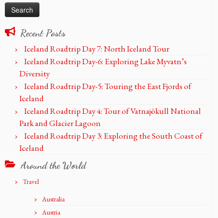
Recent Posts
Iceland Roadtrip Day 7: North Iceland Tour
Iceland Roadtrip Day-6: Exploring Lake Myvatn’s
Diversity
Iceland Roadtrip Day-5: Touring the East Fjords of
Iceland
Iceland Roadtrip Day 4: Tour of Vatnajökull National
Park and Glacier Lagoon
Iceland Roadtrip Day 3: Exploring the South Coast of
Iceland
Around the World
Travel
Australia
Austria