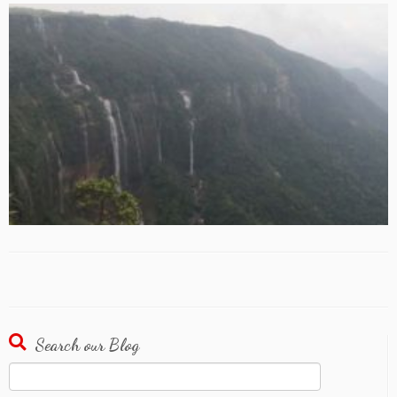
Search our Blog
Search
for: