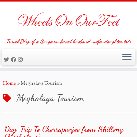
Travel Blog of a Gurgaon-based husband-wife-daughter trio
Skip
Home
»
Meghalaya Tourism
to
content
Meghalaya Tourism
Day-Trip To Cherrapunjee from Shillong
(Meghalaya)