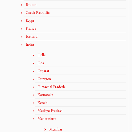
Bhutan
Czech Republic
Egypt
France
Iceland
India
Delhi
Goa
Gujarat
Gurgaon
Himachal Pradesh
Karnataka
Kerala
Madhya Pradesh
Maharashtra
Mumbai