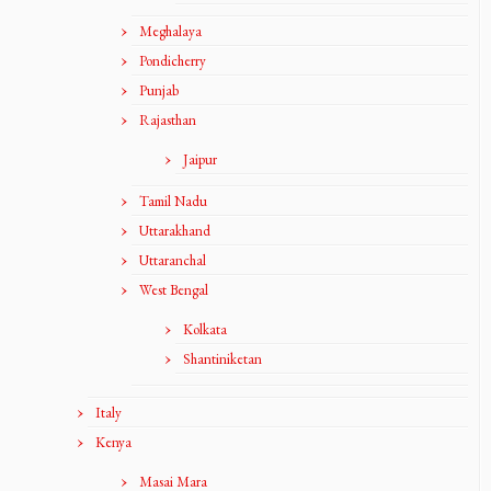
Meghalaya
Pondicherry
Punjab
Rajasthan
Jaipur
Tamil Nadu
Uttarakhand
Uttaranchal
West Bengal
Kolkata
Shantiniketan
Italy
Kenya
Masai Mara