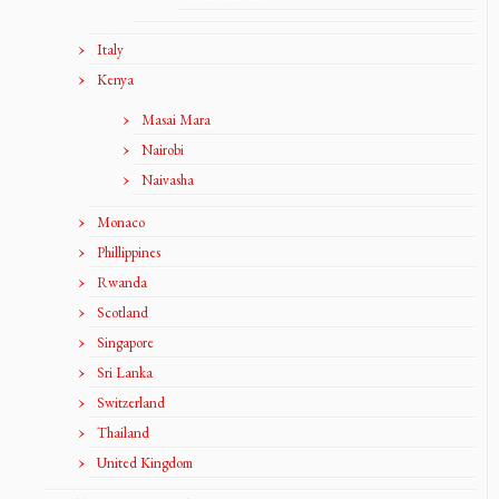
Italy
Kenya
Masai Mara
Nairobi
Naivasha
Monaco
Phillippines
Rwanda
Scotland
Singapore
Sri Lanka
Switzerland
Thailand
United Kingdom