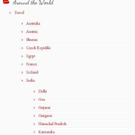
Around the World
Travel
Australia
Austria
Bhutan
Czech Republic
Egypt
France
Iceland
India
Delhi
Goa
Gujarat
Gurgaon
Himachal Pradesh
Karnataka