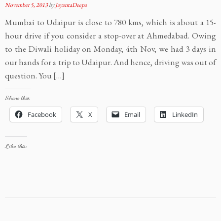
November 5, 2013
by
JayantaDeepa
Mumbai to Udaipur is close to 780 kms, which is about a 15-
hour drive if you consider a stop-over at Ahmedabad. Owing
to the Diwali holiday on Monday, 4th Nov, we had 3 days in
our hands for a trip to Udaipur. And hence, driving was out of
question. You […]
Share this:
Facebook
X
Email
LinkedIn
Like this: