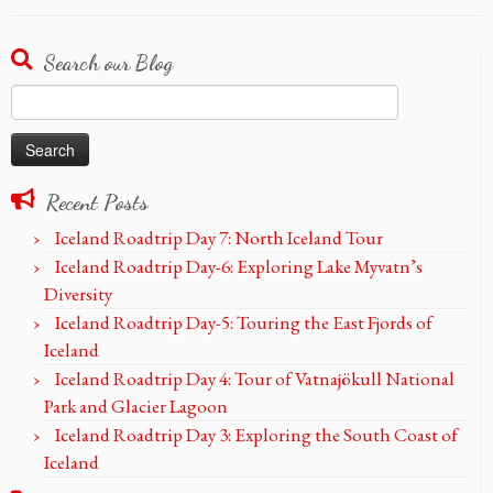
Search our Blog
Search
for:
Recent Posts
Iceland Roadtrip Day 7: North Iceland Tour
Iceland Roadtrip Day-6: Exploring Lake Myvatn’s
Diversity
Iceland Roadtrip Day-5: Touring the East Fjords of
Iceland
Iceland Roadtrip Day 4: Tour of Vatnajökull National
Park and Glacier Lagoon
Iceland Roadtrip Day 3: Exploring the South Coast of
Iceland