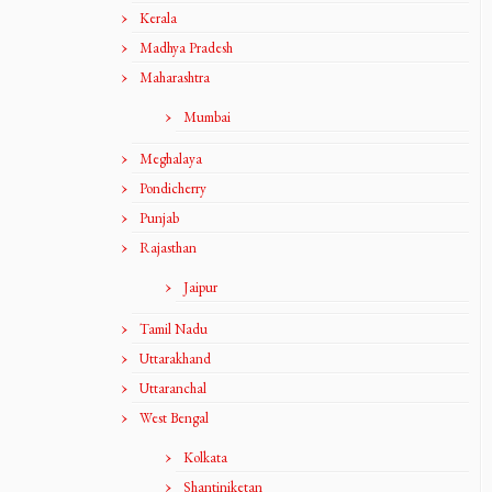
Kerala
Madhya Pradesh
Maharashtra
Mumbai
Meghalaya
Pondicherry
Punjab
Rajasthan
Jaipur
Tamil Nadu
Uttarakhand
Uttaranchal
West Bengal
Kolkata
Shantiniketan