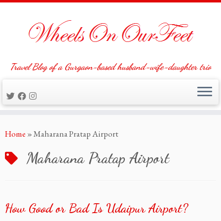
Travel Blog of a Gurgaon-based husband-wife-daughter trio
Skip
Home
»
Maharana Pratap Airport
to
content
Maharana Pratap Airport
How Good or Bad Is Udaipur Airport?