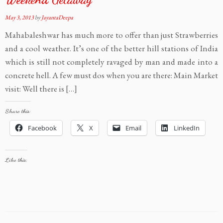
May 3, 2013
by
JayantaDeepa
Mahabaleshwar has much more to offer than just Strawberries
and a cool weather. It’s one of the better hill stations of India
which is still not completely ravaged by man and made into a
concrete hell. A few must dos when you are there: Main Market
visit: Well there is […]
Share this:
Facebook
X
Email
LinkedIn
Like this: