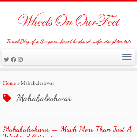
Travel Blog of a Gurgaon-based husband-wife-daughter trio
Skip
Home
»
Mahabaleshwar
to
content
Mahabaleshwar
Mahabaleshwar — Much More Than Just A
Weekend Getaway