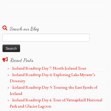
Search our Blog
Search
for:
Recent Posts
Iceland Roadtrip Day 7: North Iceland Tour
Iceland Roadtrip Day-6: Exploring Lake Myvatn’s
Diversity
Iceland Roadtrip Day-5: Touring the East Fjords of
Iceland
Iceland Roadtrip Day 4: Tour of Vatnajökull National
Park and Glacier Lagoon