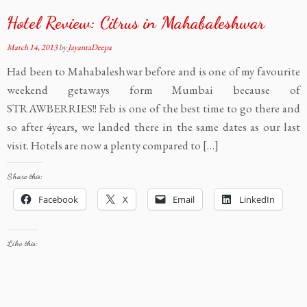
Hotel Review: Citrus in Mahabaleshwar
March 14, 2013
by
JayantaDeepa
Had been to Mahabaleshwar before and is one of my favourite
weekend getaways form Mumbai because of
STRAWBERRIES!! Feb is one of the best time to go there and
so after 4years, we landed there in the same dates as our last
visit. Hotels are now a plenty compared to […]
Share this:
Facebook
X
Email
LinkedIn
Like this: