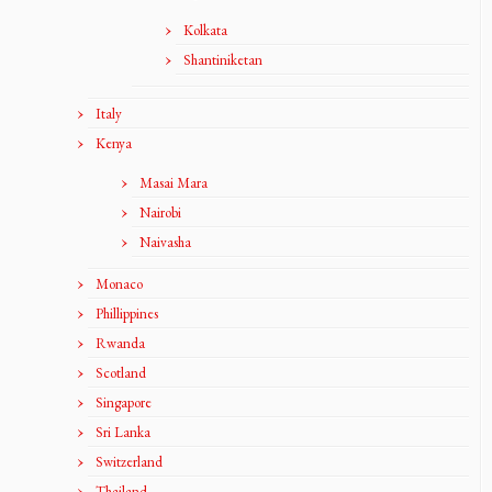
Kolkata
Shantiniketan
Italy
Kenya
Masai Mara
Nairobi
Naivasha
Monaco
Phillippines
Rwanda
Scotland
Singapore
Sri Lanka
Switzerland
Thailand