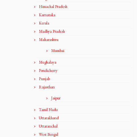
Himachal Pradesh
Karnataka
Kerala
Madhya Pradesh
Maharashtra
Mumbai
Meghalaya
Pondicherry
Punjab
Rajasthan
Jaipur
Tamil Nadu
Uttarakhand
Uttaranchal
West Bengal