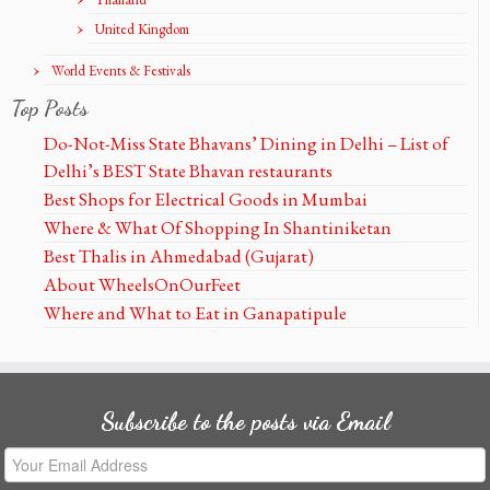
United Kingdom
World Events & Festivals
Top Posts
Do-Not-Miss State Bhavans’ Dining in Delhi – List of
Delhi’s BEST State Bhavan restaurants
Best Shops for Electrical Goods in Mumbai
Where & What Of Shopping In Shantiniketan
Best Thalis in Ahmedabad (Gujarat)
About WheelsOnOurFeet
Where and What to Eat in Ganapatipule
Subscribe to the posts via Email
Your
Email