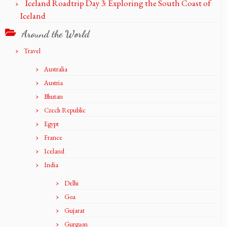
Iceland Roadtrip Day 3: Exploring the South Coast of
Iceland
Around the World
Travel
Australia
Austria
Bhutan
Czech Republic
Egypt
France
Iceland
India
Delhi
Goa
Gujarat
Gurgaon