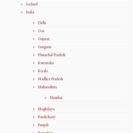
Iceland
India
Delhi
Goa
Gujarat
Gurgaon
Himachal Pradesh
Karnataka
Kerala
Madhya Pradesh
Maharashtra
Mumbai
Meghalaya
Pondicherry
Punjab
Rajasthan