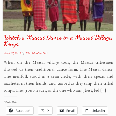
Watch a Maasai Dance in a Maasai Village,
Kenya
April 22, 2015
by
WheelsOnOurFeet
When on the Maasai village tour, the Maasai tribesmen
showed us their traditional dance form. The Maasai dance.
The menfolk stood in a semi-circle, with their spears and
machetes in their hands, and jumped as they sang their tribal
songs. The group leader, or the one who sang best, led […]
Share this:
Facebook
X
Email
LinkedIn