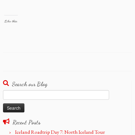
Like this:
Search our Blog
Search
for:
Recent Posts
Iceland Roadtrip Day 7: North Iceland Tour