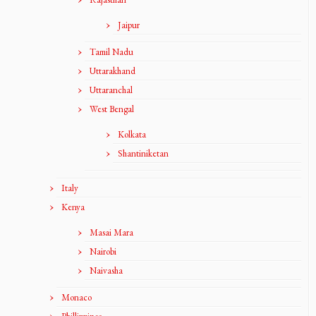
Jaipur
Tamil Nadu
Uttarakhand
Uttaranchal
West Bengal
Kolkata
Shantiniketan
Italy
Kenya
Masai Mara
Nairobi
Naivasha
Monaco