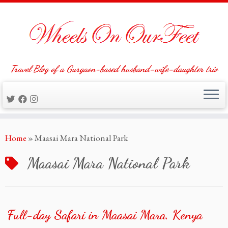
Travel Blog of a Gurgaon-based husband-wife-daughter trio
Skip
Home
»
Maasai Mara National Park
to
content
Maasai Mara National Park
Full-day Safari in Maasai Mara, Kenya