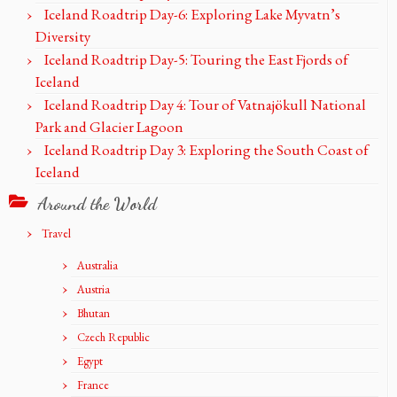
Iceland Roadtrip Day-6: Exploring Lake Myvatn’s
Diversity
Iceland Roadtrip Day-5: Touring the East Fjords of
Iceland
Iceland Roadtrip Day 4: Tour of Vatnajökull National
Park and Glacier Lagoon
Iceland Roadtrip Day 3: Exploring the South Coast of
Iceland
Around the World
Travel
Australia
Austria
Bhutan
Czech Republic
Egypt
France