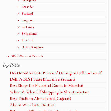
Phillippines
Rwanda
Scotland
Singapore
Sri Lanka
Switzerland
Thailand
United Kingdom
World Events & Festivals
Top Posts
Do-Not-Miss State Bhavans’ Dining in Delhi – List of
Delhi’s BEST State Bhavan restaurants
Best Shops for Electrical Goods in Mumbai
Where & What Of Shopping In Shantiniketan
Best Thalis in Ahmedabad (Gujarat)
About WheelsOnOurFeet