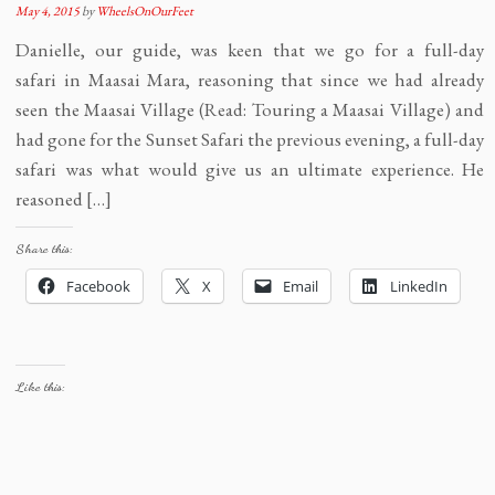
May 4, 2015
by
WheelsOnOurFeet
Danielle, our guide, was keen that we go for a full-day
safari in Maasai Mara, reasoning that since we had already
seen the Maasai Village (Read: Touring a Maasai Village) and
had gone for the Sunset Safari the previous evening, a full-day
safari was what would give us an ultimate experience. He
reasoned […]
Share this:
Facebook
X
Email
LinkedIn
Like this: