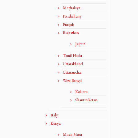
Meghalaya
Pondicherry
Punjab
Rajasthan
Jaipur
Tamil Nadu
Uttarakhand
Uttaranchal
West Bengal
Kolkata
Shantiniketan
Italy
Kenya
Masai Mara