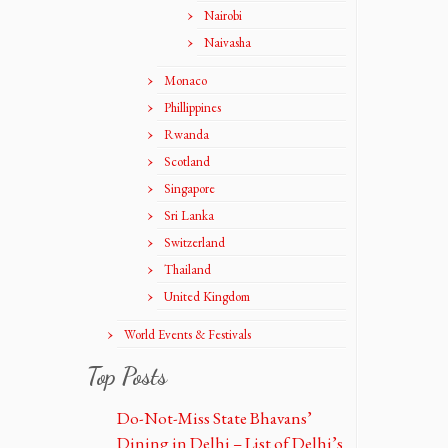
Nairobi
Naivasha
Monaco
Phillippines
Rwanda
Scotland
Singapore
Sri Lanka
Switzerland
Thailand
United Kingdom
World Events & Festivals
Top Posts
Do-Not-Miss State Bhavans’
Dining in Delhi – List of Delhi’s