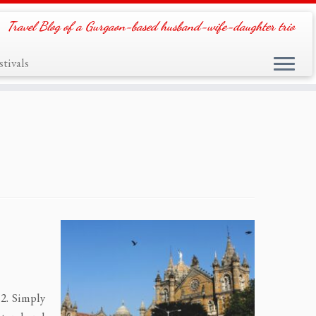
Travel Blog of a Gurgaon-based husband-wife-daughter trio
tivals
2. Simply