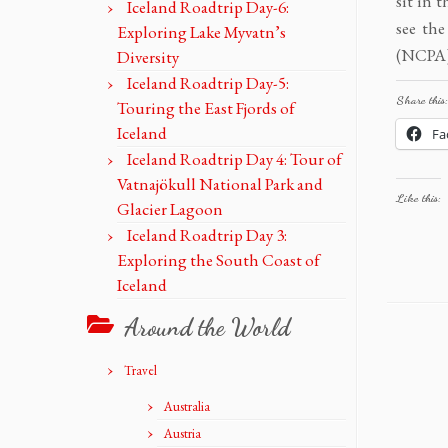
sit in 
Iceland Roadtrip Day-6:
see the
Exploring Lake Myvatn’s
(NCPA) 
Diversity
Iceland Roadtrip Day-5:
Share this:
Touring the East Fjords of
Iceland
Fa
Iceland Roadtrip Day 4: Tour of
Vatnajökull National Park and
Like this:
Glacier Lagoon
Iceland Roadtrip Day 3:
Exploring the South Coast of
Iceland
Around the World
Travel
Australia
Austria