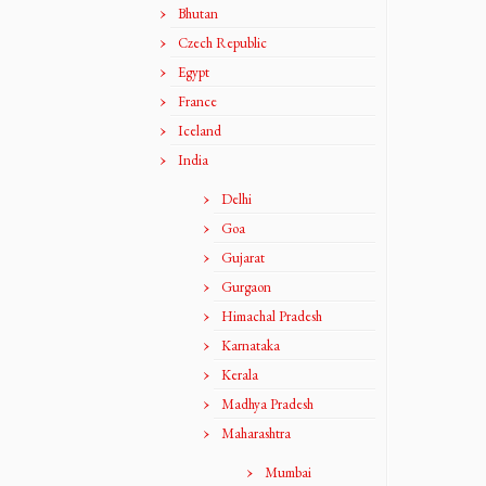
Bhutan
Czech Republic
Egypt
France
Iceland
India
Delhi
Goa
Gujarat
Gurgaon
Himachal Pradesh
Karnataka
Kerala
Madhya Pradesh
Maharashtra
Mumbai