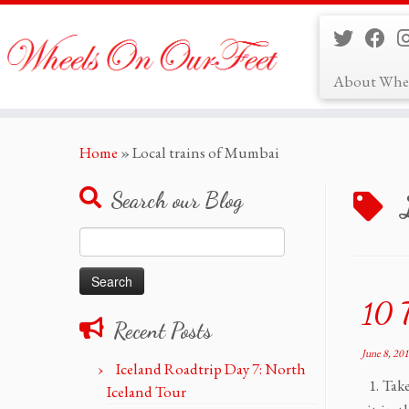
About Whe
Skip
Home
»
Local trains of Mumbai
to
content
Search our Blog
Search
for:
10 
Recent Posts
June 8, 20
Iceland Roadtrip Day 7: North
1. Take
Iceland Tour