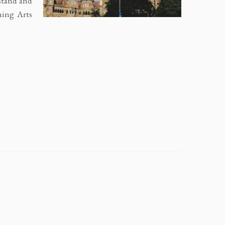
stand and
ming Arts