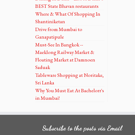
BEST State Bhavan restaurants
Where & What Of Shopping In
Shantiniketan
Drive from Mumbai to
Ganapatipule
Must-See In Bangkok --
Maeklong Railway Market &
Floating Market at Damnoen
Saduak
Tableware Shopping at Noritake,
Sri Lanka
Why You Must Eat At Bachelorr's
in Mumbai!
Subscribe to the posts via Email