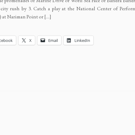
the promenades of Marine Drive or Worli Sea Face or Bandra Band
 city rush by 3. Catch a play at the National Center of Perfor
at Nariman Point or […]
cebook
X
Email
LinkedIn