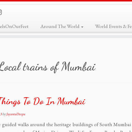
elsOnOurFeet
Around The World
World Events & Fes
Local trains of Mumbai
Things To Do In Mumbai
13
by
JayantaDeepa
 guided walks around the heritage buildings of South Mumbai 