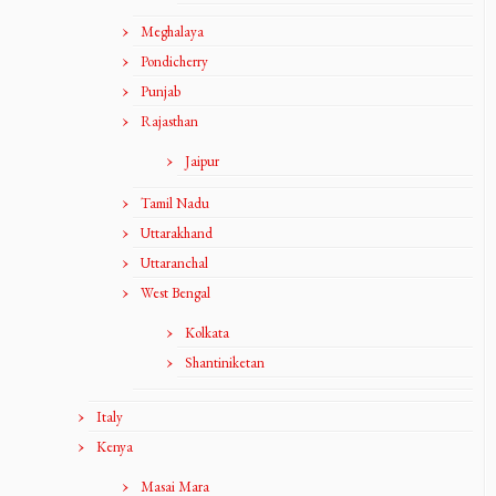
Meghalaya
Pondicherry
Punjab
Rajasthan
Jaipur
Tamil Nadu
Uttarakhand
Uttaranchal
West Bengal
Kolkata
Shantiniketan
Italy
Kenya
Masai Mara