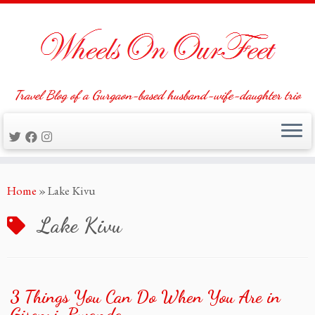
Travel Blog of a Gurgaon-based husband-wife-daughter trio
Skip
Home
»
Lake Kivu
to
content
Lake Kivu
3 Things You Can Do When You Are in
Gisenyi, Rwanda