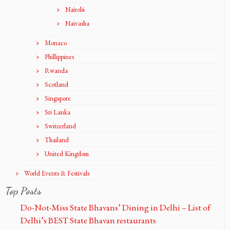
Nairobi
Naivasha
Monaco
Phillippines
Rwanda
Scotland
Singapore
Sri Lanka
Switzerland
Thailand
United Kingdom
World Events & Festivals
Top Posts
Do-Not-Miss State Bhavans’ Dining in Delhi – List of
Delhi’s BEST State Bhavan restaurants