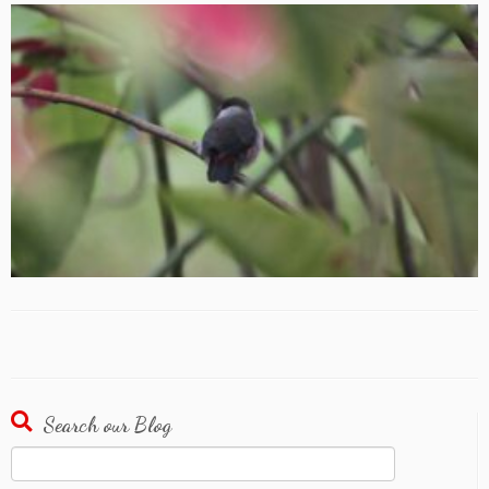
Search our Blog
Search
for: