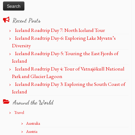
Recent Posts
Iceland Roadtrip Day 7: North Iceland Tour
Iceland Roadtrip Day-6: Exploring Lake Myvatn’s
Diversity
Iceland Roadtrip Day-5: Touring the East Fjords of
Iceland
Iceland Roadtrip Day 4: Tour of Vatnajökull National
Park and Glacier Lagoon
Iceland Roadtrip Day 3: Exploring the South Coast of
Iceland
Around the World
Travel
Australia
Austria