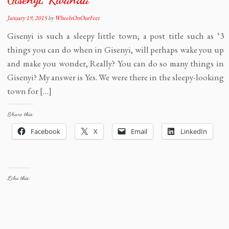
January 19, 2015
by
WheelsOnOurFeet
Gisenyi is such a sleepy little town; a post title such as ‘3
things you can do when in Gisenyi, will perhaps wake you up
and make you wonder, Really? You can do so many things in
Gisenyi? My answer is Yes. We were there in the sleepy-looking
town for […]
Share this:
Facebook
X
Email
LinkedIn
Like this: