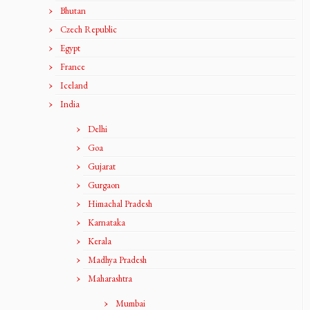
Bhutan
Czech Republic
Egypt
France
Iceland
India
Delhi
Goa
Gujarat
Gurgaon
Himachal Pradesh
Karnataka
Kerala
Madhya Pradesh
Maharashtra
Mumbai