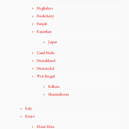
Meghalaya
Pondicherry
Punjab
Rajasthan
Jaipur
Tamil Nadu
Uttarakhand
Uttaranchal
West Bengal
Kolkata
Shantiniketan
Italy
Kenya
Masai Mara