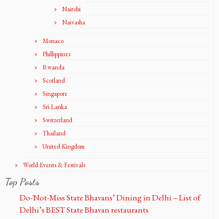
Nairobi
Naivasha
Monaco
Phillippines
Rwanda
Scotland
Singapore
Sri Lanka
Switzerland
Thailand
United Kingdom
World Events & Festivals
Top Posts
Do-Not-Miss State Bhavans’ Dining in Delhi – List of
Delhi’s BEST State Bhavan restaurants