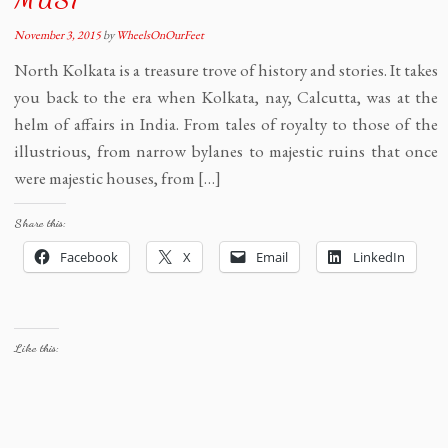
November 3, 2015
by
WheelsOnOurFeet
North Kolkata is a treasure trove of history and stories. It takes
you back to the era when Kolkata, nay, Calcutta, was at the
helm of affairs in India. From tales of royalty to those of the
illustrious, from narrow bylanes to majestic ruins that once
were majestic houses, from […]
Share this:
Facebook
X
Email
LinkedIn
Like this: