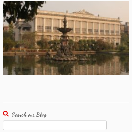
Search our Blog
Search
for: