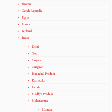
Bhutan
Czech Republic
Egypt
France
Iceland
India
Delhi
Goa
Gujarat
Gurgaon
Himachal Pradesh
Karnataka
Kerala
Madhya Pradesh
Maharashtra
Mumbai