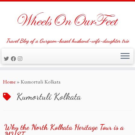
Travel Blog of a Gurgaon-based husband-wife-daughter trio
Skip
Home
»
Kumortuli Kolkata
to
content
Kumortuli Kolkata
Why the North Kolkata Heritage Tour is a
MUST