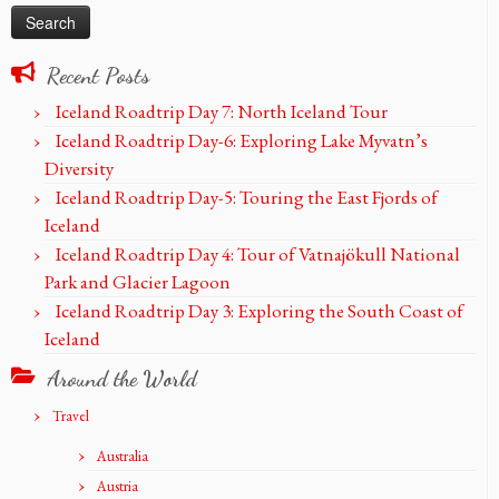
Recent Posts
Iceland Roadtrip Day 7: North Iceland Tour
Iceland Roadtrip Day-6: Exploring Lake Myvatn’s
Diversity
Iceland Roadtrip Day-5: Touring the East Fjords of
Iceland
Iceland Roadtrip Day 4: Tour of Vatnajökull National
Park and Glacier Lagoon
Iceland Roadtrip Day 3: Exploring the South Coast of
Iceland
Around the World
Travel
Australia
Austria