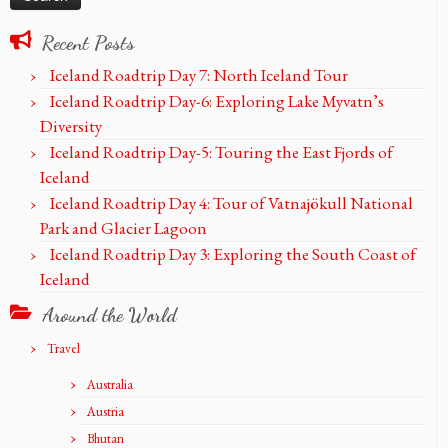
Recent Posts
Iceland Roadtrip Day 7: North Iceland Tour
Iceland Roadtrip Day-6: Exploring Lake Myvatn’s
Diversity
Iceland Roadtrip Day-5: Touring the East Fjords of
Iceland
Iceland Roadtrip Day 4: Tour of Vatnajökull National
Park and Glacier Lagoon
Iceland Roadtrip Day 3: Exploring the South Coast of
Iceland
Around the World
Travel
Australia
Austria
Bhutan