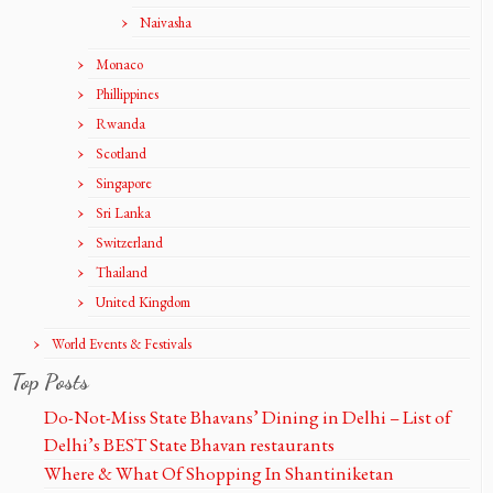
Naivasha
Monaco
Phillippines
Rwanda
Scotland
Singapore
Sri Lanka
Switzerland
Thailand
United Kingdom
World Events & Festivals
Top Posts
Do-Not-Miss State Bhavans’ Dining in Delhi – List of
Delhi’s BEST State Bhavan restaurants
Where & What Of Shopping In Shantiniketan