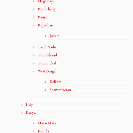
Meghalaya
Pondicherry
Punjab
Rajasthan
Jaipur
Tamil Nadu
Uttarakhand
Uttaranchal
West Bengal
Kolkata
Shantiniketan
Italy
Kenya
Masai Mara
Nairobi