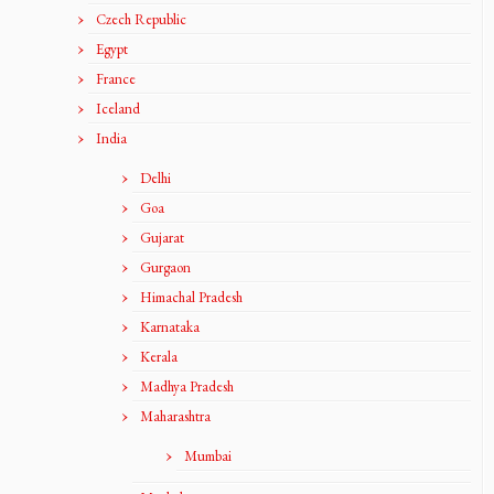
Czech Republic
Egypt
France
Iceland
India
Delhi
Goa
Gujarat
Gurgaon
Himachal Pradesh
Karnataka
Kerala
Madhya Pradesh
Maharashtra
Mumbai