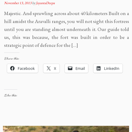
November 13, 2013
by
JayantaDeepa
Majestic. And sprawling across about 40 kilometers Built on a
hill amidst the Aravalli ranges, you will not sight this fortress
until you are standing almost underneath it. Our guide told
us, this was because, the fort was built in order to be a
strategic point of defence for the […]
Share this:
Facebook
X
Email
LinkedIn
Like this: