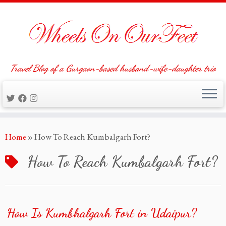
Travel Blog of a Gurgaon-based husband-wife-daughter trio
Skip
Home
»
How To Reach Kumbalgarh Fort?
to
content
How To Reach Kumbalgarh Fort?
How Is Kumbhalgarh Fort in Udaipur?