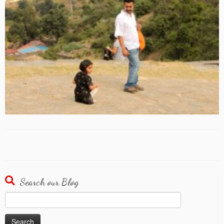
Search our Blog
Search
for: