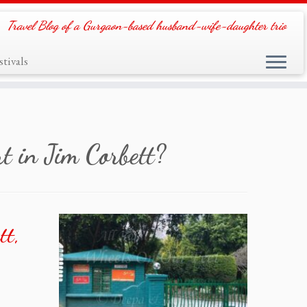
Travel Blog of a Gurgaon-based husband-wife-daughter trio
tivals
t in Jim Corbett?
tt,