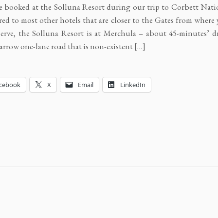
 booked at the Solluna Resort during our trip to Corbett Natio
d to most other hotels that are closer to the Gates from where 
erve, the Solluna Resort is at Merchula – about 45-minutes’ dr
narrow one-lane road that is non-existent […]
cebook
X
Email
LinkedIn