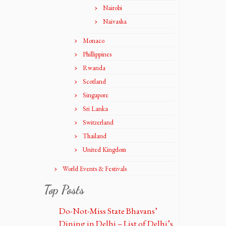
Nairobi
Naivasha
Monaco
Phillippines
Rwanda
Scotland
Singapore
Sri Lanka
Switzerland
Thailand
United Kingdom
World Events & Festivals
Top Posts
Do-Not-Miss State Bhavans’
Dining in Delhi – List of Delhi’s