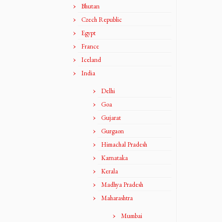
Bhutan
Czech Republic
Egypt
France
Iceland
India
Delhi
Goa
Gujarat
Gurgaon
Himachal Pradesh
Karnataka
Kerala
Madhya Pradesh
Maharashtra
Mumbai