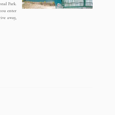
nal Park.
you enter
ive away,