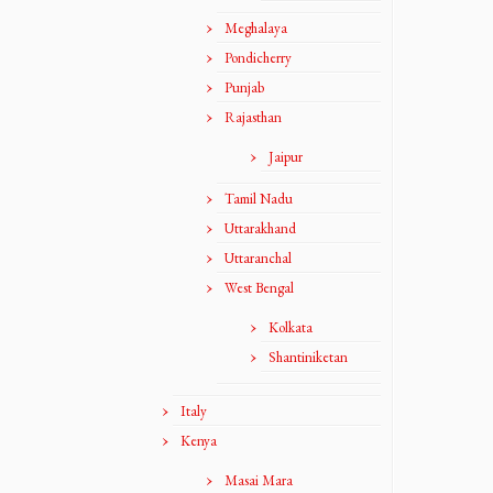
Meghalaya
Pondicherry
Punjab
Rajasthan
Jaipur
Tamil Nadu
Uttarakhand
Uttaranchal
West Bengal
Kolkata
Shantiniketan
Italy
Kenya
Masai Mara