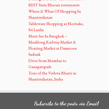
BEST State Bhavan restaurants
Where & What Of Shopping In
Shantiniketan
Tableware Shopping at Noritake,
Sri Lanka
Must-See In Bangkok --
Maeklong Railway Market &
Floating Market at Damnoen
Saduak
Drive from Mumbai to
Ganapatipule
Tour of the Vishwa Bharti in
Shantiniketan, India
Subscribe to the posts via Email