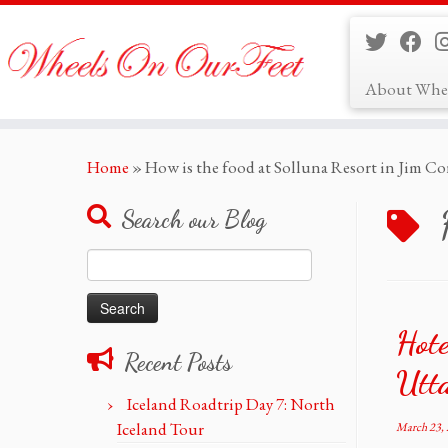
About Whe
Skip
Home
»
How is the food at Solluna Resort in Jim Co
to
content
Search our Blog
Search
for:
Hote
Recent Posts
Utt
Iceland Roadtrip Day 7: North
Iceland Tour
March 23,