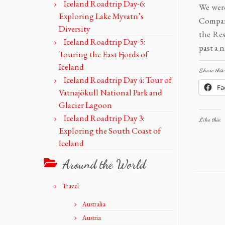
Iceland Roadtrip Day-6:
We were
Exploring Lake Myvatn’s
Compare
Diversity
the Res
Iceland Roadtrip Day-5:
past a 
Touring the East Fjords of
Iceland
Share this:
Iceland Roadtrip Day 4: Tour of
Fa
Vatnajökull National Park and
Glacier Lagoon
Iceland Roadtrip Day 3:
Like this:
Exploring the South Coast of
Iceland
Around the World
Travel
Australia
Austria