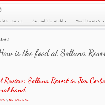
elsOnOurFeet
Around The World
World Events & Fes
rbett?
How is the food at Solluna Resor
l Review: Solluna Resort in Jim Corbe
arakhand
 2014
by
WheelsOnOurFeet