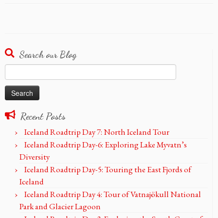
Search our Blog
Search
for:
Recent Posts
Iceland Roadtrip Day 7: North Iceland Tour
Iceland Roadtrip Day-6: Exploring Lake Myvatn’s
Diversity
Iceland Roadtrip Day-5: Touring the East Fjords of
Iceland
Iceland Roadtrip Day 4: Tour of Vatnajökull National
Park and Glacier Lagoon