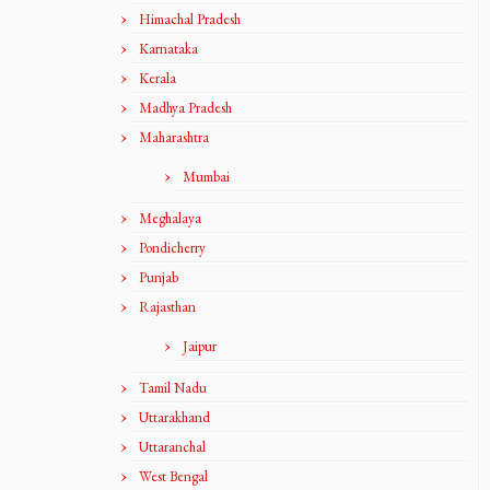
Himachal Pradesh
Karnataka
Kerala
Madhya Pradesh
Maharashtra
Mumbai
Meghalaya
Pondicherry
Punjab
Rajasthan
Jaipur
Tamil Nadu
Uttarakhand
Uttaranchal
West Bengal