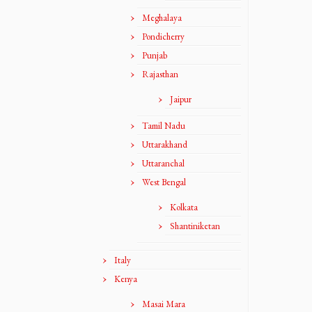
Meghalaya
Pondicherry
Punjab
Rajasthan
Jaipur
Tamil Nadu
Uttarakhand
Uttaranchal
West Bengal
Kolkata
Shantiniketan
Italy
Kenya
Masai Mara