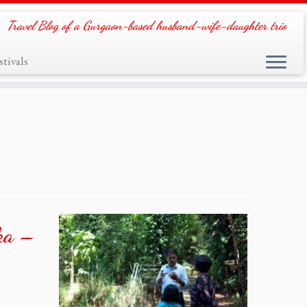
Travel Blog of a Gurgaon-based husband-wife-daughter trio
tivals
nka –