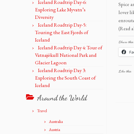
Iceland Roadtrip Day-6:
Spice a
Exploring Lake Myvatn’s
lover l
Diversity
enrout
Iceland Roadtrip Day-5:
(Read a
Touring the East Fjords of
Iceland
Share this:
Iceland Roadtrip Day 4: Tour of
Fa
Vatnajökull National Park and
Glacier Lagoon
Iceland Roadtrip Day 3:
Like this:
Exploring the South Coast of
Iceland
Around the World
Travel
Australia
Austria