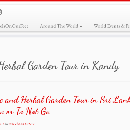
elsOnOurFeet
Around The World
World Events & Fes
Herbal Garden Tour in Kandy
e and Herbal Garden Tour in Sri La
o or To Not Go
2016
by
WheelsOnOurFeet