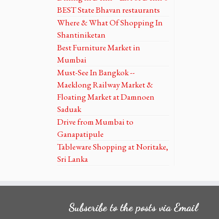
BEST State Bhavan restaurants
Where & What Of Shopping In
Shantiniketan
Best Furniture Market in
Mumbai
Must-See In Bangkok --
Maeklong Railway Market &
Floating Market at Damnoen
Saduak
Drive from Mumbai to
Ganapatipule
Tableware Shopping at Noritake,
Sri Lanka
Subscribe to the posts via Email