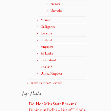
Nairobi
Naivasha
Monaco
Phillippines
Rwanda
Scotland
Singapore
Sri Lanka
Switzerland
Thailand
United Kingdom
World Events & Festivals
Top Posts
Do-Not-Miss State Bhavans’
Dining in Delhi – List of Delhi’s