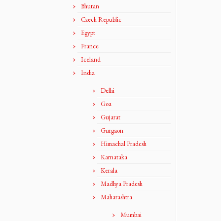
Bhutan
Czech Republic
Egypt
France
Iceland
India
Delhi
Goa
Gujarat
Gurgaon
Himachal Pradesh
Karnataka
Kerala
Madhya Pradesh
Maharashtra
Mumbai