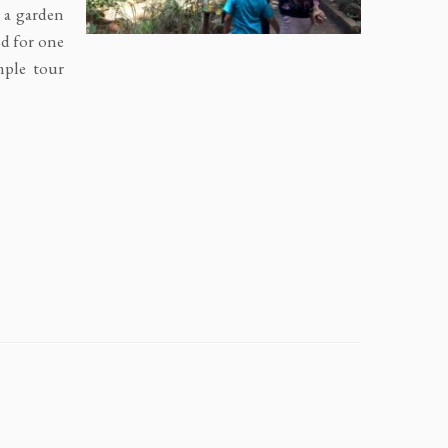
r a garden
ed for one
mple tour