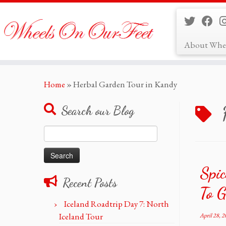
About Whe
Skip
Home
»
Herbal Garden Tour in Kandy
to
content
Search our Blog
Search
for:
Spic
Recent Posts
To G
Iceland Roadtrip Day 7: North
Iceland Tour
April 28, 