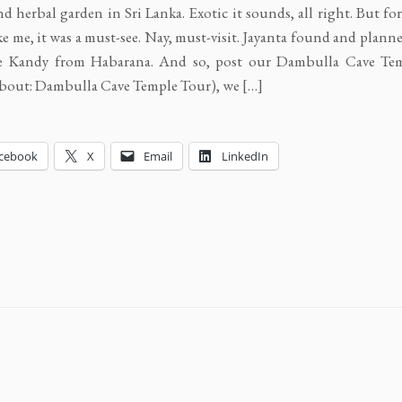
nd herbal garden in Sri Lanka. Exotic it sounds, all right. But fo
ike me, it was a must-see. Nay, must-visit. Jayanta found and plann
e Kandy from Habarana. And so, post our Dambulla Cave Te
bout: Dambulla Cave Temple Tour), we […]
cebook
X
Email
LinkedIn