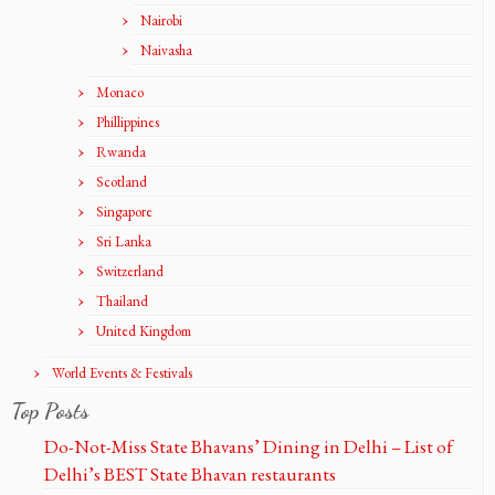
Nairobi
Naivasha
Monaco
Phillippines
Rwanda
Scotland
Singapore
Sri Lanka
Switzerland
Thailand
United Kingdom
World Events & Festivals
Top Posts
Do-Not-Miss State Bhavans’ Dining in Delhi – List of
Delhi’s BEST State Bhavan restaurants