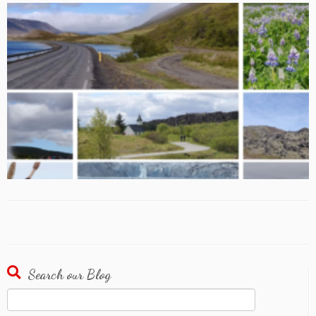
Search our Blog
Search
for: