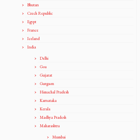
Bhutan
Czech Republic
Egypt
France
Iceland
India
Delhi
Goa
Gujarat
Gurgaon
Himachal Pradesh
Karnataka
Kerala
Madhya Pradesh
Maharashtra
Mumbai