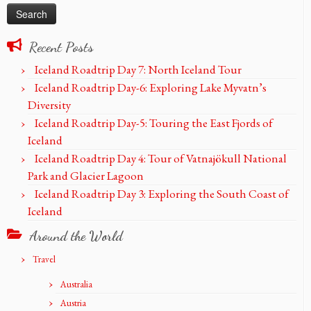
Recent Posts
Iceland Roadtrip Day 7: North Iceland Tour
Iceland Roadtrip Day-6: Exploring Lake Myvatn’s
Diversity
Iceland Roadtrip Day-5: Touring the East Fjords of
Iceland
Iceland Roadtrip Day 4: Tour of Vatnajökull National
Park and Glacier Lagoon
Iceland Roadtrip Day 3: Exploring the South Coast of
Iceland
Around the World
Travel
Australia
Austria