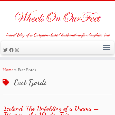
Travel Blog of a Gurgaon-based husband-wife-daughter trio
Skip
Home
»
East Fjords
to
content
East Fjords
Iceland, The Unfolding of a Drama —
Itinerary of a 10-day Trip