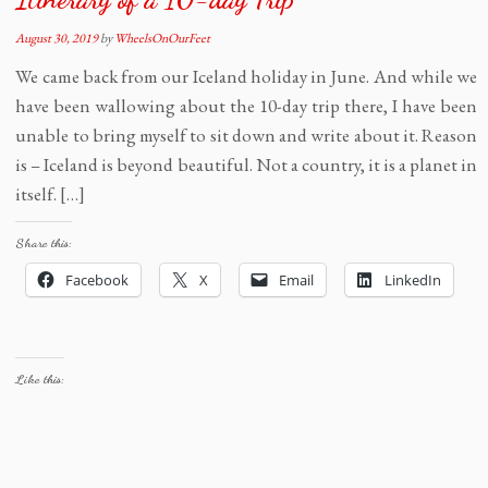
August 30, 2019
by
WheelsOnOurFeet
We came back from our Iceland holiday in June. And while we
have been wallowing about the 10-day trip there, I have been
unable to bring myself to sit down and write about it. Reason
is – Iceland is beyond beautiful. Not a country, it is a planet in
itself. […]
Share this:
Facebook
X
Email
LinkedIn
Like this: