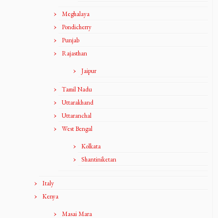
Meghalaya
Pondicherry
Punjab
Rajasthan
Jaipur
Tamil Nadu
Uttarakhand
Uttaranchal
West Bengal
Kolkata
Shantiniketan
Italy
Kenya
Masai Mara