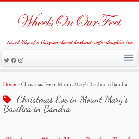
Travel Blog of a Gurgaon-based husband-wife-daughter trio
Skip
Home
»
Christmas Eve in Mount Mary’s Basilica in Bandra
to
content
Christmas Eve in Mount Mary’s
Basilica in Bandra