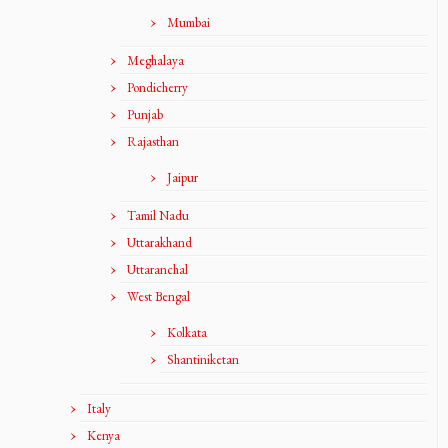
Mumbai
Meghalaya
Pondicherry
Punjab
Rajasthan
Jaipur
Tamil Nadu
Uttarakhand
Uttaranchal
West Bengal
Kolkata
Shantiniketan
Italy
Kenya