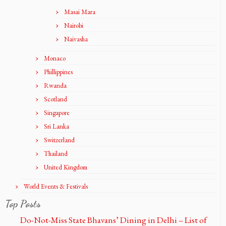
Masai Mara
Nairobi
Naivasha
Monaco
Phillippines
Rwanda
Scotland
Singapore
Sri Lanka
Switzerland
Thailand
United Kingdom
World Events & Festivals
Top Posts
Do-Not-Miss State Bhavans’ Dining in Delhi – List of