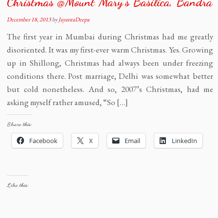
Christmas @Mount Mary’s Basilica, Bandra
December 18, 2013
by
JayantaDeepa
The first year in Mumbai during Christmas had me greatly
disoriented. It was my first-ever warm Christmas. Yes. Growing
up in Shillong, Christmas had always been under freezing
conditions there. Post marriage, Delhi was somewhat better
but cold nonetheless. And so, 2007’s Christmas, had me
asking myself rather amused, “So […]
Share this:
Facebook
X
Email
LinkedIn
Like this: