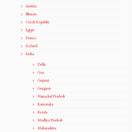
Austria
Bhutan
Czech Republic
Egypt
France
Iceland
India
Delhi
Goa
Gujarat
Gurgaon
Himachal Pradesh
Karnataka
Kerala
Madhya Pradesh
Maharashtra