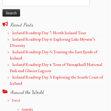
Search
for:
Recent Posts
Iceland Roadtrip Day 7: North Iceland Tour
Iceland Roadtrip Day-6: Exploring Lake Myvatn’s
Diversity
Iceland Roadtrip Day-5: Touring the East Fjords of
Iceland
Iceland Roadtrip Day 4: Tour of Vatnajökull National
Park and Glacier Lagoon
Iceland Roadtrip Day 3: Exploring the South Coast of
Iceland
Around the World
Travel
Australia