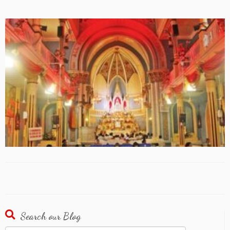
Search our Blog