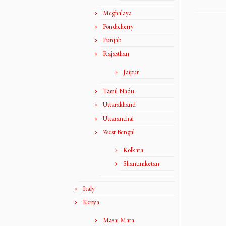
Meghalaya
Pondicherry
Punjab
Rajasthan
Jaipur
Tamil Nadu
Uttarakhand
Uttaranchal
West Bengal
Kolkata
Shantiniketan
Italy
Kenya
Masai Mara