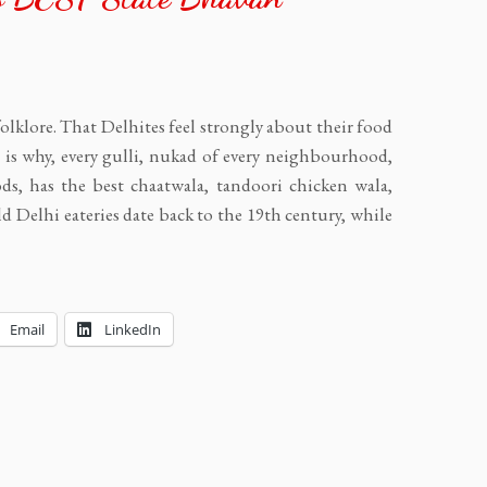
folklore. That Delhites feel strongly about their food
is why, every gulli, nukad of every neighbourhood,
ds, has the best chaatwala, tandoori chicken wala,
Delhi eateries date back to the 19th century, while
Email
LinkedIn