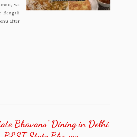
aurant, we
e Bengali
menu after
te Bhavans’ Dining in Delhi
’s BEST State Bhavan