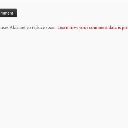
e uses Akismet to reduce spam.
Learn how your comment data is pro