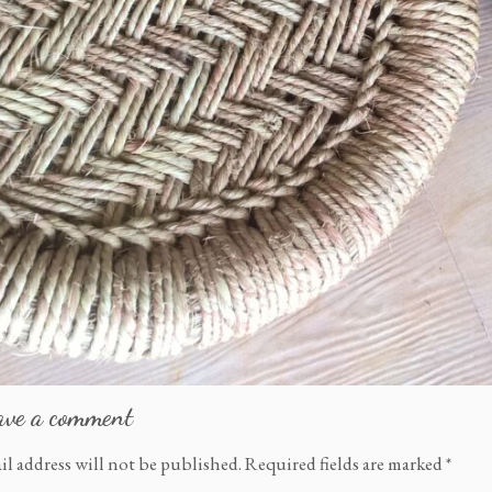
ave a comment
il address will not be published.
Required fields are marked
*