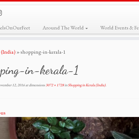
elsOnOurFeet
Around The World
World Events & Fes
 (India)
»
shopping-in-kerala-1
pping-in-kerala-1
vember 12, 2016
at dimensions
3072 × 1728
in
Shopping in Kerala (India)
.
ous