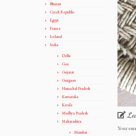
Bhutan
Czech Republic
Egypt
France
Iceland
India
Delhi
Goa
Gujarat
Gurgaon
Himachal Pradesh
Karnataka
Kerala
Madhya Pradesh
Le
Maharashtra
Your ema
Mumbai