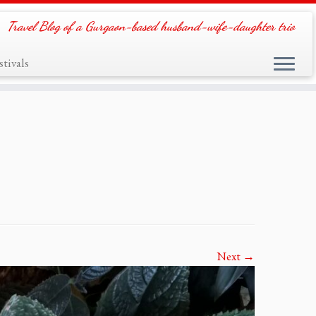
Travel Blog of a Gurgaon-based husband-wife-daughter trio
tivals
Next →