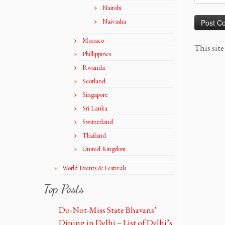
Nairobi
Naivasha
Monaco
This sit
Phillippines
Rwanda
Scotland
Singapore
Sri Lanka
Switzerland
Thailand
United Kingdom
World Events & Festivals
Top Posts
Do-Not-Miss State Bhavans’
Dining in Delhi – List of Delhi’s