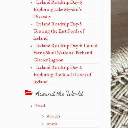
Iceland Roadtrip Day-6:
Exploring Lake Myvatn’s
Diversity
Iceland Roadtrip Day-5:
Touring the East Fjords of
Iceland
Iceland Roadtrip Day 4: Tour of
Vatnajökull National Park and
Glacier Lagoon
Iceland Roadtrip Day 3:
Exploring the South Coast of
Iceland
Around the World
Travel
Australia
Austria