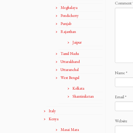
Comment
Meghalaya
Pondicherry
Punjab
Rajasthan
Jaipur
Tamil Nadu
Uttarakhand
Uttaranchal
Name
*
West Bengal
Kolkata
Shantiniketan
Email
*
Italy
Kenya
Website
Masai Mara