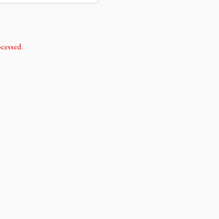
cessed.