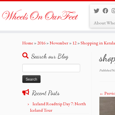
About Whe
Skip
Home
»
2016
»
November
»
12
»
Shopping in Kerala
to
content
sho
Search our Blog
Search
Published
No
for:
Recent Posts
← Previ
Iceland Roadtrip Day 7: North
Iceland Tour