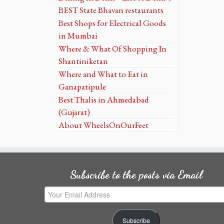
BEST State Bhavan restaurants
Best Shops for Electrical Goods
in Mumbai
Where & What Of Shopping In
Shantiniketan
Where and What to Eat in
Ganapatipule
Best Thalis in Ahmedabad
(Gujarat)
About WheelsOnOurFeet
Subscribe to the posts via Email
Your
Email
Address
Subscribe