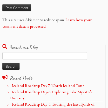
This site uses Akismet to reduce spam.
Learn how your
comment data is processed.
Search our Blog
Search
for:
Recent Posts
Iceland Roadtrip Day 7: North Iceland Tour
Iceland Roadtrip Day-6: Exploring Lake Myvatn’s
Diversity
Iceland Roadtrip Day-5: Touring the East Fjords of