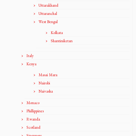
Uttarakhand
Uttaranchal
West Bengal
Kolkata
Shantiniketan
Italy
Kenya
Masai Mara
Nairobi
Naivasha
Monaco
Phillippines
Rwanda
Scotland
Singapore