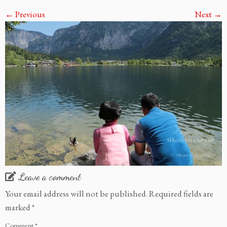
← Previous
Next →
Leave a comment
Your email address will not be published.
Required fields are
marked
*
Comment
*