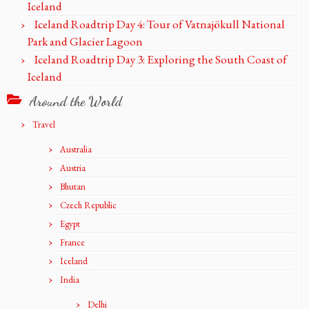
Iceland
Iceland Roadtrip Day 4: Tour of Vatnajökull National
Park and Glacier Lagoon
Iceland Roadtrip Day 3: Exploring the South Coast of
Iceland
Around the World
Travel
Australia
Austria
Bhutan
Czech Republic
Egypt
France
Iceland
India
Delhi