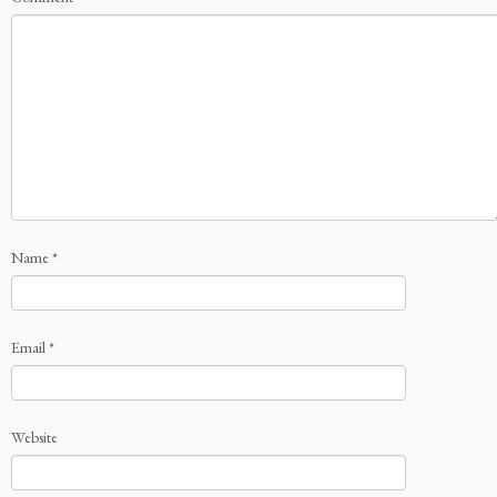
Name
*
Email
*
Website