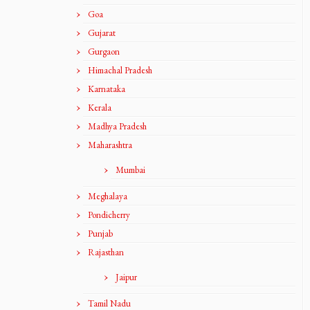
Goa
Gujarat
Gurgaon
Himachal Pradesh
Karnataka
Kerala
Madhya Pradesh
Maharashtra
Mumbai
Meghalaya
Pondicherry
Punjab
Rajasthan
Jaipur
Tamil Nadu