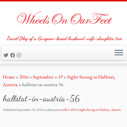
Travel Blog of a Gurgaon-based husband-wife-daughter trio
Skip
Home
»
2016
»
September
»
19
»
Sight-Seeing in Hallstat,
to
Austria
»
hallstat-in-austria-56
content
hallstat-in-austria-56
Published
September 19, 2016
at dimensions
600 × 400
in
Sight-Seeing in Hallstat, Austria
.