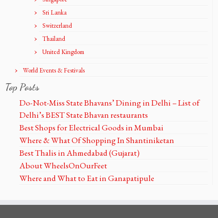
Sri Lanka
Switzerland
Thailand
United Kingdom
World Events & Festivals
Top Posts
Do-Not-Miss State Bhavans’ Dining in Delhi – List of
Delhi’s BEST State Bhavan restaurants
Best Shops for Electrical Goods in Mumbai
Where & What Of Shopping In Shantiniketan
Best Thalis in Ahmedabad (Gujarat)
About WheelsOnOurFeet
Where and What to Eat in Ganapatipule