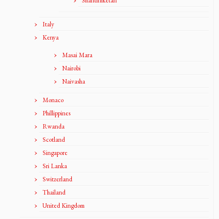
Shantiniketan
Italy
Kenya
Masai Mara
Nairobi
Naivasha
Monaco
Phillippines
Rwanda
Scotland
Singapore
Sri Lanka
Switzerland
Thailand
United Kingdom