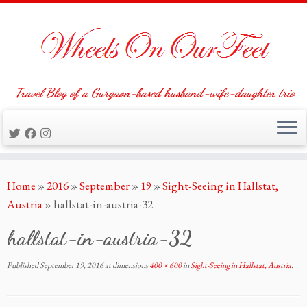
Travel Blog of a Gurgaon-based husband-wife-daughter trio
Skip
Home
»
2016
»
September
»
19
»
Sight-Seeing in Hallstat,
to
Austria
»
hallstat-in-austria-32
content
hallstat-in-austria-32
Published
September 19, 2016
at dimensions
400 × 600
in
Sight-Seeing in Hallstat, Austria
.