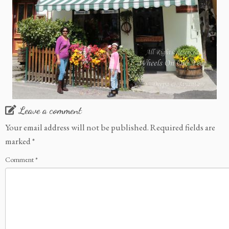
Leave a comment
Your email address will not be published.
Required fields are
marked
*
Comment
*