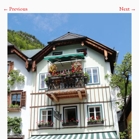
← Previous
Next →