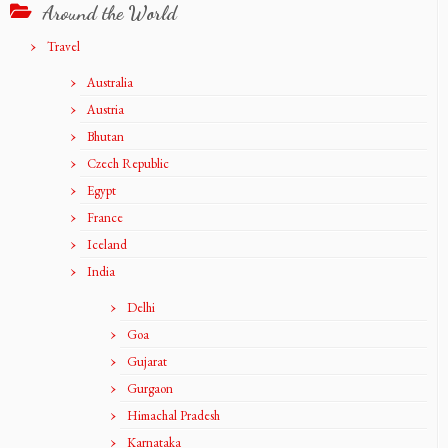
Around the World
Travel
Australia
Austria
Bhutan
Czech Republic
Egypt
France
Iceland
India
Delhi
Goa
Gujarat
Gurgaon
Himachal Pradesh
Karnataka