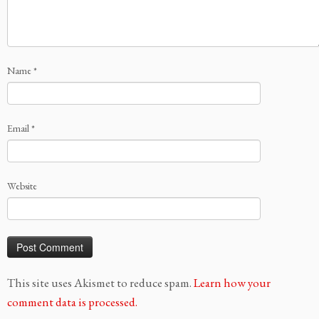
Name
*
Email
*
Website
This site uses Akismet to reduce spam.
Learn how your
comment data is processed.