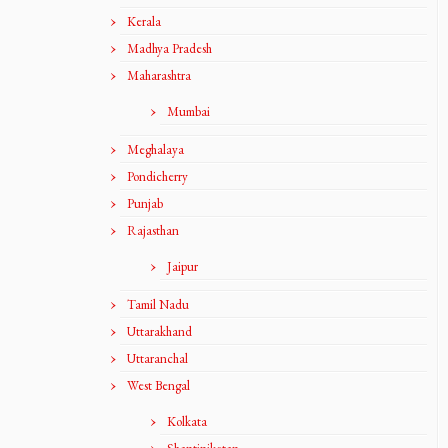
Kerala
Madhya Pradesh
Maharashtra
Mumbai
Meghalaya
Pondicherry
Punjab
Rajasthan
Jaipur
Tamil Nadu
Uttarakhand
Uttaranchal
West Bengal
Kolkata