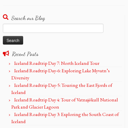
Search our Blog
Search
for:
Recent Posts
Iceland Roadtrip Day 7: North Iceland Tour
Iceland Roadtrip Day-6: Exploring Lake Myvatn’s
Diversity
Iceland Roadtrip Day-5: Touring the East Fjords of
Iceland
Iceland Roadtrip Day 4: Tour of Vatnajökull National
Park and Glacier Lagoon
Iceland Roadtrip Day 3: Exploring the South Coast of
Iceland