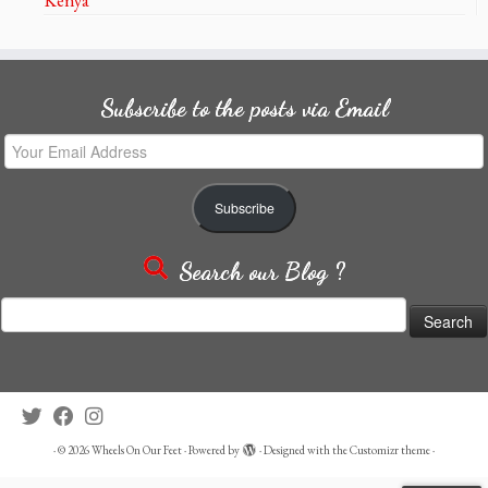
Subscribe to the posts via Email
Your
Email
Address
Subscribe
Search our Blog ?
Search
for:
·
© 2026
Wheels On Our Feet
·
Powered by
·
Designed with the
Customizr theme
·