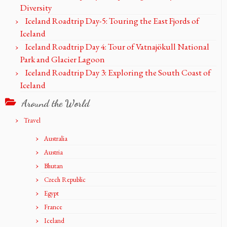
Diversity
Iceland Roadtrip Day-5: Touring the East Fjords of
Iceland
Iceland Roadtrip Day 4: Tour of Vatnajökull National
Park and Glacier Lagoon
Iceland Roadtrip Day 3: Exploring the South Coast of
Iceland
Around the World
Travel
Australia
Austria
Bhutan
Czech Republic
Egypt
France
Iceland