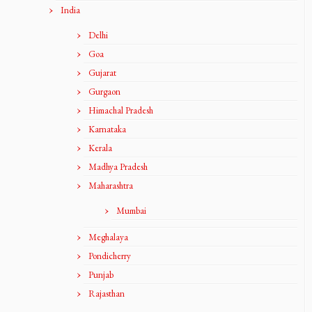
India
Delhi
Goa
Gujarat
Gurgaon
Himachal Pradesh
Karnataka
Kerala
Madhya Pradesh
Maharashtra
Mumbai
Meghalaya
Pondicherry
Punjab
Rajasthan