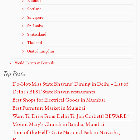
Rwanda
Scotland
Singapore
Sri Lanka
Switzerland
Thailand
United Kingdom
World Events & Festivals
Top Posts
Do-Not-Miss State Bhavans’ Dining in Delhi – List of
Delhi’s BEST State Bhavan restaurants
Best Shops for Electrical Goods in Mumbai
Best Furniture Market in Mumbai
Want To Drive From Delhi To Jim Corbett? BEWARE!!!
Mount Mary’s Church in Bandra, Mumbai
Tour of the Hell’s Gate National Park in Naivasha,
Kenya