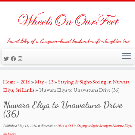
Travel Blog of a Gurgaon-based husband-wife-daughter trio
Skip
Home
»
2016
»
May
»
13
»
Staying & Sight-Seeing in Nuwara
to
Eliya, Sri Lanka
»
Nuwara Eliya to Unawatuna Drive (36)
content
Nuwara Eliya to Unawatuna Drive
(36)
Published
May 11, 2016
at dimensions
1024 × 683
in
Staying & Sight-Seeing in Nuwara Eliya,
Sri Lanka
.