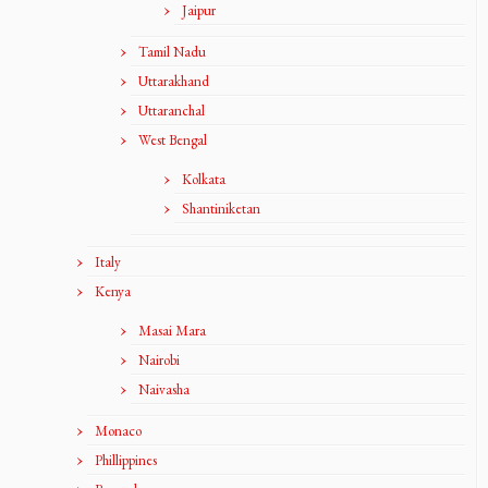
Jaipur
Tamil Nadu
Uttarakhand
Uttaranchal
West Bengal
Kolkata
Shantiniketan
Italy
Kenya
Masai Mara
Nairobi
Naivasha
Monaco
Phillippines