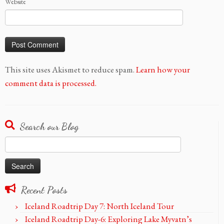
Website
This site uses Akismet to reduce spam.
Learn how your
comment data is processed.
Search our Blog
Search
for:
Recent Posts
Iceland Roadtrip Day 7: North Iceland Tour
Iceland Roadtrip Day-6: Exploring Lake Myvatn’s