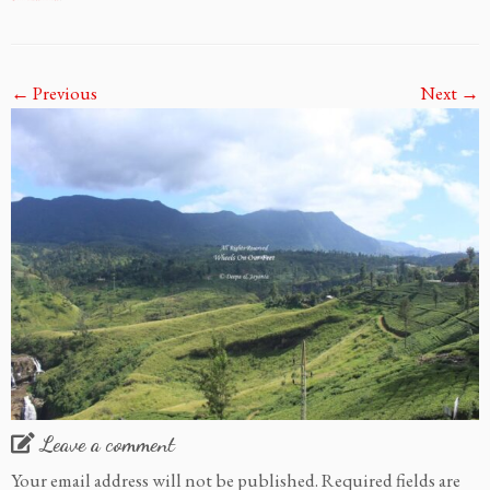
← Previous
Next →
Leave a comment
Your email address will not be published.
Required fields are