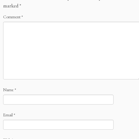
marked
*
Comment
*
Name
*
Email
*