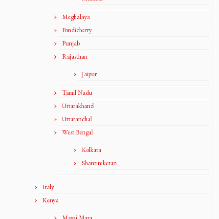
Meghalaya
Pondicherry
Punjab
Rajasthan
Jaipur
Tamil Nadu
Uttarakhand
Uttaranchal
West Bengal
Kolkata
Shantiniketan
Italy
Kenya
Masai Mara