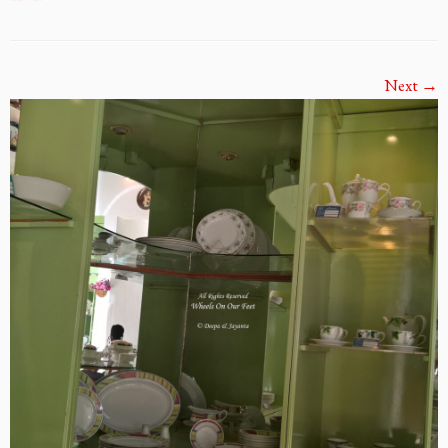
Next →