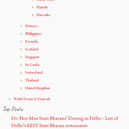
Nairobi
Naivasha
Monaco
Phillippines
Rwanda
Scotland
Singapore
Sri Lanka
Switzerland
Thailand
United Kingdom
World Events & Festivals
Top Posts
Do-Not-Miss State Bhavans’ Dining in Delhi – List of
Delhi’s BEST State Bhavan restaurants