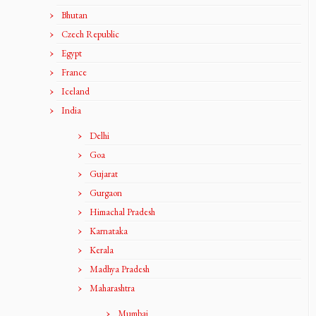
Bhutan
Czech Republic
Egypt
France
Iceland
India
Delhi
Goa
Gujarat
Gurgaon
Himachal Pradesh
Karnataka
Kerala
Madhya Pradesh
Maharashtra
Mumbai