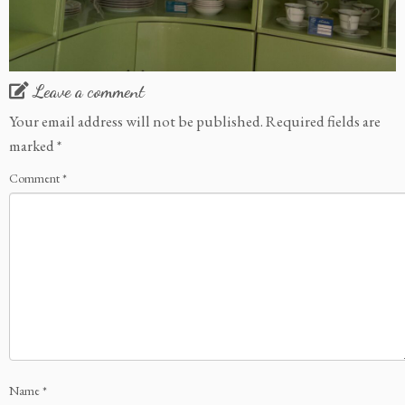
Leave a comment
Your email address will not be published.
Required fields are
marked
*
Comment
*
Name
*