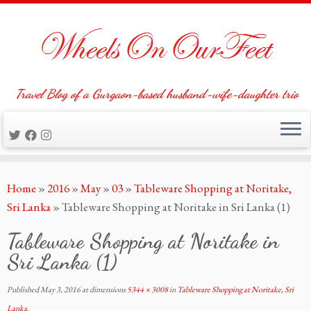
Travel Blog of a Gurgaon-based husband-wife-daughter trio
Skip
Home
»
2016
»
May
»
03
»
Tableware Shopping at Noritake,
to
Sri Lanka
»
Tableware Shopping at Noritake in Sri Lanka (1)
content
Tableware Shopping at Noritake in
Sri Lanka (1)
Published
May 3, 2016
at dimensions
5344 × 3008
in
Tableware Shopping at Noritake, Sri
Lanka
.