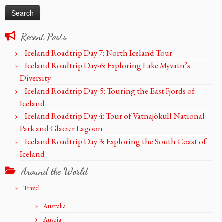
Recent Posts
Iceland Roadtrip Day 7: North Iceland Tour
Iceland Roadtrip Day-6: Exploring Lake Myvatn’s
Diversity
Iceland Roadtrip Day-5: Touring the East Fjords of
Iceland
Iceland Roadtrip Day 4: Tour of Vatnajökull National
Park and Glacier Lagoon
Iceland Roadtrip Day 3: Exploring the South Coast of
Iceland
Around the World
Travel
Australia
Austria