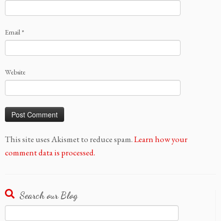
Email
*
Website
This site uses Akismet to reduce spam.
Learn how your
comment data is processed.
Search our Blog
Search
for: