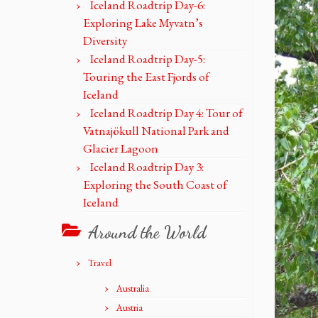
Iceland Roadtrip Day-6:
Exploring Lake Myvatn’s
Diversity
Iceland Roadtrip Day-5:
Touring the East Fjords of
Iceland
Iceland Roadtrip Day 4: Tour of
Vatnajökull National Park and
Glacier Lagoon
Iceland Roadtrip Day 3:
Exploring the South Coast of
Iceland
Around the World
Travel
Australia
Austria