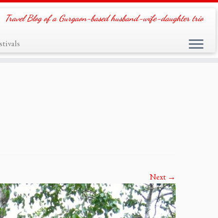
Travel Blog of a Gurgaon-based husband-wife-daughter trio
tivals
Next →