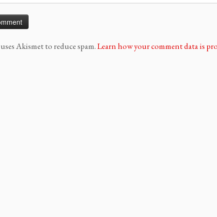
e uses Akismet to reduce spam.
Learn how your comment data is pro