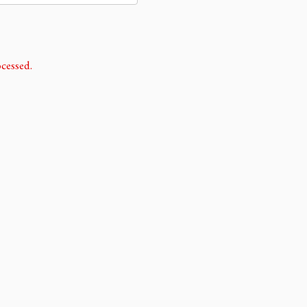
cessed.