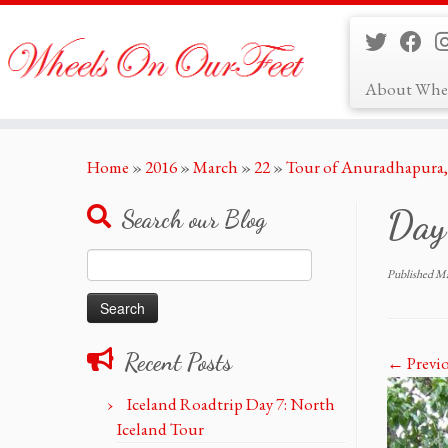
About Whe
Skip
Home
»
2016
»
March
»
22
»
Tour of Anuradhapura, 
to
content
Day
Search our Blog
Search
Published
Ma
for:
Recent Posts
← Previ
Iceland Roadtrip Day 7: North
Iceland Tour