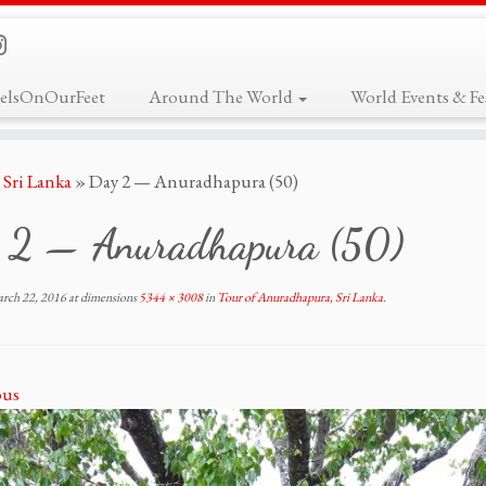
elsOnOurFeet
Around The World
World Events & Fes
Sri Lanka
»
Day 2 — Anuradhapura (50)
 2 — Anuradhapura (50)
rch 22, 2016
at dimensions
5344 × 3008
in
Tour of Anuradhapura, Sri Lanka
.
ous