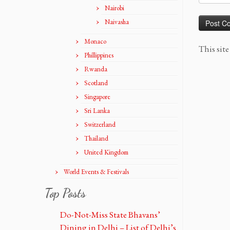
Nairobi
Naivasha
Monaco
This sit
Phillippines
Rwanda
Scotland
Singapore
Sri Lanka
Switzerland
Thailand
United Kingdom
World Events & Festivals
Top Posts
Do-Not-Miss State Bhavans’
Dining in Delhi – List of Delhi’s