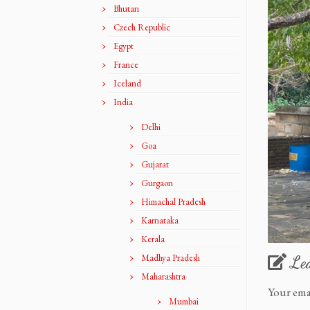
Bhutan
Czech Republic
Egypt
France
Iceland
India
Delhi
Goa
Gujarat
Gurgaon
Himachal Pradesh
Karnataka
Kerala
Madhya Pradesh
Le
Maharashtra
Your ema
Mumbai