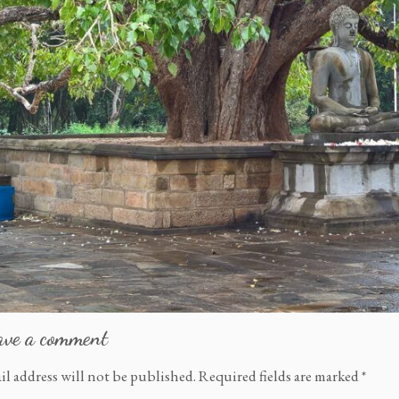
ave a comment
il address will not be published.
Required fields are marked
*