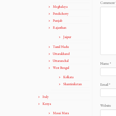
Comment
Meghalaya
Pondicherry
Punjab
Rajasthan
Jaipur
Tamil Nadu
Uttarakhand
Uttaranchal
Name
*
West Bengal
Kolkata
Shantiniketan
Email
*
Italy
Kenya
Website
Masai Mara