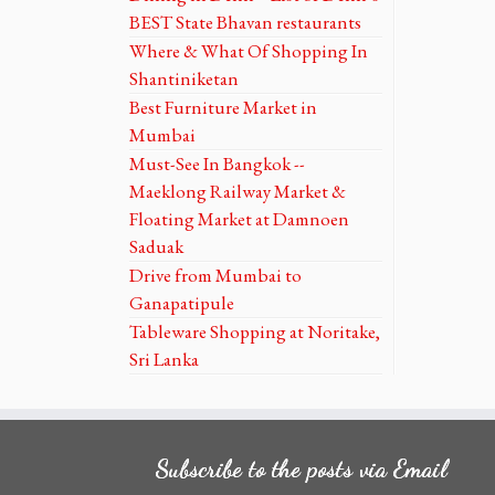
BEST State Bhavan restaurants
Where & What Of Shopping In
Shantiniketan
Best Furniture Market in
Mumbai
Must-See In Bangkok --
Maeklong Railway Market &
Floating Market at Damnoen
Saduak
Drive from Mumbai to
Ganapatipule
Tableware Shopping at Noritake,
Sri Lanka
Subscribe to the posts via Email