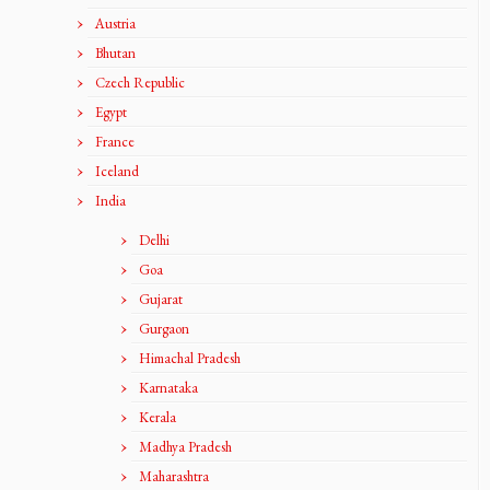
Austria
Bhutan
Czech Republic
Egypt
France
Iceland
India
Delhi
Goa
Gujarat
Gurgaon
Himachal Pradesh
Karnataka
Kerala
Madhya Pradesh
Maharashtra