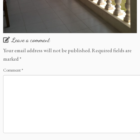
Leave a comment
Your email address will not be published.
Required fields are
marked
*
Comment
*