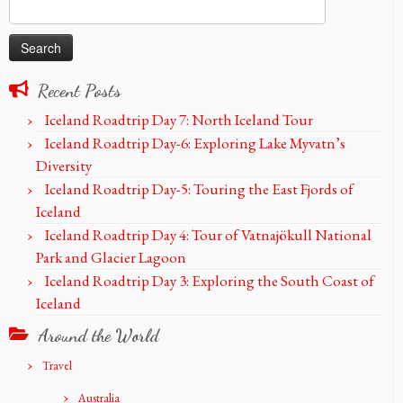
Search
for:
Recent Posts
Iceland Roadtrip Day 7: North Iceland Tour
Iceland Roadtrip Day-6: Exploring Lake Myvatn’s
Diversity
Iceland Roadtrip Day-5: Touring the East Fjords of
Iceland
Iceland Roadtrip Day 4: Tour of Vatnajökull National
Park and Glacier Lagoon
Iceland Roadtrip Day 3: Exploring the South Coast of
Iceland
Around the World
Travel
Australia