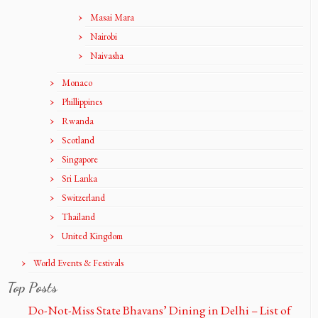
Masai Mara
Nairobi
Naivasha
Monaco
Phillippines
Rwanda
Scotland
Singapore
Sri Lanka
Switzerland
Thailand
United Kingdom
World Events & Festivals
Top Posts
Do-Not-Miss State Bhavans’ Dining in Delhi – List of