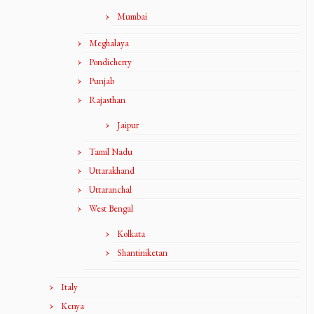
Mumbai
Meghalaya
Pondicherry
Punjab
Rajasthan
Jaipur
Tamil Nadu
Uttarakhand
Uttaranchal
West Bengal
Kolkata
Shantiniketan
Italy
Kenya