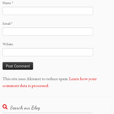
Name
*
Email
*
Website
This site uses Akismet to reduce spam.
Learn how your
comment data is processed.
Search our Blog