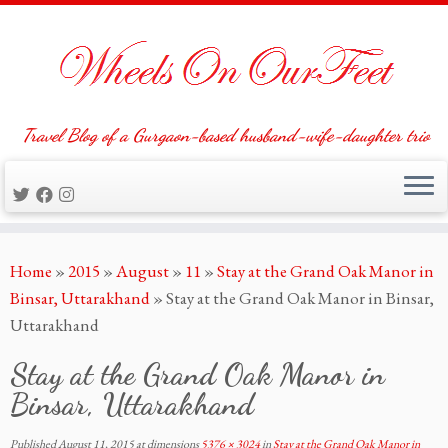
Travel Blog of a Gurgaon-based husband-wife-daughter trio
Skip
Home
»
2015
»
August
»
11
»
Stay at the Grand Oak Manor in
to
Binsar, Uttarakhand
»
Stay at the Grand Oak Manor in Binsar,
content
Uttarakhand
Stay at the Grand Oak Manor in
Binsar, Uttarakhand
Published
August 11, 2015
at dimensions
5376 × 3024
in
Stay at the Grand Oak Manor in