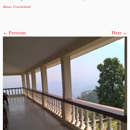
Binsar, Uttarakhand
.
← Previous
Next →