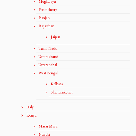
Meghalaya
Pondicherry
Punjab
Rajasthan
Jaipur
Tamil Nadu
Uttarakhand
Uttaranchal
West Bengal
Kolkata
Shantiniketan
Italy
Kenya
Masai Mara
Nairobi