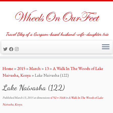
Travel Blog of a Gurgaon-based husband-wife-daughter trio
Skip
Home
»
2015
»
March
»
13
»
A Walk In The Woods of Lake
to
Naivasha, Kenya
»
Lake Naivasha (122)
content
Lake Naivasha (122)
Published
March 13, 2015
at dimensions
4752 × 3168
in
A Walk In The Woods of Lake
Naivasha, Kenya
.