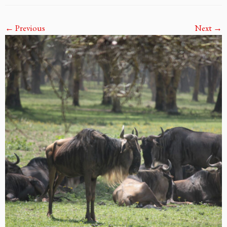
← Previous
Next →