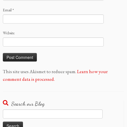
Email
*
Website
This site uses Akismet to reduce spam.
Learn how your
comment data is processed.
Search our Blog
Search
for: