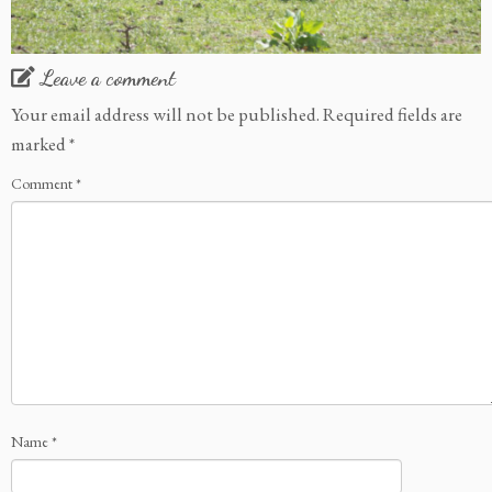
Leave a comment
Your email address will not be published.
Required fields are
marked
*
Comment
*
Name
*