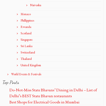
Naivasha
Monaco
Phillippines
Rwanda
Scotland
Singapore
Sri Lanka
Switzerland
Thailand
United Kingdom
World Events & Festivals
Top Posts
Do-Not-Miss State Bhavans’ Dining in Delhi – List of
Delhi’s BEST State Bhavan restaurants
Best Shops for Electrical Goods in Mumbai