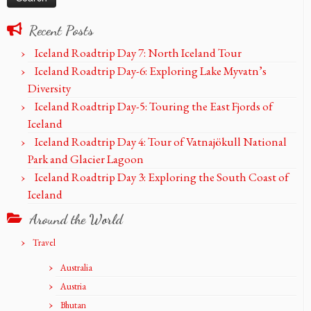
Recent Posts
Iceland Roadtrip Day 7: North Iceland Tour
Iceland Roadtrip Day-6: Exploring Lake Myvatn’s
Diversity
Iceland Roadtrip Day-5: Touring the East Fjords of
Iceland
Iceland Roadtrip Day 4: Tour of Vatnajökull National
Park and Glacier Lagoon
Iceland Roadtrip Day 3: Exploring the South Coast of
Iceland
Around the World
Travel
Australia
Austria
Bhutan