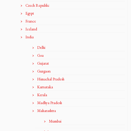
Czech Republic
Egypt
France
Iceland
India
Delhi
Goa
Gujarat
Gurgaon
Himachal Pradesh
Karnataka
Kerala
Madhya Pradesh
Maharashtra
Mumbai