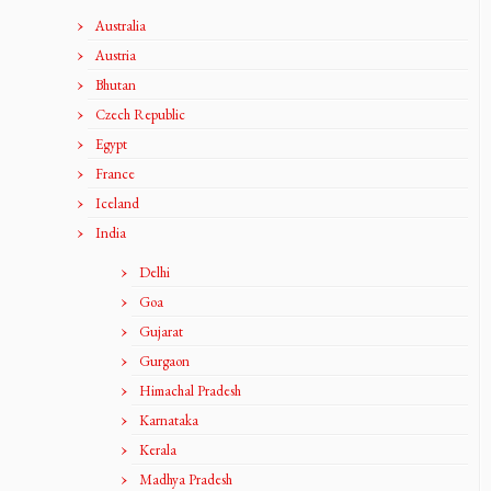
Australia
Austria
Bhutan
Czech Republic
Egypt
France
Iceland
India
Delhi
Goa
Gujarat
Gurgaon
Himachal Pradesh
Karnataka
Kerala
Madhya Pradesh