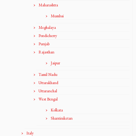
Maharashtra
Mumbai
Meghalaya
Pondicherry
Punjab
Rajasthan
Jaipur
Tamil Nadu
Uttarakhand
Uttaranchal
West Bengal
Kolkata
Shantiniketan
Italy