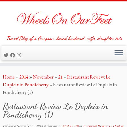
Travel Blog of a Gurgaon-based husband-wife-daughter trio
Skip
Home
»
2014
»
November
»
21
»
Restaurant Review: Le
to
Dupleix in Pondicherry
»
Restaurant Review Le Dupleix in
content
Pondicherry (1)
Restaurant Review Le Dupleix in
Pondicherry (1)
Published
November 21, 2014
at dimensions
3072 × 1728
in
Restaurant Review: Le Dupleix