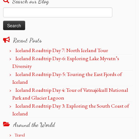
Search our Blog
Search
for:
Recent Posts
Iceland Roadtrip Day 7: North Iceland Tour
Iceland Roadtrip Day-6: Exploring Lake Myvatn’s
Diversity
Iceland Roadtrip Day-5: Touring the East Fjords of
Iceland
Iceland Roadtrip Day 4: Tour of Vatnajökull National
Park and Glacier Lagoon
Iceland Roadtrip Day 3: Exploring the South Coast of
Iceland
Around the World
Travel