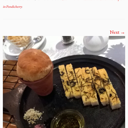
in Pondicherry
.
Next →