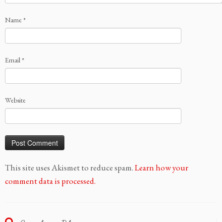
Name
*
Email
*
Website
This site uses Akismet to reduce spam.
Learn how your
comment data is processed.