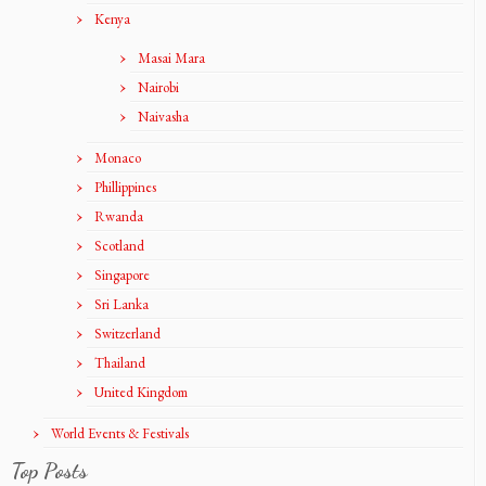
Kenya
Masai Mara
Nairobi
Naivasha
Monaco
Phillippines
Rwanda
Scotland
Singapore
Sri Lanka
Switzerland
Thailand
United Kingdom
World Events & Festivals
Top Posts