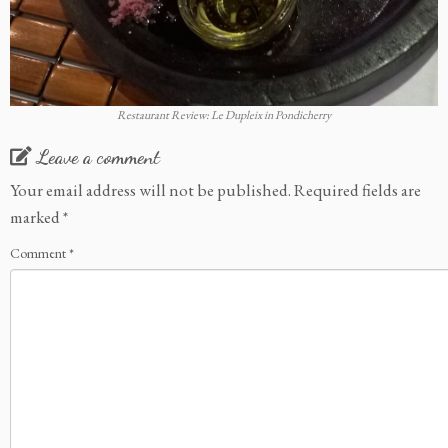
Restaurant Review: Le Dupleix in Pondicherry
Leave a comment
Your email address will not be published.
Required fields are
marked
*
Comment
*