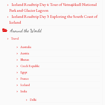
Iceland Roadtrip Day 4: Tour of Vatnajökull National
Park and Glacier Lagoon
Iceland Roadtrip Day 3: Exploring the South Coast of
Iceland
Around the World
Travel
Australia
Austria
Bhutan
Czech Republic
Egypt
France
Iceland
India
Delhi