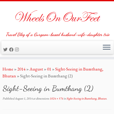
Travel Blog of a Gurgaon-based husband-wife-daughter trio
Skip
Home
»
2014
»
August
»
01
»
Sight-Seeing in Bumthang,
to
Bhutan
»
Sight-Seeing in Bumthang (2)
content
Sight-Seeing in Bumthang (2)
Published
August 1, 2014
at dimensions
1024 × 576
in
Sight-Seeing in Bumthang, Bhutan
.