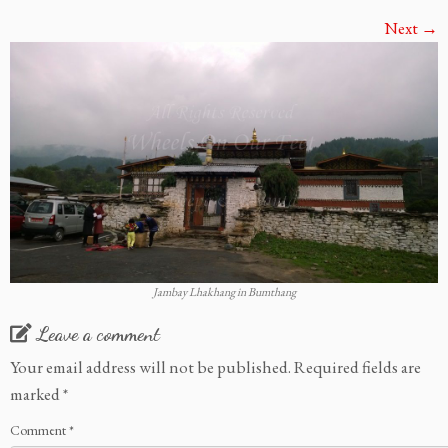
Next →
Jambay Lhakhang in Bumthang
Leave a comment
Your email address will not be published.
Required fields are
marked
*
Comment
*