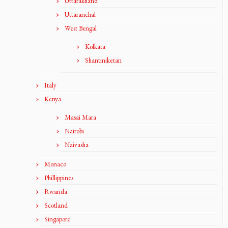
Uttarakhand
Uttaranchal
West Bengal
Kolkata
Shantiniketan
Italy
Kenya
Masai Mara
Nairobi
Naivasha
Monaco
Phillippines
Rwanda
Scotland
Singapore