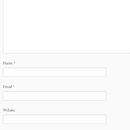
Name
*
Email
*
Website