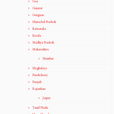
Goa
Gujarat
Gurgaon
Himachal Pradesh
Karnataka
Kerala
Madhya Pradesh
Maharashtra
Mumbai
Meghalaya
Pondicherry
Punjab
Rajasthan
Jaipur
Tamil Nadu