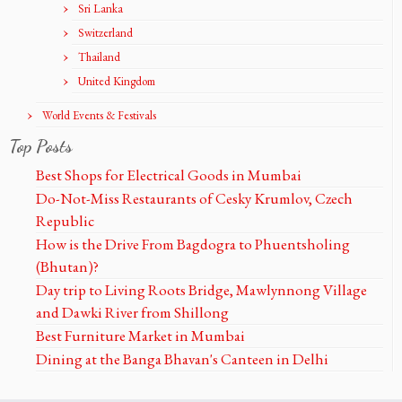
Sri Lanka
Switzerland
Thailand
United Kingdom
World Events & Festivals
Top Posts
Best Shops for Electrical Goods in Mumbai
Do-Not-Miss Restaurants of Cesky Krumlov, Czech
Republic
How is the Drive From Bagdogra to Phuentsholing
(Bhutan)?
Day trip to Living Roots Bridge, Mawlynnong Village
and Dawki River from Shillong
Best Furniture Market in Mumbai
Dining at the Banga Bhavan's Canteen in Delhi