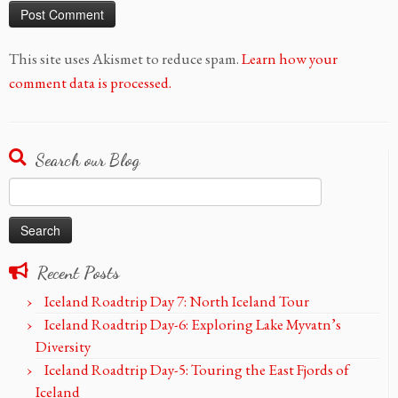
This site uses Akismet to reduce spam.
Learn how your
comment data is processed.
Search our Blog
Search
for:
Recent Posts
Iceland Roadtrip Day 7: North Iceland Tour
Iceland Roadtrip Day-6: Exploring Lake Myvatn’s
Diversity
Iceland Roadtrip Day-5: Touring the East Fjords of
Iceland