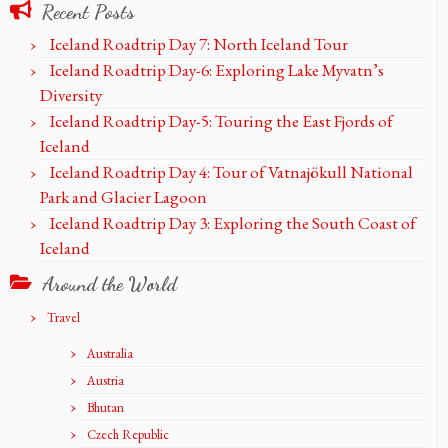
Recent Posts
Iceland Roadtrip Day 7: North Iceland Tour
Iceland Roadtrip Day-6: Exploring Lake Myvatn’s
Diversity
Iceland Roadtrip Day-5: Touring the East Fjords of
Iceland
Iceland Roadtrip Day 4: Tour of Vatnajökull National
Park and Glacier Lagoon
Iceland Roadtrip Day 3: Exploring the South Coast of
Iceland
Around the World
Travel
Australia
Austria
Bhutan
Czech Republic