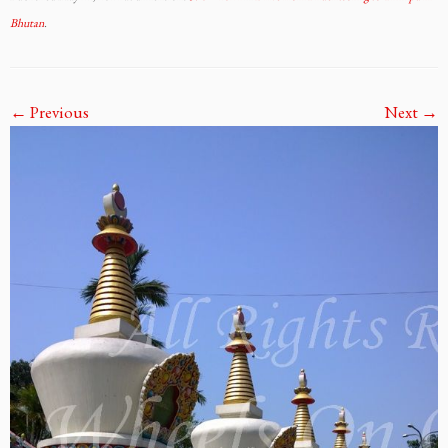
Bhutan
.
← Previous
Next →