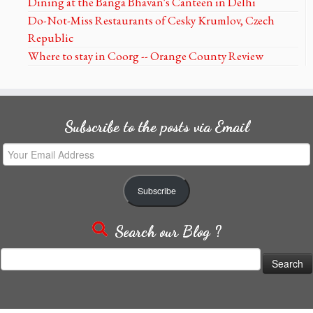
Dining at the Banga Bhavan's Canteen in Delhi
Do-Not-Miss Restaurants of Cesky Krumlov, Czech
Republic
Where to stay in Coorg -- Orange County Review
Subscribe to the posts via Email
Your
Email
Address
Subscribe
Search our Blog ?
Search
for: