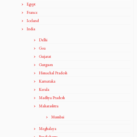
Egypt
France
Iceland
India
Delhi
Goa
Gujarat
Gurgaon
Himachal Pradesh
Karnataka
Kerala
Madhya Pradesh
Maharashtra
Mumbai
Meghalaya
Pondicherry