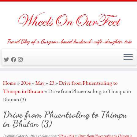
Travel Blog of a Gurgaon-based husband-wife-daughter trio
Skip
Home
»
2014
»
May
»
23
»
Drive from Phuentsoling to
to
Thimpu in Bhutan
»
Drive from Phuentsoling to Thimpu in
content
Bhutan (3)
Drive from Phuentsoling to Thimpu
in Bhutan (3)
Published
May 21, 2014
at dimensions
578 × 1024
in
Drive from Phuentsoling to Thimpu in