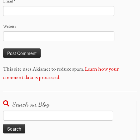
Email
*
Website
This site uses Akismet to reduce spam.
Learn how your
comment data is processed.
Search our Blog
Search
for: