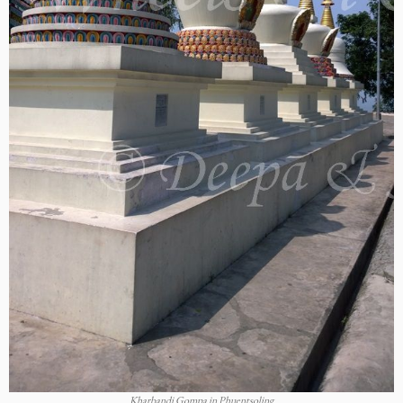
Kharbandi Gompa in Phuentsoling