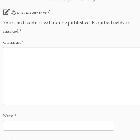
Leave a comment
Your email address will not be published.
Required fields are
marked
*
Comment
*
Name
*