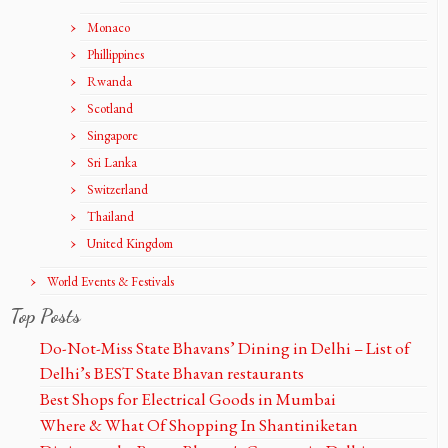
Monaco
Phillippines
Rwanda
Scotland
Singapore
Sri Lanka
Switzerland
Thailand
United Kingdom
World Events & Festivals
Top Posts
Do-Not-Miss State Bhavans’ Dining in Delhi – List of
Delhi’s BEST State Bhavan restaurants
Best Shops for Electrical Goods in Mumbai
Where & What Of Shopping In Shantiniketan