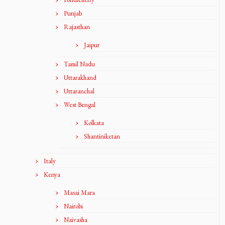
Punjab
Rajasthan
Jaipur
Tamil Nadu
Uttarakhand
Uttaranchal
West Bengal
Kolkata
Shantiniketan
Italy
Kenya
Masai Mara
Nairobi
Naivasha