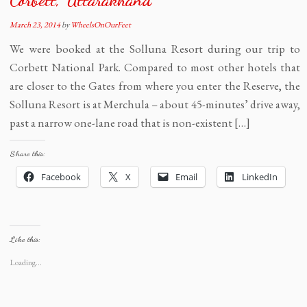
March 23, 2014
by
WheelsOnOurFeet
We were booked at the Solluna Resort during our trip to
Corbett National Park. Compared to most other hotels that
are closer to the Gates from where you enter the Reserve, the
Solluna Resort is at Merchula – about 45-minutes’ drive away,
past a narrow one-lane road that is non-existent […]
Share this:
Facebook
X
Email
LinkedIn
Like this:
Loading...