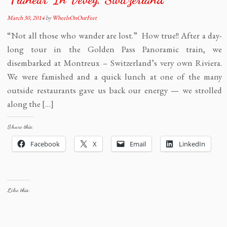
March 30, 2014
by
WheelsOnOurFeet
“Not all those who wander are lost.” How true!! After a day-
long tour in the Golden Pass Panoramic train, we
disembarked at Montreux – Switzerland’s very own Riviera.
We were famished and a quick lunch at one of the many
outside restaurants gave us back our energy — we strolled
along the […]
Share this:
Facebook
X
Email
LinkedIn
Like this: