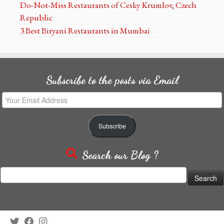
Do-Not-Miss Restaurants of Cesky Krumlov, Czech
Republic
3 Best Biryani Restaurants in Mumbai
Subscribe to the posts via Email
Your
Email
Address
Subscribe
Search our Blog ?
Search
for: