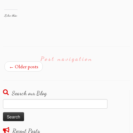
Like this:
Post navigation
←
Older posts
Search our Blog
Search
for:
Recent Posts