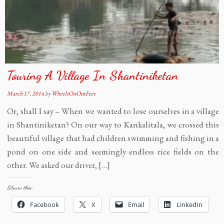
Touring A Village In Shantiniketan
March 17, 2014
by
WheelsOnOurFeet
Or, shall I say – When we wanted to lose ourselves in a village
in Shantiniketan? On our way to Kankalitala, we crossed this
beautiful village that had children swimming and fishing in a
pond on one side and seemingly endless rice fields on the
other. We asked our driver, […]
Share this:
Facebook
X
Email
LinkedIn