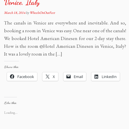
Venice, Italy
March 18, 2014
by
WheelsOnOurFeet
The canals in Venice are everywhere and inevitable. And so,
booking a room in Venice was easy. One near one of the canals!
We booked Hotel American Dinesen for our 2-day stay there.
How is the room @Hotel American Dinesen in Venice, Italy?
It was a lovely room in the […]
Share this:
Facebook
X
Email
LinkedIn
Like this:
Loading...