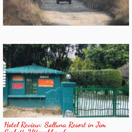
Hotel Review: Solluna Resort in Jim
Corbett, Uttarakhand