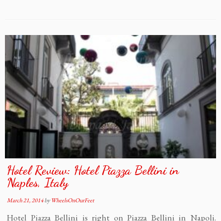
Hotel Review: Hotel Piazza Bellini in
Naples, Italy
March 21, 2014
by
WheelsOnOurFeet
Hotel Piazza Bellini is right on Piazza Bellini in Napoli.