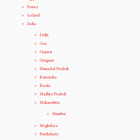
France
Iceland
India
Delhi
Goa
Gujarat
Gurgaon
Himachal Pradesh
Karnataka
Kerala
Madhya Pradesh
Maharashtra
Mumbai
Meghalaya
Pondicherry