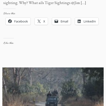
sighting. Why? What ails Tiger Sightings @Jim […]
Share this:
Facebook
X
Email
LinkedIn
Like this: