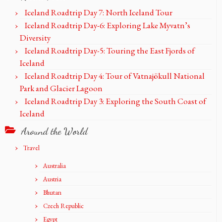
Iceland Roadtrip Day 7: North Iceland Tour
Iceland Roadtrip Day-6: Exploring Lake Myvatn’s
Diversity
Iceland Roadtrip Day-5: Touring the East Fjords of
Iceland
Iceland Roadtrip Day 4: Tour of Vatnajökull National
Park and Glacier Lagoon
Iceland Roadtrip Day 3: Exploring the South Coast of
Iceland
Around the World
Travel
Australia
Austria
Bhutan
Czech Republic
Egypt