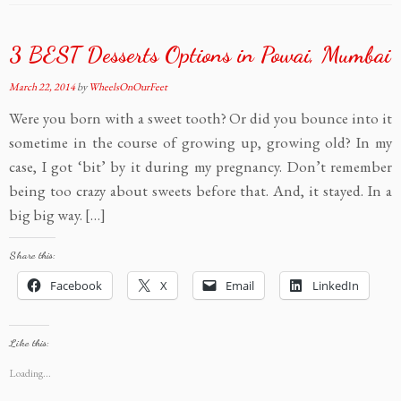
3 BEST Desserts Options in Powai, Mumbai
March 22, 2014
by
WheelsOnOurFeet
Were you born with a sweet tooth? Or did you bounce into it
sometime in the course of growing up, growing old? In my
case, I got ‘bit’ by it during my pregnancy. Don’t remember
being too crazy about sweets before that. And, it stayed. In a
big big way. […]
Share this:
Facebook
X
Email
LinkedIn
Like this:
Loading...