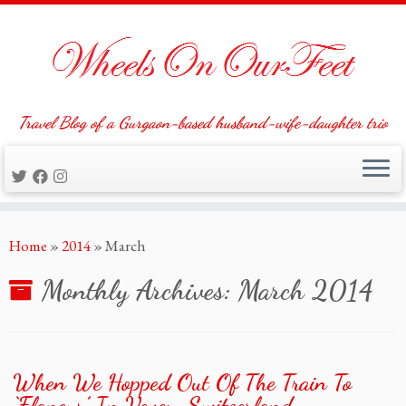
Travel Blog of a Gurgaon-based husband-wife-daughter trio
Skip
Home
»
2014
»
March
to
content
Monthly Archives:
March 2014
When We Hopped Out Of The Train To
‘Flaneur’ In Vevey, Switzerland