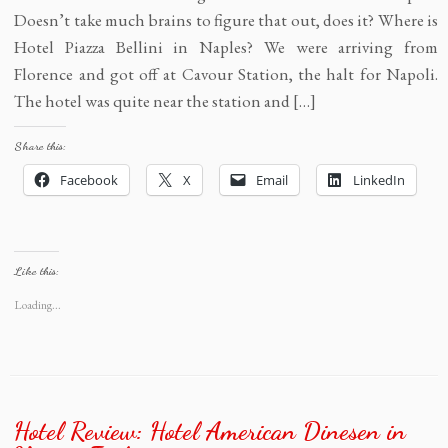
Doesn’t take much brains to figure that out, does it? Where is
Hotel Piazza Bellini in Naples? We were arriving from
Florence and got off at Cavour Station, the halt for Napoli.
The hotel was quite near the station and […]
Share this:
Facebook
X
Email
LinkedIn
Like this:
Loading...
Hotel Review: Hotel American Dinesen in