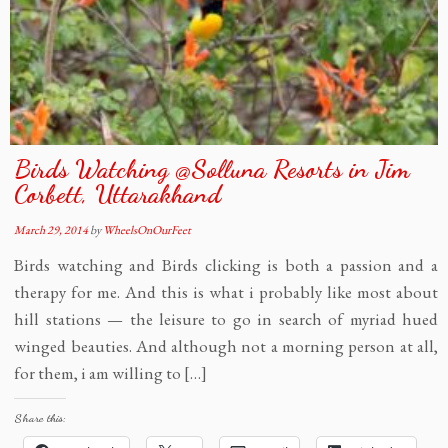
Birds Watching @Solluna Resorts in Jim
Corbett, Uttarakhand
March 29, 2014
by
WheelsOnOurFeet
Birds watching and Birds clicking is both a passion and a
therapy for me. And this is what i probably like most about
hill stations — the leisure to go in search of myriad hued
winged beauties. And although not a morning person at all,
for them, i am willing to […]
Share this: