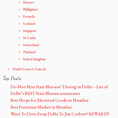
Monaco
Phillippines
Rwanda
Scotland
Singapore
Sri Lanka
Switzerland
Thailand
United Kingdom
World Events & Festivals
Top Posts
Do-Not-Miss State Bhavans’ Dining in Delhi – List of
Delhi’s BEST State Bhavan restaurants
Best Shops for Electrical Goods in Mumbai
Best Furniture Market in Mumbai
Want To Drive From Delhi To Jim Corbett? BEWARE!!!