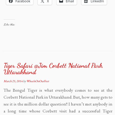
Facebook
X
Email
LinkedIn
Like this:
Tiger Safari @Jim Corbett National Park,
Uttarakhand
March 25, 2014
by
WheelsOnOurFeet
The Bengal Tiger is what everybody comes to see at the
Corbett National Park in Uttarakhand. But, how many gets to
see it is the million dollar question!! I haven’t met anybody in
a long time whose Corbett visit had a successful Tiger