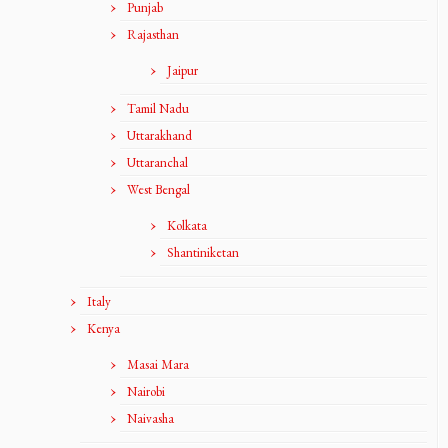
Punjab
Rajasthan
Jaipur
Tamil Nadu
Uttarakhand
Uttaranchal
West Bengal
Kolkata
Shantiniketan
Italy
Kenya
Masai Mara
Nairobi
Naivasha