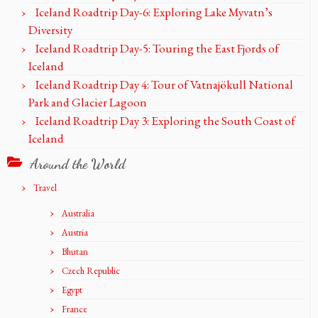
Iceland Roadtrip Day-6: Exploring Lake Myvatn’s
Diversity
Iceland Roadtrip Day-5: Touring the East Fjords of
Iceland
Iceland Roadtrip Day 4: Tour of Vatnajökull National
Park and Glacier Lagoon
Iceland Roadtrip Day 3: Exploring the South Coast of
Iceland
Around the World
Travel
Australia
Austria
Bhutan
Czech Republic
Egypt
France