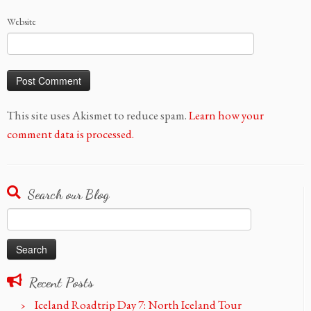
Website
This site uses Akismet to reduce spam.
Learn how your
comment data is processed.
Search our Blog
Search
for:
Recent Posts
Iceland Roadtrip Day 7: North Iceland Tour