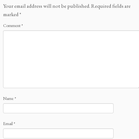
Your email address will not be published.
Required fields are
marked
*
Comment
*
Name
*
Email
*