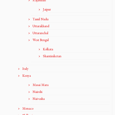
Rajasthan
Jaipur
Tamil Nadu
Uttarakhand
Uttaranchal
West Bengal
Kolkata
Shantiniketan
Italy
Kenya
Masai Mara
Nairobi
Naivasha
Monaco