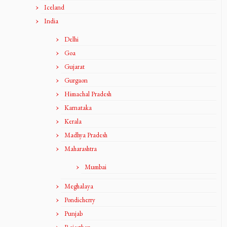
Iceland
India
Delhi
Goa
Gujarat
Gurgaon
Himachal Pradesh
Karnataka
Kerala
Madhya Pradesh
Maharashtra
Mumbai
Meghalaya
Pondicherry
Punjab