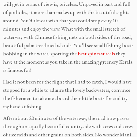
will get in terms of view is, priceless. Unpaved in part and full
of potholes, it more than makes up with the beautiful sights
around. You’d almost wish that you could stop every 10
minutes and enjoy the view. What with the small stretch of
waterway with Chinese fishing nets on both sides of the road,
beautiful palm tree-lined islands. You’ll see small fishing boats
bobbing in the water, sporting the
best spincast reels
they
have at the moment as you take in the amazing greenery Kerala
is famous for!
Had it not been for the flight that I had to catch, I would have
stopped for a while to admire the lovely backwaters, convince
the fishermen to take me aboard their little boats for and try
my hand at fishing.
After about 20 minutes of the waterway, the road now passes
through an equally beautiful countryside with acres and acres
of rice fields and other grains on both sides. No wonder Mani