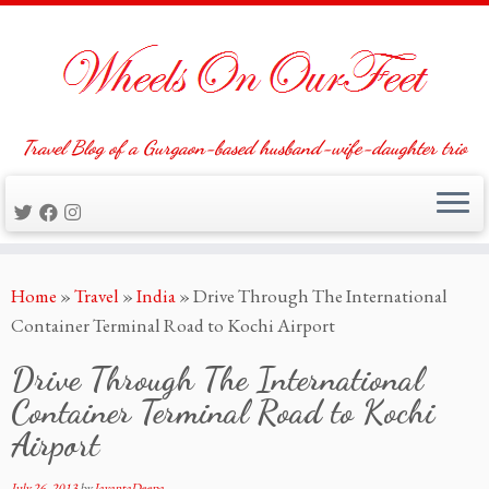
Travel Blog of a Gurgaon-based husband-wife-daughter trio
Skip
Home
»
Travel
»
India
»
Drive Through The International
to
Container Terminal Road to Kochi Airport
content
Drive Through The International
Container Terminal Road to Kochi
Airport
July 26, 2013
by
JayantaDeepa