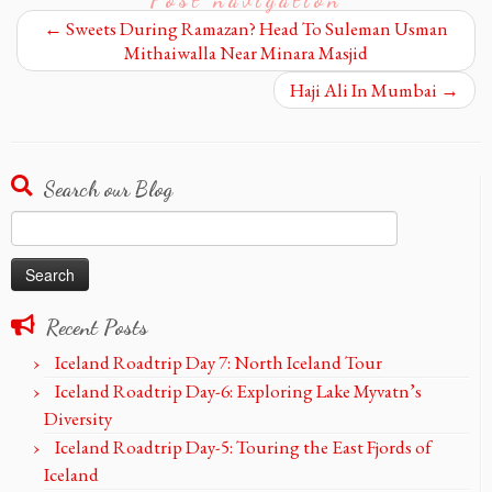
←
Sweets During Ramazan? Head To Suleman Usman
Mithaiwalla Near Minara Masjid
Haji Ali In Mumbai
→
Search our Blog
Search
for:
Recent Posts
Iceland Roadtrip Day 7: North Iceland Tour
Iceland Roadtrip Day-6: Exploring Lake Myvatn’s
Diversity
Iceland Roadtrip Day-5: Touring the East Fjords of
Iceland