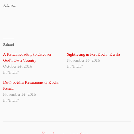
Like this:
Related
A Kerala Roadtrip to Discover
Sightseeing in Fort Kochi, Kerala
God’s Own Country
November 16, 2016
October 24, 2016
In "India"
In "India"
Do-Not-Miss Restaurants of Kochi,
Kerala
November 14, 2016
In "India"
Post navigation