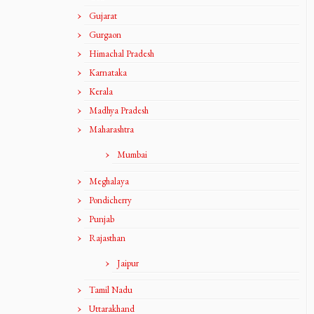
Gujarat
Gurgaon
Himachal Pradesh
Karnataka
Kerala
Madhya Pradesh
Maharashtra
Mumbai
Meghalaya
Pondicherry
Punjab
Rajasthan
Jaipur
Tamil Nadu
Uttarakhand