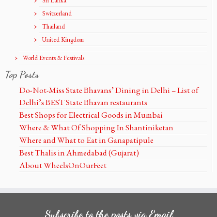
Sri Lanka
Switzerland
Thailand
United Kingdom
World Events & Festivals
Top Posts
Do-Not-Miss State Bhavans’ Dining in Delhi – List of
Delhi’s BEST State Bhavan restaurants
Best Shops for Electrical Goods in Mumbai
Where & What Of Shopping In Shantiniketan
Where and What to Eat in Ganapatipule
Best Thalis in Ahmedabad (Gujarat)
About WheelsOnOurFeet
Subscribe to the posts via Email