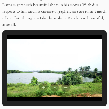
Ratnam gets such beautiful shots in his movies. With due
respects to him and his cinematographer, am sure it isn’t much
of an effort though to take those shots. Kerala is so beautiful,
after all.