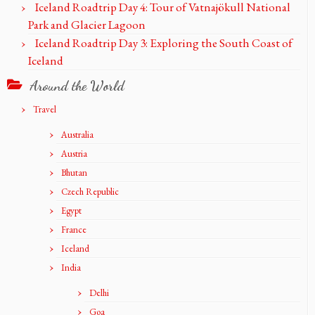
Iceland Roadtrip Day 4: Tour of Vatnajökull National
Park and Glacier Lagoon
Iceland Roadtrip Day 3: Exploring the South Coast of
Iceland
Around the World
Travel
Australia
Austria
Bhutan
Czech Republic
Egypt
France
Iceland
India
Delhi
Goa