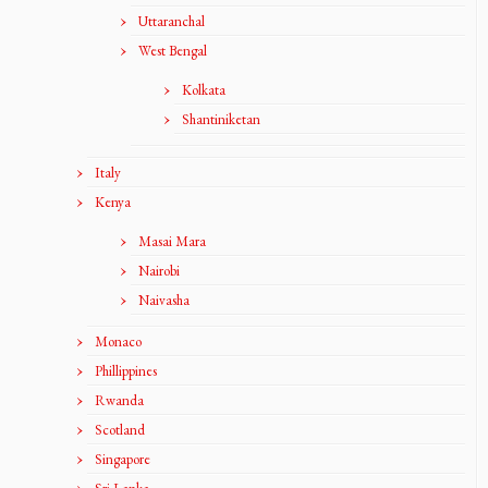
Uttaranchal
West Bengal
Kolkata
Shantiniketan
Italy
Kenya
Masai Mara
Nairobi
Naivasha
Monaco
Phillippines
Rwanda
Scotland
Singapore