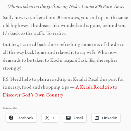
(Photos taken on the go from my Nokia Lumia 808 Pure View)
Sadly however, after about 30 minutes, you end up on the same
old highway. The dream-like wonderland is gone, behind you.
It’s back to the traffic. To reality.
But hey, I carried back those refreshing moments of the drive
all the way back home and relayed it to my wife. Who now
demands to be taken to Kochi!
Again
? I ask.
Yes,
she replies
strongly!!
P.S: Need help to plan a roadtrip in Kerala? Read this post for
itinerary, food and shopping tips —
A Kerala Roadtrip to
Discover God’s Own Country
Share this:
Facebook
X
Email
LinkedIn