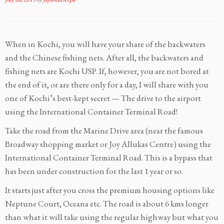
When in Kochi, you will have your share of the backwaters
and the Chinese fishing nets. After all, the backwaters and
fishing nets are Kochi USP. If, however, you are not bored at
the end of it, or are there only for a day, I will share with you
one of Kochi’s best-kept secret — The drive to the airport
using the International Container Terminal Road!
Take the road from the Marine Drive area (near the famous
Broadway shopping market or Joy Allukas Centre) using the
International Container Terminal Road. This is a bypass that
has been under construction for the last 1 year or so.
It starts just after you cross the premium housing options like
Neptune Court, Oceana etc. The road is about 6 kms longer
than what it will take using the regular highway but what you