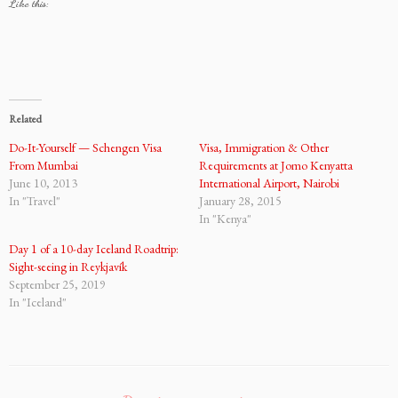
Like this:
Related
Do-It-Yourself — Schengen Visa
Visa, Immigration & Other
From Mumbai
Requirements at Jomo Kenyatta
June 10, 2013
International Airport, Nairobi
In "Travel"
January 28, 2015
In "Kenya"
Day 1 of a 10-day Iceland Roadtrip:
Sight-seeing in Reykjavík
September 25, 2019
In "Iceland"