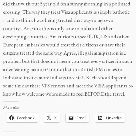
did that with our 5 year old on a sunny morning in a polluted
crossing. The way they treat Visa applicants is simply pathetic
– and to think I was being treated that way in my own
country!!! Am sure this is only true in India and other
developing countries. Am curious to see if UK, US and other
European embassies would treat their citizens or have their
citizens treated the same way. Agree, illegal immigration is a
problem but that does not mean you treat every citizen in such
a demeaning manner? Ironic that the British PM comes to
India and invites more Indians to visit UK. He should spend
some time at these VFS centers and meet the VISA applicants to
know how welcome we are made to feel BEFORE the travel.
Share this:
Facebook
X
Email
LinkedIn