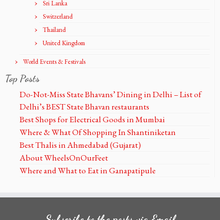
Sri Lanka
Switzerland
Thailand
United Kingdom
World Events & Festivals
Top Posts
Do-Not-Miss State Bhavans’ Dining in Delhi – List of
Delhi’s BEST State Bhavan restaurants
Best Shops for Electrical Goods in Mumbai
Where & What Of Shopping In Shantiniketan
Best Thalis in Ahmedabad (Gujarat)
About WheelsOnOurFeet
Where and What to Eat in Ganapatipule
Subscribe to the posts via Email