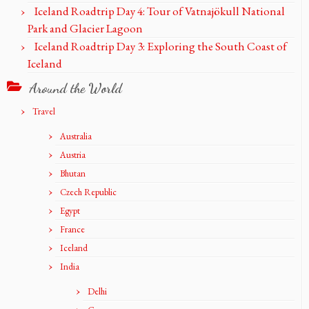
Iceland Roadtrip Day 4: Tour of Vatnajökull National
Park and Glacier Lagoon
Iceland Roadtrip Day 3: Exploring the South Coast of
Iceland
Around the World
Travel
Australia
Austria
Bhutan
Czech Republic
Egypt
France
Iceland
India
Delhi