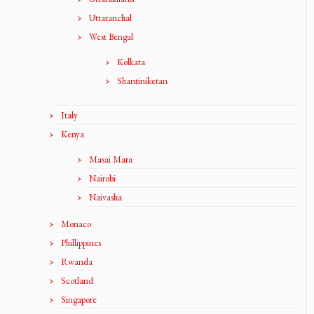
Uttaranchal
West Bengal
Kolkata
Shantiniketan
Italy
Kenya
Masai Mara
Nairobi
Naivasha
Monaco
Phillippines
Rwanda
Scotland
Singapore