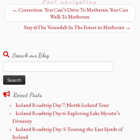
Post navigation
←
Correction. You Can’t Drive To Matheran. You Can
Walk To Matheran.
Stay @The Verandah In The Forest in Matheran
→
Search our Blog
Search
for:
Recent Posts
Iceland Roadtrip Day 7: North Iceland Tour
Iceland Roadtrip Day-6: Exploring Lake Myvatn’s
Diversity
Iceland Roadtrip Day-5: Touring the East Fjords of
Iceland