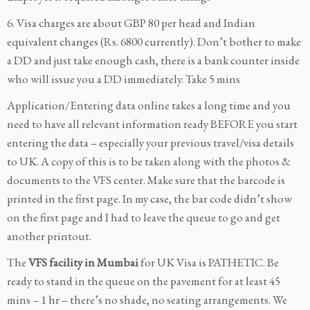
6. Visa charges are about GBP 80 per head and Indian
equivalent changes (Rs. 6800 currently). Don’t bother to make
a DD and just take enough cash, there is a bank counter inside
who will issue you a DD immediately. Take 5 mins
Application/Entering data online takes a long time and you
need to have all relevant information ready BEFORE you start
entering the data – especially your previous travel/visa details
to UK. A copy of this is to be taken along with the photos &
documents to the VFS center. Make sure that the barcode is
printed in the first page. In my case, the bar code didn’t show
on the first page and I had to leave the queue to go and get
another printout.
The
VFS facility in Mumbai
for UK Visa is PATHETIC. Be
ready to stand in the queue on the pavement for at least 45
mins – 1 hr – there’s no shade, no seating arrangements. We