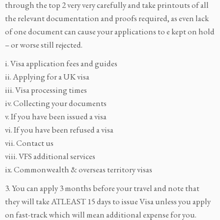
through the top 2 very very carefully and take printouts of all
the relevant documentation and proofs required, as even lack
of one document can cause your applications to e kept on hold
– or worse still rejected.
i. Visa application fees and guides
ii. Applying for a UK visa
iii. Visa processing times
iv. Collecting your documents
v. If you have been issued a visa
vi. If you have been refused a visa
vii. Contact us
viii. VFS additional services
ix. Commonwealth & overseas territory visas
3. You can apply 3 months before your travel and note that
they will take ATLEAST 15 days to issue Visa unless you apply
on fast-track which will mean additional expense for you.