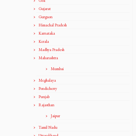
Goa
Gujarat
Gurgaon
Himachal Pradesh
Karnataka
Kerala
Madhya Pradesh
Maharashtra
Mumbai
Meghalaya
Pondicherry
Punjab
Rajasthan
Jaipur
Tamil Nadu
Uttarakhand