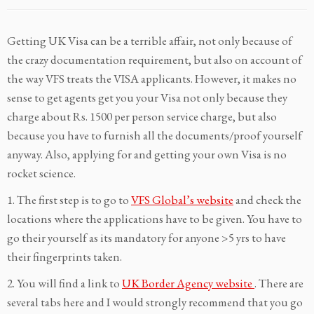
Getting UK Visa can be a terrible affair, not only because of
the crazy documentation requirement, but also on account of
the way VFS treats the VISA applicants. However, it makes no
sense to get agents get you your Visa not only because they
charge about Rs. 1500 per person service charge, but also
because you have to furnish all the documents/proof yourself
anyway. Also, applying for and getting your own Visa is no
rocket science.
1. The first step is to go to
VFS Global’s website
and check the
locations where the applications have to be given. You have to
go their yourself as its mandatory for anyone >5 yrs to have
their fingerprints taken.
2. You will find a link to
UK Border Agency website
. There are
several tabs here and I would strongly recommend that you go