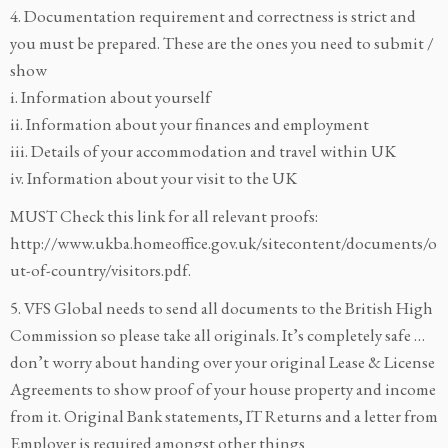
4. Documentation requirement and correctness is strict and
you must be prepared. These are the ones you need to submit /
show
i. Information about yourself
ii. Information about your finances and employment
iii. Details of your accommodation and travel within UK
iv. Information about your visit to the UK
MUST Check this link for all relevant proofs:
http://www.ukba.homeoffice.gov.uk/sitecontent/documents/o
ut-of-country/visitors.pdf.
5. VFS Global needs to send all documents to the British High
Commission so please take all originals. It’s completely safe …
don’t worry about handing over your original Lease & License
Agreements to show proof of your house property and income
from it. Original Bank statements, IT Returns and a letter from
Employer is required amongst other things