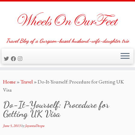
Travel Blog of a Gurgaon-based husband-wife-daughter trio
Skip
Home
»
Travel
»
Do-It-Yourself: Procedure for Getting UK
to
Visa
content
Do-It-Yourself: Procedure for
Getting UK Visa
June 5, 2013
by
JayantaDeepa