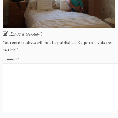
Leave a comment
Your email address will not be published.
Required fields are
marked
*
Comment
*