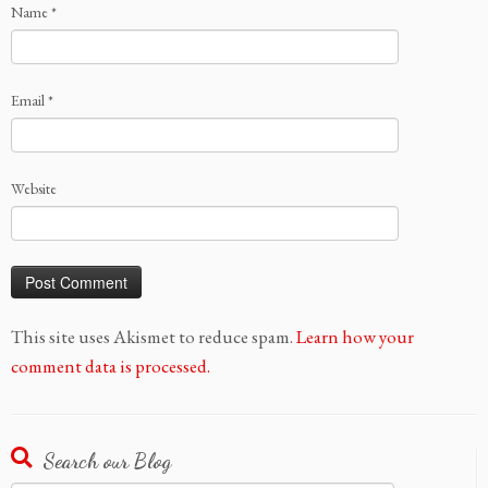
Name
*
Email
*
Website
This site uses Akismet to reduce spam.
Learn how your
comment data is processed.
Search our Blog