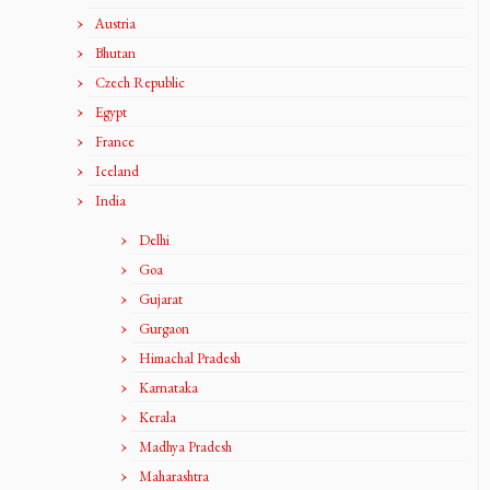
Austria
Bhutan
Czech Republic
Egypt
France
Iceland
India
Delhi
Goa
Gujarat
Gurgaon
Himachal Pradesh
Karnataka
Kerala
Madhya Pradesh
Maharashtra