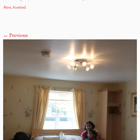
Mara, Scotland
.
← Previous