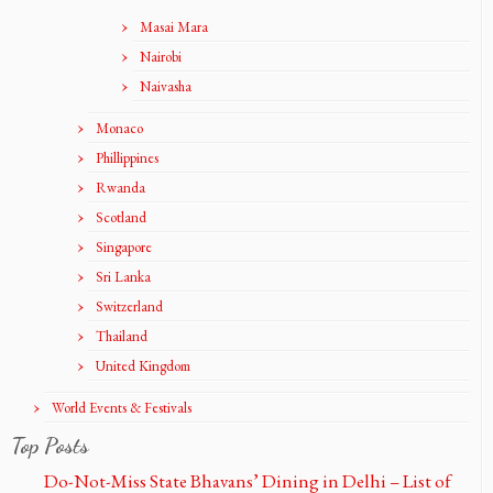
Masai Mara
Nairobi
Naivasha
Monaco
Phillippines
Rwanda
Scotland
Singapore
Sri Lanka
Switzerland
Thailand
United Kingdom
World Events & Festivals
Top Posts
Do-Not-Miss State Bhavans’ Dining in Delhi – List of