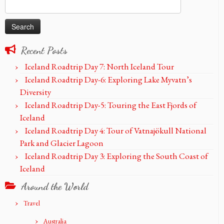
Search
for:
Recent Posts
Iceland Roadtrip Day 7: North Iceland Tour
Iceland Roadtrip Day-6: Exploring Lake Myvatn’s
Diversity
Iceland Roadtrip Day-5: Touring the East Fjords of
Iceland
Iceland Roadtrip Day 4: Tour of Vatnajökull National
Park and Glacier Lagoon
Iceland Roadtrip Day 3: Exploring the South Coast of
Iceland
Around the World
Travel
Australia