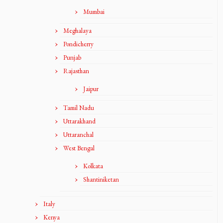
Mumbai
Meghalaya
Pondicherry
Punjab
Rajasthan
Jaipur
Tamil Nadu
Uttarakhand
Uttaranchal
West Bengal
Kolkata
Shantiniketan
Italy
Kenya