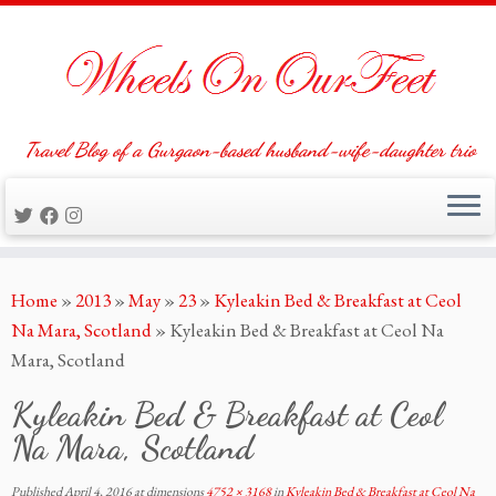
Travel Blog of a Gurgaon-based husband-wife-daughter trio
Skip
Home
»
2013
»
May
»
23
»
Kyleakin Bed & Breakfast at Ceol
to
Na Mara, Scotland
»
Kyleakin Bed & Breakfast at Ceol Na
content
Mara, Scotland
Kyleakin Bed & Breakfast at Ceol
Na Mara, Scotland
Published
April 4, 2016
at dimensions
4752 × 3168
in
Kyleakin Bed & Breakfast at Ceol Na