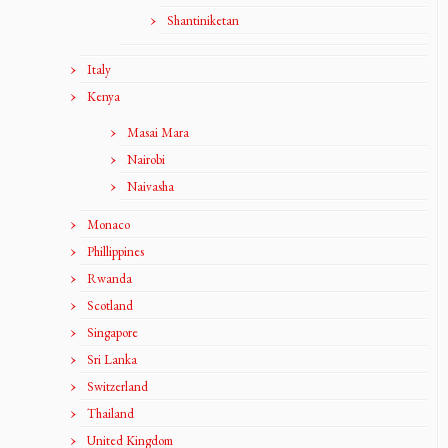
Shantiniketan
Italy
Kenya
Masai Mara
Nairobi
Naivasha
Monaco
Phillippines
Rwanda
Scotland
Singapore
Sri Lanka
Switzerland
Thailand
United Kingdom