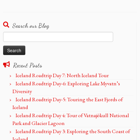
Search our Blog
Search
for:
Recent Posts
Iceland Roadtrip Day 7: North Iceland Tour
Iceland Roadtrip Day-6: Exploring Lake Myvatn’s
Diversity
Iceland Roadtrip Day-5: Touring the East Fjords of
Iceland
Iceland Roadtrip Day 4: Tour of Vatnajökull National
Park and Glacier Lagoon
Iceland Roadtrip Day 3: Exploring the South Coast of
Iceland