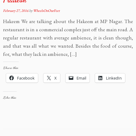
February 27, 2016
by
WheelsOnOurFeet
Hakeem We are talking about the Hakeem at MP Nagar. The
restaurant is in a commercial complex just off the main road. A
regular restaurant with average ambience, it is clean though,
and that was all what we wanted. Besides the food of course,
for, what they lack in ambience, […]
Share this:
Facebook
X
Email
LinkedIn
Like this: