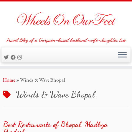
Travel Blog of a Gurgaon-based husband-wife-daughter trio
Skip
Home
»
Winds & Wave Bhopal
to
content
Winds & Wave Bhopal
Best Restaurants of Bhopal, Madhya
Pradesh