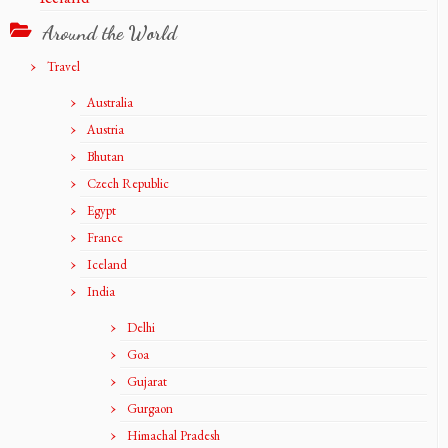
Around the World
Travel
Australia
Austria
Bhutan
Czech Republic
Egypt
France
Iceland
India
Delhi
Goa
Gujarat
Gurgaon
Himachal Pradesh