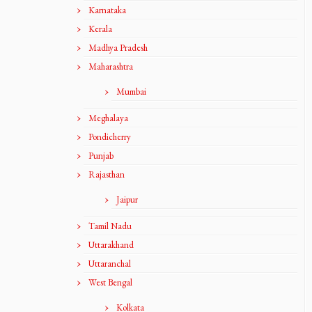
Karnataka
Kerala
Madhya Pradesh
Maharashtra
Mumbai
Meghalaya
Pondicherry
Punjab
Rajasthan
Jaipur
Tamil Nadu
Uttarakhand
Uttaranchal
West Bengal
Kolkata