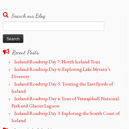
Search our Blog
Search
for:
Recent Posts
Iceland Roadtrip Day 7: North Iceland Tour
Iceland Roadtrip Day-6: Exploring Lake Myvatn’s
Diversity
Iceland Roadtrip Day-5: Touring the East Fjords of
Iceland
Iceland Roadtrip Day 4: Tour of Vatnajökull National
Park and Glacier Lagoon
Iceland Roadtrip Day 3: Exploring the South Coast of
Iceland