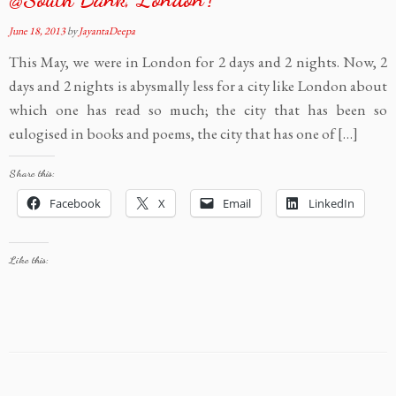
June 18, 2013
by
JayantaDeepa
This May, we were in London for 2 days and 2 nights. Now, 2
days and 2 nights is abysmally less for a city like London about
which one has read so much; the city that has been so
eulogised in books and poems, the city that has one of […]
Share this:
Facebook
X
Email
LinkedIn
Like this: