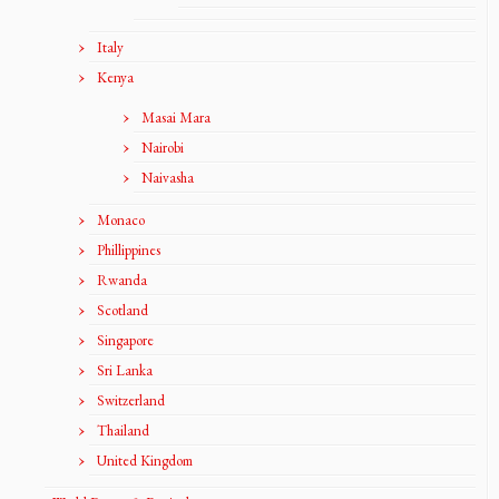
Italy
Kenya
Masai Mara
Nairobi
Naivasha
Monaco
Phillippines
Rwanda
Scotland
Singapore
Sri Lanka
Switzerland
Thailand
United Kingdom