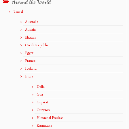
Around the World
Travel
Australia
Austria
Bhutan
Czech Republic
Egypt
France
Iceland
India
Delhi
Goa
Gujarat
Gurgaon
Himachal Pradesh
Karnataka