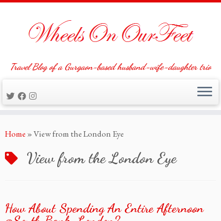
Travel Blog of a Gurgaon-based husband-wife-daughter trio
Skip
Home
»
View from the London Eye
to
content
View from the London Eye
How About Spending An Entire Afternoon
@South Bank, London?