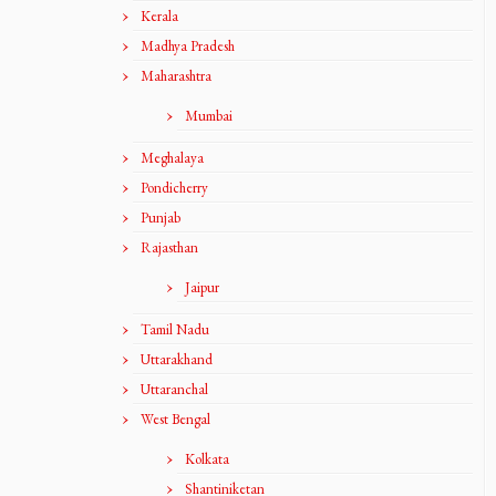
Kerala
Madhya Pradesh
Maharashtra
Mumbai
Meghalaya
Pondicherry
Punjab
Rajasthan
Jaipur
Tamil Nadu
Uttarakhand
Uttaranchal
West Bengal
Kolkata
Shantiniketan